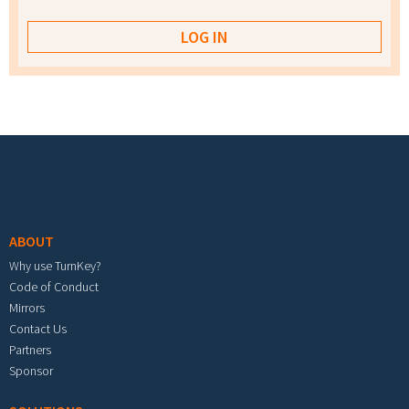
Footer menu
ABOUT
Why use TurnKey?
Code of Conduct
Mirrors
Contact Us
Partners
Sponsor