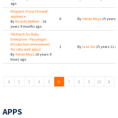
ago
Request: Proxy Firewall
appliance
6
By
Adrian Moya
15 years 
By
Ricardo Malheir...
16
years 9 months ago
TKLPatch for Ruby
Enterprise - Passenger
(Production environment
2
By
Liraz Siri
15 years 11 m
for ruby web apps)
By
Adrian Moya
16 years 9
hours ago
Pages
2
3
4
5
6
7
8
9
10
APPS