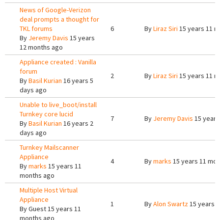
News of Google-Verizon
deal prompts a thought for
TKL forums
6
By
Liraz Siri
15 years 11 m
By
Jeremy Davis
15 years
12 months ago
Appliance created : Vanilla
forum
2
By
Liraz Siri
15 years 11 m
By
Basil Kurian
16 years 5
days ago
Unable to live_boot/install
Turnkey core lucid
7
By
Jeremy Davis
15 years
By
Basil Kurian
16 years 2
days ago
Turnkey Mailscanner
Appliance
4
By
marks
15 years 11 mon
By
marks
15 years 11
months ago
Multiple Host Virtual
Appliance
1
By
Alon Swartz
15 years 
By
Guest
15 years 11
months ago