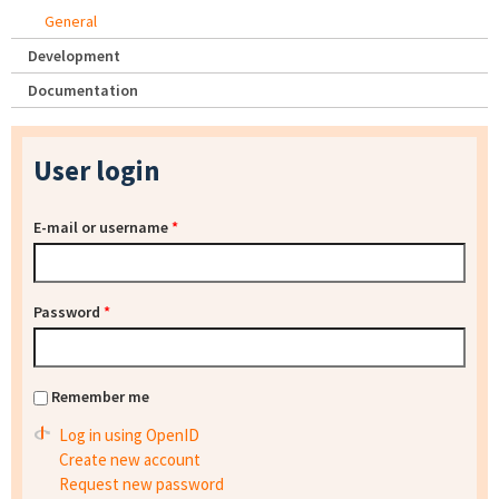
General
Development
Documentation
User login
E-mail or username
*
Password
*
Remember me
Log in using OpenID
Create new account
Request new password