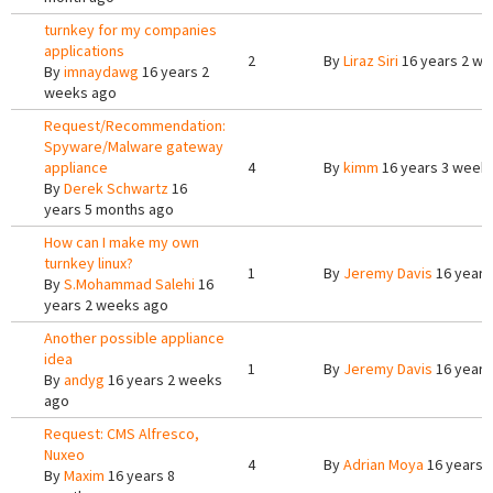
turnkey for my companies
applications
2
By
Liraz Siri
16 years 2 w
By
imnaydawg
16 years 2
weeks ago
Request/Recommendation:
Spyware/Malware gateway
appliance
4
By
kimm
16 years 3 week
By
Derek Schwartz
16
years 5 months ago
How can I make my own
turnkey linux?
1
By
Jeremy Davis
16 years
By
S.Mohammad Salehi
16
years 2 weeks ago
Another possible appliance
idea
1
By
Jeremy Davis
16 years
By
andyg
16 years 2 weeks
ago
Request: CMS Alfresco,
Nuxeo
4
By
Adrian Moya
16 years 
By
Maxim
16 years 8