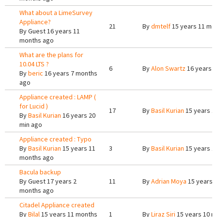
What about a LimeSurvey
Appliance?
21
By
dmtelf
15 years 11 mo
By
Guest
16 years 11
months ago
What are the plans for
10.04 LTS ?
6
By
Alon Swartz
16 years 
By
beric
16 years 7 months
ago
Appliance created : LAMP (
for Lucid )
17
By
Basil Kurian
15 years 1
By
Basil Kurian
16 years 20
min ago
Appliance created : Typo
By
Basil Kurian
15 years 11
3
By
Basil Kurian
15 years 1
months ago
Bacula backup
By
Guest
17 years 2
11
By
Adrian Moya
15 years 
months ago
Citadel Appliance created
By
Bilal
15 years 11 months
1
By
Liraz Siri
15 years 10 m