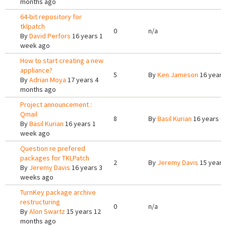
months ago
64-bit repository for
tklpatch
0
n/a
By
David Perfors
16 years 1
week ago
How to start creating a new
appliance?
5
By
Ken Jameson
16 years
By
Adrian Moya
17 years 4
months ago
Project announcement :
Qmail
8
By
Basil Kurian
16 years 6
By
Basil Kurian
16 years 1
week ago
Question re prefered
packages for TKLPatch
2
By
Jeremy Davis
15 years
By
Jeremy Davis
16 years 3
weeks ago
TurnKey package archive
restructuring
0
n/a
By
Alon Swartz
15 years 12
months ago