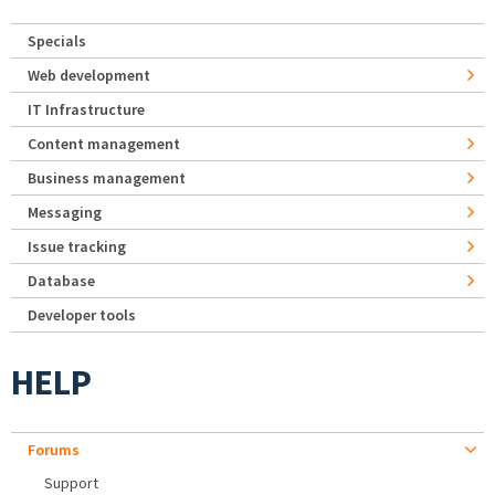
Specials
Web development
IT Infrastructure
Content management
Business management
Messaging
Issue tracking
Database
Developer tools
HELP
Forums
Support