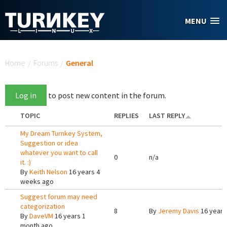
Skip to main content
MENU
You are here
Home
/
Forums
/
General
Log in
to post new content in the forum.
TOPIC
REPLIES
LAST REPLY
My Dream Turnkey System,
Suggestion or idea
whatever you want to call
0
n/a
it. :)
By
Keith Nelson
16 years 4
weeks ago
Suggest forum may need
categorization
8
By
Jeremy Davis
16 years
By
DaveVM
16 years 1
month ago