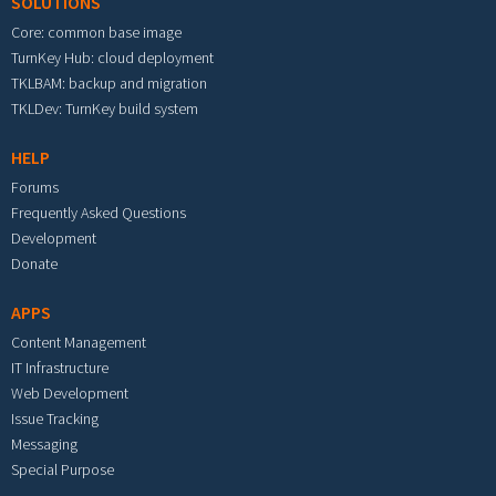
SOLUTIONS
Core: common base image
TurnKey Hub: cloud deployment
TKLBAM: backup and migration
TKLDev: TurnKey build system
HELP
Forums
Frequently Asked Questions
Development
Donate
APPS
Content Management
IT Infrastructure
Web Development
Issue Tracking
Messaging
Special Purpose