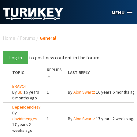
Skip to main content
MENU
You are here
Home
/
Forums
/
General
Log in
to post new content in the forum.
REPLIES
TOPIC
LAST REPLY
BRAVO!!!!
By
BD
16 years
1
By
Alon Swartz
16 years 6 months ag
6 months ago
Dependencies?
By
davidmenges
1
By
Alon Swartz
17 years 2 weeks ago
17 years 2
weeks ago