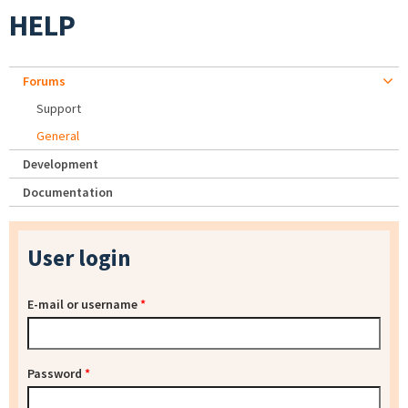
HELP
Forums
Support
General
Development
Documentation
User login
E-mail or username
*
Password
*