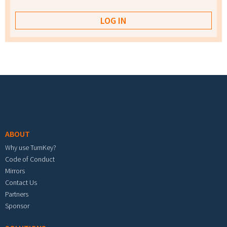
Footer menu
ABOUT
Why use TurnKey?
Code of Conduct
Mirrors
Contact Us
Partners
Sponsor