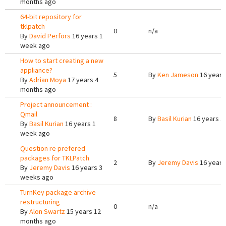
months ago
64-bit repository for
tklpatch
0
n/a
By
David Perfors
16 years 1
week ago
How to start creating a new
appliance?
5
By
Ken Jameson
16 years
By
Adrian Moya
17 years 4
months ago
Project announcement :
Qmail
8
By
Basil Kurian
16 years 1
By
Basil Kurian
16 years 1
week ago
Question re prefered
packages for TKLPatch
2
By
Jeremy Davis
16 years
By
Jeremy Davis
16 years 3
weeks ago
TurnKey package archive
restructuring
0
n/a
By
Alon Swartz
15 years 12
months ago