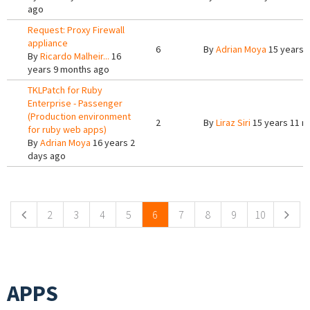
ago
Request: Proxy Firewall
appliance
6
By
Adrian Moya
15 years 
By
Ricardo Malheir...
16
years 9 months ago
TKLPatch for Ruby
Enterprise - Passenger
(Production environment
2
By
Liraz Siri
15 years 11 m
for ruby web apps)
By
Adrian Moya
16 years 2
days ago
Pages
2
3
4
5
6
7
8
9
10
APPS