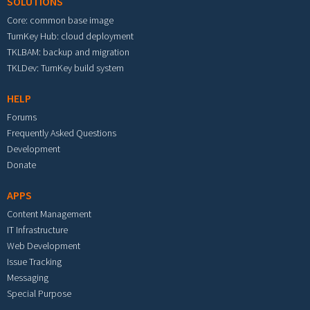
SOLUTIONS
Core: common base image
TurnKey Hub: cloud deployment
TKLBAM: backup and migration
TKLDev: TurnKey build system
HELP
Forums
Frequently Asked Questions
Development
Donate
APPS
Content Management
IT Infrastructure
Web Development
Issue Tracking
Messaging
Special Purpose