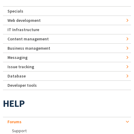
Specials
Web development
IT Infrastructure
Content management
Business management
Messaging
Issue tracking
Database
Developer tools
HELP
Forums
Support