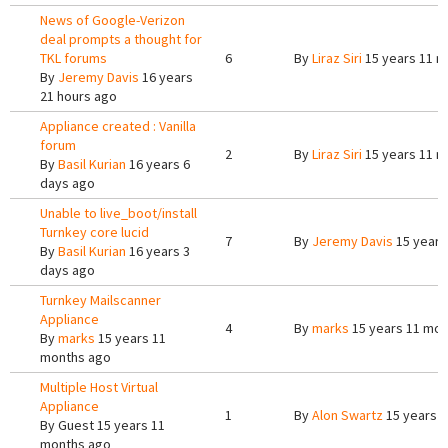
News of Google-Verizon
deal prompts a thought for
TKL forums
6
By
Liraz Siri
15 years 11 m
By
Jeremy Davis
16 years
21 hours ago
Appliance created : Vanilla
forum
2
By
Liraz Siri
15 years 11 m
By
Basil Kurian
16 years 6
days ago
Unable to live_boot/install
Turnkey core lucid
7
By
Jeremy Davis
15 years
By
Basil Kurian
16 years 3
days ago
Turnkey Mailscanner
Appliance
4
By
marks
15 years 11 mon
By
marks
15 years 11
months ago
Multiple Host Virtual
Appliance
1
By
Alon Swartz
15 years 
By
Guest
15 years 11
months ago