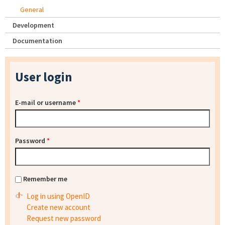
General
Development
Documentation
User login
E-mail or username
*
Password
*
Remember me
Log in using OpenID
Create new account
Request new password