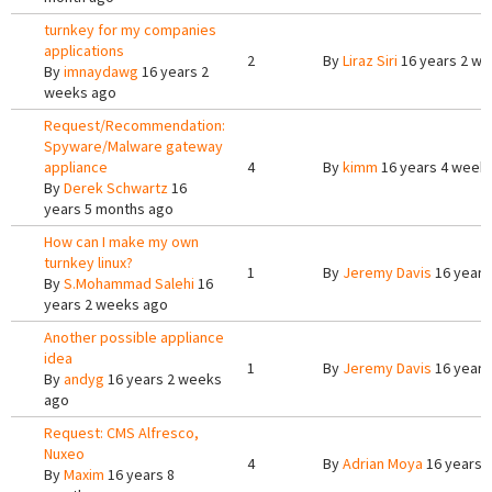
turnkey for my companies
applications
2
By
Liraz Siri
16 years 2 w
By
imnaydawg
16 years 2
weeks ago
Request/Recommendation:
Spyware/Malware gateway
appliance
4
By
kimm
16 years 4 week
By
Derek Schwartz
16
years 5 months ago
How can I make my own
turnkey linux?
1
By
Jeremy Davis
16 years
By
S.Mohammad Salehi
16
years 2 weeks ago
Another possible appliance
idea
1
By
Jeremy Davis
16 years
By
andyg
16 years 2 weeks
ago
Request: CMS Alfresco,
Nuxeo
4
By
Adrian Moya
16 years 
By
Maxim
16 years 8