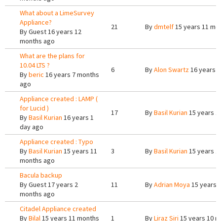
What about a LimeSurvey
Appliance?
21
By
dmtelf
15 years 11 mo
By
Guest
16 years 12
months ago
What are the plans for
10.04 LTS ?
6
By
Alon Swartz
16 years 
By
beric
16 years 7 months
ago
Appliance created : LAMP (
for Lucid )
17
By
Basil Kurian
15 years 1
By
Basil Kurian
16 years 1
day ago
Appliance created : Typo
By
Basil Kurian
15 years 11
3
By
Basil Kurian
15 years 1
months ago
Bacula backup
By
Guest
17 years 2
11
By
Adrian Moya
15 years 
months ago
Citadel Appliance created
By
Bilal
15 years 11 months
1
By
Liraz Siri
15 years 10 m