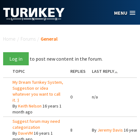
Skip to main content
MENU
You are here
Home
/
Forums
/
General
Log in
to post new content in the forum.
TOPIC
REPLIES
LAST REPLY
My Dream Turnkey System,
Suggestion or idea
whatever you want to call
0
n/a
it. :)
By
Keith Nelson
16 years 1
month ago
Suggest forum may need
categorization
8
By
Jeremy Davis
16 years
By
DaveVM
16 years 1
month ago