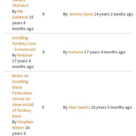
TKLPatch
By
Rik
9
By
Jeremy Davis
14 years 2 weeks ago
Goldman
15
years 8
months ago
Installing
Turnkey Core
- Screencast
9
By
leebase
17 years 4 months ago
By
leebase
17 years 4
months ago
Notes on
installing
Wave
Federation
Server on
clean install
5
By
Alon Swartz
16 years 5 months ago
of Turnkey
base
By
Stephen
Weber
16
years 9