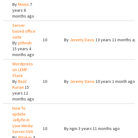
By
Moms
7
years 6
months ago
Server
based office
suite
10
By
Jeremy Davis
13 years 11 months ag
By
pithnub
15 years 4
months ago
Wordpress
on LEMP
Stack
By
Basil
10
By
Jeremy Davis
10 years 1 month ago
Kurian
15
years 12
months ago
How To
update
Jellyfin in
your Media
10
By
ngin
3 years 11 months ago
Server.OVA
By
Witzker
4