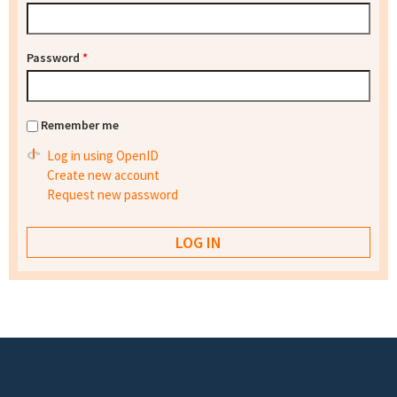
Password
*
Remember me
Log in using OpenID
Create new account
Request new password