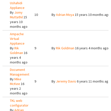
Ushahidi
Appliance
By
Jomy
10
By
Adrian Moya
15 years 10 months ago
Muttathil
15
years 10
months ago
Ampache
Virtual
Appliance
By
Rik
9
By
Rik Goldman
16 years 4 months ago
Goldman
16
years 4
months ago
Document
Management
By
Mike
9
By
Jeremy Davis
6 years 11 months ago
McKee
16
years 2
months ago
TKL web
configurator
By
Adrian