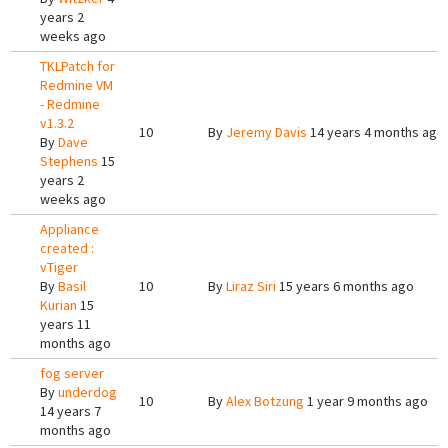
years 2
weeks ago
TKLPatch for
Redmine VM
- Redmine
v1.3.2
10
By
Jeremy Davis
14 years 4 months ago
By
Dave
Stephens
15
years 2
weeks ago
Appliance
created :
vTiger
By
Basil
10
By
Liraz Siri
15 years 6 months ago
Kurian
15
years 11
months ago
fog server
By
underdog
10
By
Alex Botzung
1 year 9 months ago
14 years 7
months ago