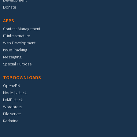
Development
Donate
APPS
Content Management
IT Infrastructure
Web Development
Issue Tracking
Messaging
Special Purpose
TOP DOWNLOADS
OpenVPN
Node.js stack
LAMP stack
Wordpress
File server
Redmine