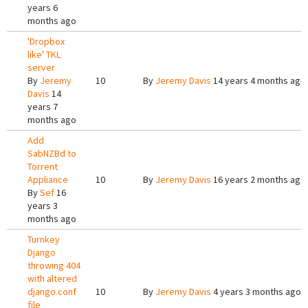
years 6
months ago
'Dropbox
like' TKL
server
By
Jeremy
10
By
Jeremy Davis
14 years 4 months ago
Davis
14
years 7
months ago
Add
SabNZBd to
Torrent
Appliance
10
By
Jeremy Davis
16 years 2 months ago
By
Sef
16
years 3
months ago
Turnkey
Django
throwing 404
with altered
django.conf
10
By
Jeremy Davis
4 years 3 months ago
file