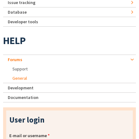
Issue tracking
Database
Developer tools
HELP
Forums
Support
General
Development
Documentation
User login
E-mail or username
*