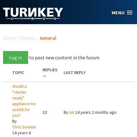
Skip to main content
MENU
You are here
Home
/
Forums
/
General
Log in
to post new content in the forum.
REPLIES
TOPIC
LAST REPLY
Would a
"cluster
ready"
appliance be
useful for
10
By
isk
14 years 2 months ago
you?
By
Chris.Sonnier
14 years 6