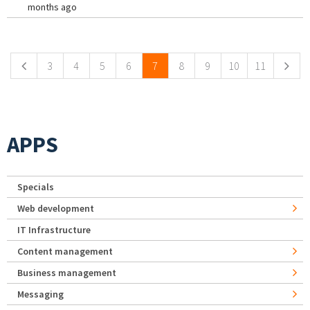
months ago
Pages
3
4
5
6
7
8
9
10
11
APPS
Specials
Web development
IT Infrastructure
Content management
Business management
Messaging