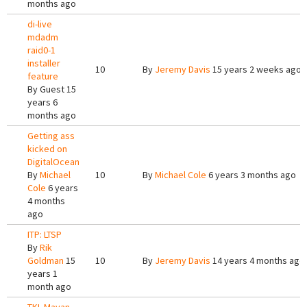
months ago
di-live
mdadm
raid0-1
installer
10
By
Jeremy Davis
15 years 2 weeks ago
feature
By
Guest
15
years 6
months ago
Getting ass
kicked on
DigitalOcean
By
Michael
10
By
Michael Cole
6 years 3 months ago
Cole
6 years
4 months
ago
ITP: LTSP
By
Rik
Goldman
15
10
By
Jeremy Davis
14 years 4 months ago
years 1
month ago