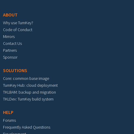
Footer menu
ABOUT
Why use TurnKey?
Code of Conduct
Mirrors
Contact Us
Partners
Sponsor
SOLUTIONS
Core: common base image
TurnKey Hub: cloud deployment
TKLBAM: backup and migration
TKLDev: TurnKey build system
HELP
Forums
Frequently Asked Questions