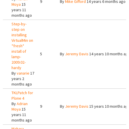
9
By
Mike Gifford
14 years 6 months ago
Moya
15
years 11
months ago
Step-by-
step on
installing
VirtualMin on
*fresh*
install of
5
By
Jeremy Davis
14 years 10 months ag
lamp-
2009.02-
hardy
By
vanarie
17
years 2
months ago
TKLPatch for
Plone 4
By
Adrian
9
By
Jeremy Davis
15 years 10 months ag
Moya
15
years 11
months ago
Mahara