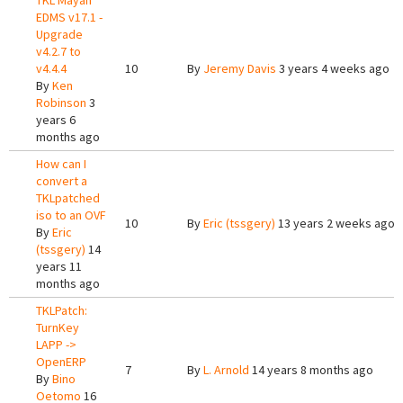
TKL Mayan
EDMS v17.1 -
Upgrade
v4.2.7 to
v4.4.4
10
By
Jeremy Davis
3 years 4 weeks ago
By
Ken
Robinson
3
years 6
months ago
How can I
convert a
TKLpatched
iso to an OVF
10
By
Eric (tssgery)
13 years 2 weeks ago
By
Eric
(tssgery)
14
years 11
months ago
TKLPatch:
TurnKey
LAPP ->
OpenERP
7
By
L. Arnold
14 years 8 months ago
By
Bino
Oetomo
16