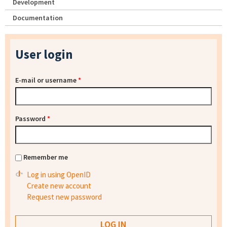
Development
Documentation
User login
E-mail or username
*
Password
*
Remember me
Log in using OpenID
Create new account
Request new password