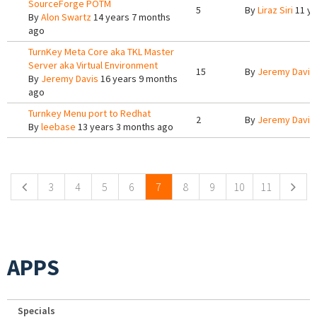
SourceForge POTM
5
By
Liraz Siri
11 ye
By
Alon Swartz
14 years 7 months
ago
TurnKey Meta Core aka TKL Master
Server aka Virtual Environment
15
By
Jeremy Davis
By
Jeremy Davis
16 years 9 months
ago
Turnkey Menu port to Redhat
2
By
Jeremy Davis
By
leebase
13 years 3 months ago
Pages
3
4
5
6
7
8
9
10
11
APPS
Specials