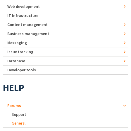
Web development
IT Infrastructure
Content management
Business management
Messaging
Issue tracking
Database
Developer tools
HELP
Forums
Support
General