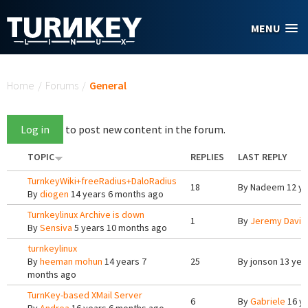
Skip to main content
MENU
You are here
Home
/
Forums
/
General
Log in
to post new content in the forum.
TOPIC
REPLIES
LAST REPLY
TurnkeyWiki+freeRadius+DaloRadius
18
By
Nadeem
12 ye
By
diogen
14 years 6 months ago
Turnkeylinux Archive is down
1
By
Jeremy Davis
By
Sensiva
5 years 10 months ago
turnkeylinux
By
heeman mohun
14 years 7
25
By
jonson
13 yea
months ago
TurnKey-based XMail Server
6
By
Gabriele
16 ye