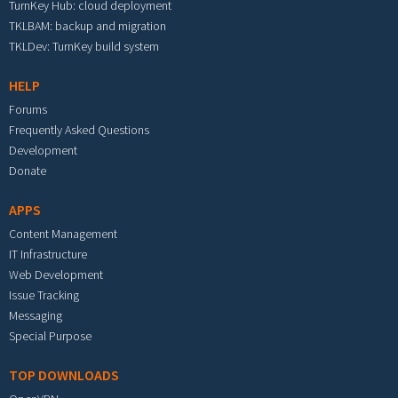
TurnKey Hub: cloud deployment
TKLBAM: backup and migration
TKLDev: TurnKey build system
HELP
Forums
Frequently Asked Questions
Development
Donate
APPS
Content Management
IT Infrastructure
Web Development
Issue Tracking
Messaging
Special Purpose
TOP DOWNLOADS