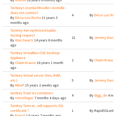
By
Andrea
16 years 6 months ago
Turnkey+Joomla+Moodle+Joomdle -
does not connect
4
By
Décio Luiz Ro
By
Décio Luiz Rocha
11 years 3
months ago
TurnKey Xen optimized builds -
testing request
21
By
Jeremy Davis
By
Alon Swartz
14 years 6 months
ago
Turnkey VirtualBox OSE Desktop
Appliance
2
By
Chaim Krause
By
Chaim Krause
16 years 1 month
ago
Turnkey Virtual server (Xen, KVM,
etc.)
5
By
Jeremy Davis
By
MikeP
15 years 2 weeks ago
turnkey Trixie lcx containers
4
By
digg_de
4 mo
By
stormfinger
7 months 4 days ago
Turnkey Tomcat - will supports SSL
certificate ?
1
By
RapidSSLonli
By
Rajesh
14 years 7 months ago