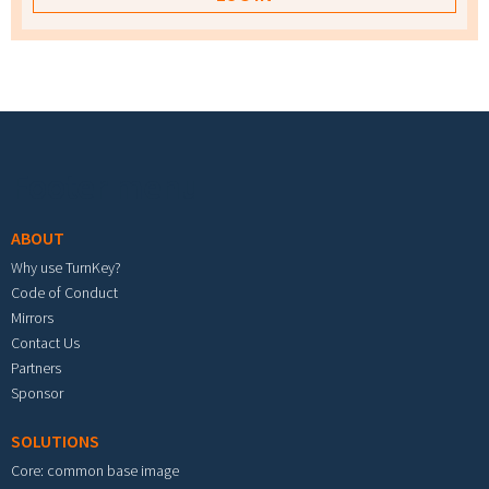
Footer menu
ABOUT
Why use TurnKey?
Code of Conduct
Mirrors
Contact Us
Partners
Sponsor
SOLUTIONS
Core: common base image