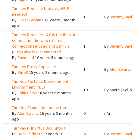
Turnkey Redmine Update... HELP
needed!
1
By
Jeremy Davis
By
Oliver Grohme
11 years 1 month
ago
Turnkey Redmine 14.0 is run then at
some time, the web returns
connection refused and ssh (via
1
By
Jeremy Davis
putty) also is disconnected
By
Raymund
10 years 5 months ago
Turnkey Proxy Appliance
1
By
Alon Swartz
1
By
Rufe0
15 years 2 months ago
TurnKey Portable Development
Environment (PDE)
19
By
sayre.jiayi_5
By
John Carver
8 years 6 months
ago
TurnKey Planet - but on twitter
By
Alon Swartz
16 years 9 months
0
n/a
ago
Turnkey PHPVirtualBox Tutorial
By
Brian Padgett
12 years 10
6
By
Jeremy Davis