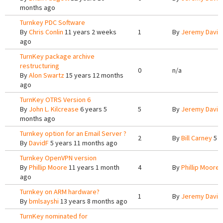
months ago
Turnkey PDC Software
By
Chris Conlin
11 years 2 weeks
1
By
Jeremy Davis
ago
TurnKey package archive
restructuring
0
n/a
By
Alon Swartz
15 years 12 months
ago
TurnKey OTRS Version 6
By
John L. Kilcrease
6 years 5
5
By
Jeremy Davis
months ago
Turnkey option for an Email Server ?
2
By
Bill Carney
5 y
By
DavidF
5 years 11 months ago
Turnkey OpenVPN version
By
Phillip Moore
11 years 1 month
4
By
Phillip Moore
1
ago
Turnkey on ARM hardware?
1
By
Jeremy Davis
By
bmlsayshi
13 years 8 months ago
TurnKey nominated for