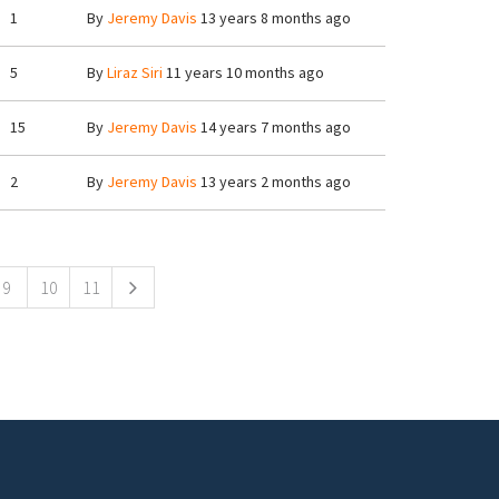
1
By
Jeremy Davis
13 years 8 months ago
5
By
Liraz Siri
11 years 10 months ago
15
By
Jeremy Davis
14 years 7 months ago
2
By
Jeremy Davis
13 years 2 months ago
9
10
11