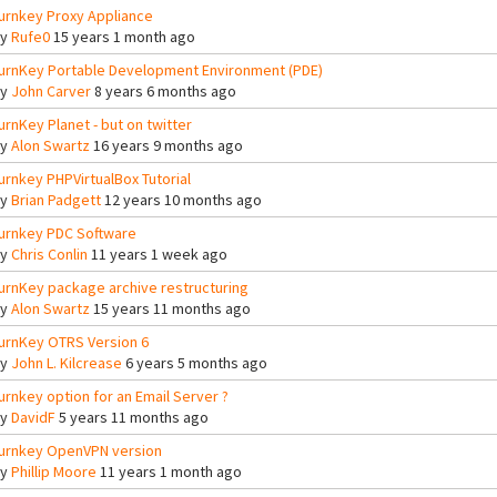
urnkey Proxy Appliance
By
Rufe0
15 years 1 month ago
urnKey Portable Development Environment (PDE)
By
John Carver
8 years 6 months ago
urnKey Planet - but on twitter
By
Alon Swartz
16 years 9 months ago
urnkey PHPVirtualBox Tutorial
By
Brian Padgett
12 years 10 months ago
urnkey PDC Software
By
Chris Conlin
11 years 1 week ago
urnKey package archive restructuring
By
Alon Swartz
15 years 11 months ago
urnKey OTRS Version 6
By
John L. Kilcrease
6 years 5 months ago
urnkey option for an Email Server ?
By
DavidF
5 years 11 months ago
urnkey OpenVPN version
By
Phillip Moore
11 years 1 month ago