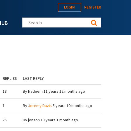
LOGIN
REGISTER
Search this site
HUB
REPLIES
LAST REPLY
18
By
Nadeem
11 years 12 months ago
1
By
Jeremy Davis
5 years 10 months ago
25
By
jonson
13 years 1 month ago