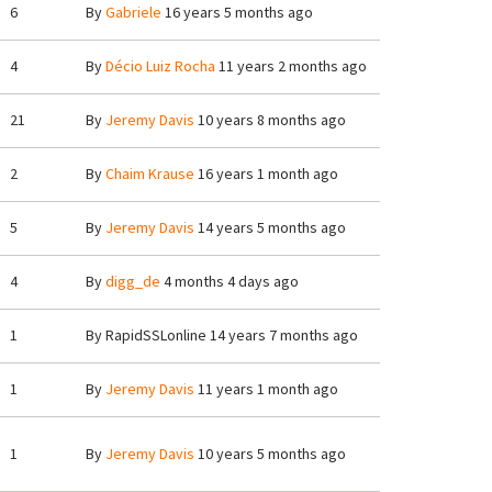
6
By
Gabriele
16 years 5 months ago
4
By
Décio Luiz Rocha
11 years 2 months ago
21
By
Jeremy Davis
10 years 8 months ago
2
By
Chaim Krause
16 years 1 month ago
5
By
Jeremy Davis
14 years 5 months ago
4
By
digg_de
4 months 4 days ago
1
By
RapidSSLonline
14 years 7 months ago
1
By
Jeremy Davis
11 years 1 month ago
1
By
Jeremy Davis
10 years 5 months ago