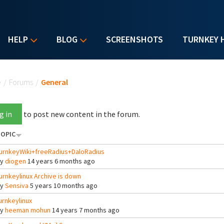
HELP
BLOG
SCREENSHOTS
TURNKEY 
u are here
e
/
Forums
/
General
g in
to post new content in the forum.
OPIC
urnkeyWiki+freeRadius+DaloRadius
By
diogen
14 years 6 months ago
urnkeylinux Archive is down
By
Sensiva
5 years 10 months ago
urnkeylinux
By
heeman mohun
14 years 7 months ago