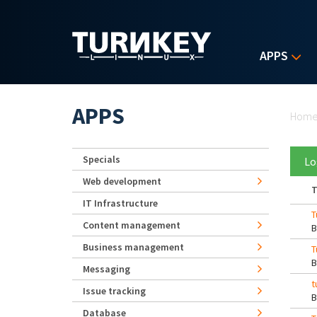
Skip to main content
APPS
Yo
APPS
Hom
Specials
Lo
Web development
T
IT Infrastructure
T
Content management
Business management
T
Messaging
t
Issue tracking
Database