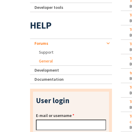
T
Developer tools
T
HELP
T
Forums
T
Support
T
General
Development
t
Documentation
T
User login
T
E-mail or username
*
T
c