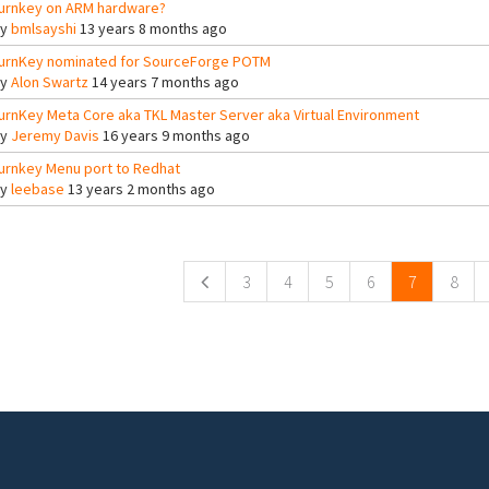
urnkey on ARM hardware?
By
bmlsayshi
13 years 8 months ago
urnKey nominated for SourceForge POTM
By
Alon Swartz
14 years 7 months ago
urnKey Meta Core aka TKL Master Server aka Virtual Environment
By
Jeremy Davis
16 years 9 months ago
urnkey Menu port to Redhat
By
leebase
13 years 2 months ago
ges
3
4
5
6
7
8