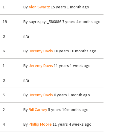
1
By
Alon Swartz
15 years 1 month ago
19
By
sayre.jiayi_580886
7 years 4 months ago
0
n/a
6
By
Jeremy Davis
10 years 10 months ago
1
By
Jeremy Davis
11 years 1 week ago
0
n/a
5
By
Jeremy Davis
6 years 1 month ago
2
By
Bill Carney
5 years 10 months ago
4
By
Phillip Moore
11 years 4 weeks ago