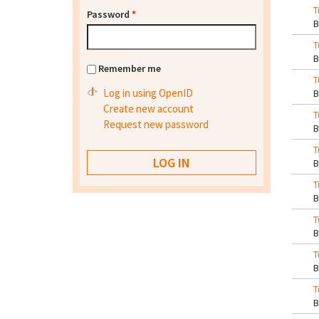
T
Password
*
T
Remember me
T
Log in using OpenID
Create new account
T
Request new password
T
T
T
T
T