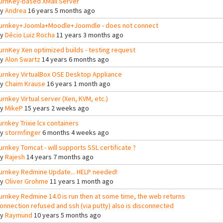
urnKey-based XMail Server
By
Andrea
16 years 5 months ago
urnkey+Joomla+Moodle+Joomdle - does not connect
By
Décio Luiz Rocha
11 years 3 months ago
urnKey Xen optimized builds - testing request
By
Alon Swartz
14 years 6 months ago
urnkey VirtualBox OSE Desktop Appliance
By
Chaim Krause
16 years 1 month ago
urnkey Virtual server (Xen, KVM, etc.)
By
MikeP
15 years 2 weeks ago
urnkey Trixie lcx containers
By
stormfinger
6 months 4 weeks ago
urnkey Tomcat - will supports SSL certificate ?
By
Rajesh
14 years 7 months ago
urnkey Redmine Update... HELP needed!
By
Oliver Grohme
11 years 1 month ago
urnkey Redmine 14.0 is run then at some time, the web returns
onnection refused and ssh (via putty) also is disconnected
By
Raymund
10 years 5 months ago