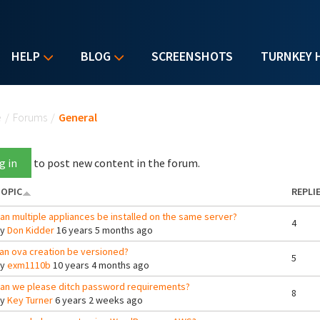
HELP
BLOG
SCREENSHOTS
TURNKEY 
u are here
e
/
Forums
/
General
g in
to post new content in the forum.
OPIC
REPLI
an multiple appliances be installed on the same server?
4
By
Don Kidder
16 years 5 months ago
an ova creation be versioned?
5
By
exm1110b
10 years 4 months ago
an we please ditch password requirements?
8
By
Key Turner
6 years 2 weeks ago