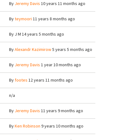
By
Jeremy Davis
10 years 11 months ago
By
teymoori
11 years 8 months ago
By
J M
14 years 5 months ago
By
Alexandr Kazimirow
5 years 5 months ago
By
Jeremy Davis
1 year 10 months ago
By
footes
12 years 11 months ago
n/a
By
Jeremy Davis
11 years 9 months ago
By
Ken Robinson
9 years 10 months ago