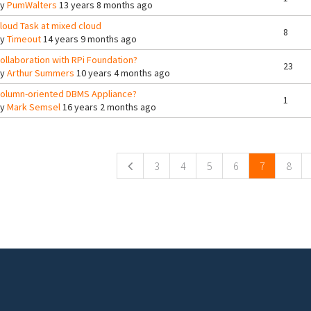
By
PumWalters
13 years 8 months ago
loud Task at mixed cloud
8
By
Timeout
14 years 9 months ago
ollaboration with RPi Foundation?
23
By
Arthur Summers
10 years 4 months ago
olumn-oriented DBMS Appliance?
1
By
Mark Semsel
16 years 2 months ago
ges
3
4
5
6
7
8