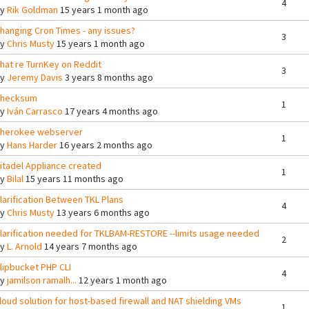
4
By
Rik Goldman
15 years 1 month ago
hanging Cron Times - any issues?
3
By
Chris Musty
15 years 1 month ago
hat re TurnKey on Reddit
3
By
Jeremy Davis
3 years 8 months ago
hecksum
1
By
Iván Carrasco
17 years 4 months ago
herokee webserver
1
By
Hans Harder
16 years 2 months ago
itadel Appliance created
1
By
Bilal
15 years 11 months ago
larification Between TKL Plans
4
By
Chris Musty
13 years 6 months ago
larification needed for TKLBAM-RESTORE --limits usage needed
2
By
L. Arnold
14 years 7 months ago
lipbucket PHP CLI
4
By
jamilson ramalh...
12 years 1 month ago
loud solution for host-based firewall and NAT shielding VMs
1