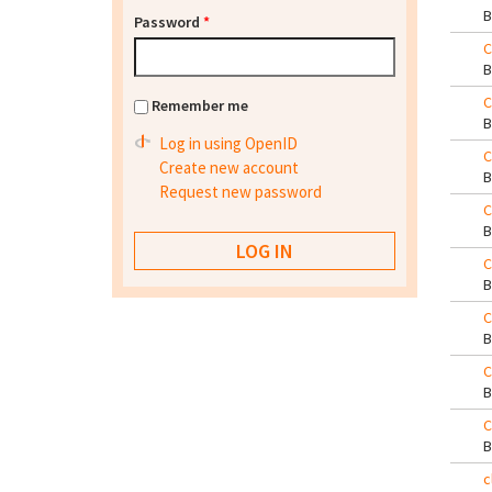
Password
*
C
C
Remember me
Log in using OpenID
C
Create new account
Request new password
C
C
C
C
C
c