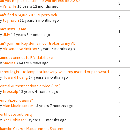
an you help us customize WordPress on AWS?
3
By
Yang He
10 years 12 months ago
an't find a SQUASHFS superblock
2
By
teymoori
11 years 9 months ago
an't install gem
1
By
JMA
14 years 5 months ago
an't join Turnkey domain controller to my AD
2
By
Alexandr Kazimirow
5 years 5 months ago
annot connect to PM database
2
By
Medina
2 years 6 days ago
annot login into lamp not knowing what my user id or password is
2
By
Howard Huang
14 years 2 months ago
entral Authentication Service (CAS)
0
By
firescalp
13 years 4 months ago
entralized logging?
3
By
Alan McAlexander
13 years 7 months ago
ertificate authority
4
By
Ken Robinson
9 years 11 months ago
hamilo: Course Management System