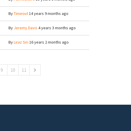
By
Timeout
14 years 9 months ago
By
Jeremy Davis
4 years 3 months ago
By
Liraz Siri
16 years 2 months ago
9
10
11