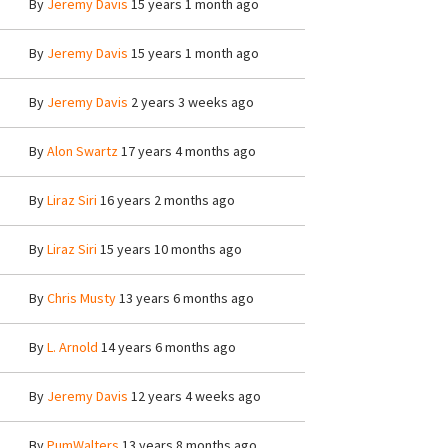
By
Jeremy Davis
15 years 1 month ago
By
Jeremy Davis
15 years 1 month ago
By
Jeremy Davis
2 years 3 weeks ago
By
Alon Swartz
17 years 4 months ago
By
Liraz Siri
16 years 2 months ago
By
Liraz Siri
15 years 10 months ago
By
Chris Musty
13 years 6 months ago
By
L. Arnold
14 years 6 months ago
By
Jeremy Davis
12 years 4 weeks ago
By
PumWalters
13 years 8 months ago