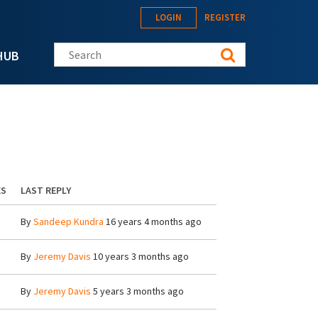
LOGIN
REGISTER
Search this site
HUB
ES
LAST REPLY
By
Sandeep Kundra
16 years 4 months ago
By
Jeremy Davis
10 years 3 months ago
By
Jeremy Davis
5 years 3 months ago