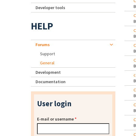
C
Developer tools
C
HELP
C
Forums
C
Support
C
General
Development
c
Documentation
C
User login
C
E-mail or username
*
C
C