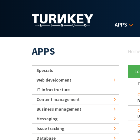
Skip to main content
APPS
Yo
APPS
Hom
Specials
Lo
Web development
T
IT Infrastructure
C
Content management
Business management
c
Messaging
C
Issue tracking
Database