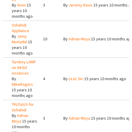
By
Anon
15
3
By
Jeremy Davis
15 years 10 months a
years 10
months ago
Ushahidi
Appliance
By
Jomy
10
By
Adrian Moya
15 years 10 months ag
Muttathil
15
years 10
months ago
Turnkey LAMP
on 64-bit
instances
By
4
By
Liraz Siri
15 years 10 months ago
MikeRogers
15 years 10
months ago
TKLPatch for
Ushahidi
By
Adrian
3
By
Adrian Moya
15 years 10 months ag
Moya
15 years
10 months