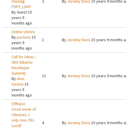
missing
2
By
Jeremy Davis
15 years 9 months ag
PHP5_LDAP
By
Guest
15
years 9
months ago
Online stores
By
pacheta
15
1
By
Jeremy Davis
15 years 9 months ag
years 9
months ago
Call for ideas -
UDS (Ubuntu
Developer
Summit)
11
By
Jeremy Davis
15 years 9 months ag
By
Alon
Swartz
15
years 9
months ago
Offtopic:
Good week of
releases. I
only miss TKL
4
By
Jeremy Davis
15 years 9 months ag
Lucid!