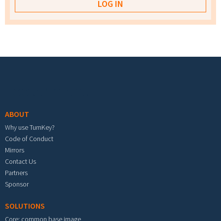
Footer menu
ABOUT
Why use TurnKey?
Code of Conduct
Mirrors
Contact Us
Partners
Sponsor
SOLUTIONS
Core: common base image