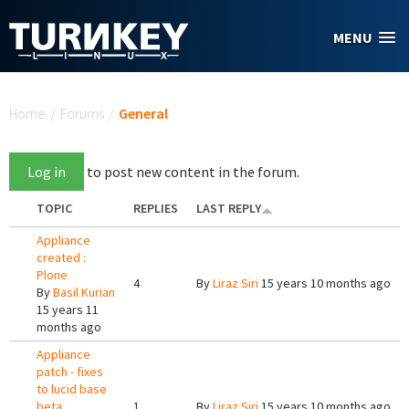
Skip to main content
MENU
You are here
Home
/
Forums
/
General
Log in
to post new content in the forum.
TOPIC
REPLIES
LAST REPLY
Appliance
created :
Plone
4
By
Liraz Siri
15 years 10 months ago
By
Basil Kurian
15 years 11
months ago
Appliance
patch - fixes
to lucid base
beta
1
By
Liraz Siri
15 years 10 months ago