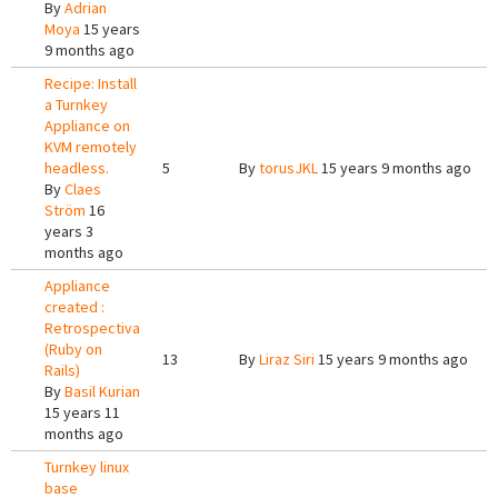
By
Adrian
Moya
15 years
9 months ago
Recipe: Install
a Turnkey
Appliance on
KVM remotely
headless.
5
By
torusJKL
15 years 9 months ago
By
Claes
Ström
16
years 3
months ago
Appliance
created :
Retrospectiva
(Ruby on
13
By
Liraz Siri
15 years 9 months ago
Rails)
By
Basil Kurian
15 years 11
months ago
Turnkey linux
base