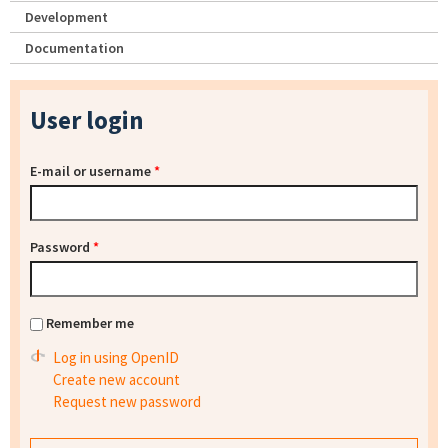
Development
Documentation
User login
E-mail or username
*
Password
*
Remember me
Log in using OpenID
Create new account
Request new password