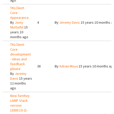
ago
TKLClient
Core
Appearance
By
Jomy
4
By
Jeremy Davis
15 years 10 months a
Muttathil
15
years 10
months ago
TKLClient
Core
development
- ideas and
feedback
38
By
Adrian Moya
15 years 10 months ag
please
By
Jeremy
Davis
15 years
12 months
ago
New TurnKey
LAMP Stack
version
(2009.10-2) -