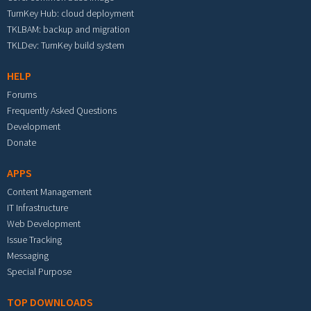
TurnKey Hub: cloud deployment
TKLBAM: backup and migration
TKLDev: TurnKey build system
HELP
Forums
Frequently Asked Questions
Development
Donate
APPS
Content Management
IT Infrastructure
Web Development
Issue Tracking
Messaging
Special Purpose
TOP DOWNLOADS