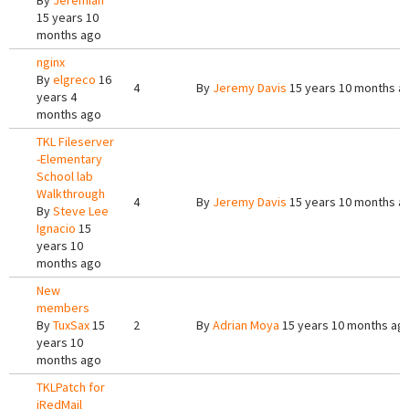
By
Jeremiah
15 years 10
months ago
nginx
By
elgreco
16
4
By
Jeremy Davis
15 years 10 months a
years 4
months ago
TKL Fileserver
-Elementary
School lab
Walkthrough
4
By
Jeremy Davis
15 years 10 months a
By
Steve Lee
Ignacio
15
years 10
months ago
New
members
By
TuxSax
15
2
By
Adrian Moya
15 years 10 months ag
years 10
months ago
TKLPatch for
iRedMail