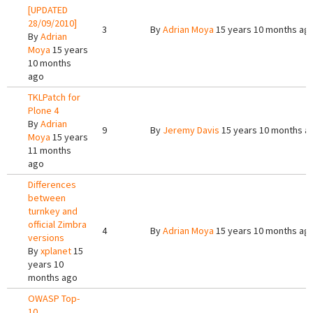
[UPDATED
28/09/2010]
3
By
Adrian Moya
15 years 10 months ag
By
Adrian
Moya
15 years
10 months
ago
TKLPatch for
Plone 4
By
Adrian
9
By
Jeremy Davis
15 years 10 months a
Moya
15 years
11 months
ago
Differences
between
turnkey and
official Zimbra
4
By
Adrian Moya
15 years 10 months ag
versions
By
xplanet
15
years 10
months ago
OWASP Top-
10