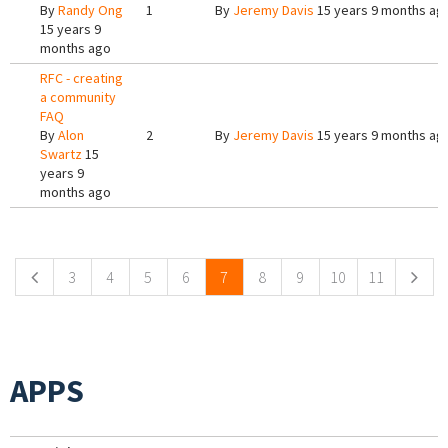
By
Randy Ong
1
By
Jeremy Davis
15 years 9 months ag
15 years 9
months ago
RFC - creating
a community
FAQ
By
Alon
2
By
Jeremy Davis
15 years 9 months ag
Swartz
15
years 9
months ago
Pages
3
4
5
6
7
8
9
10
11
APPS