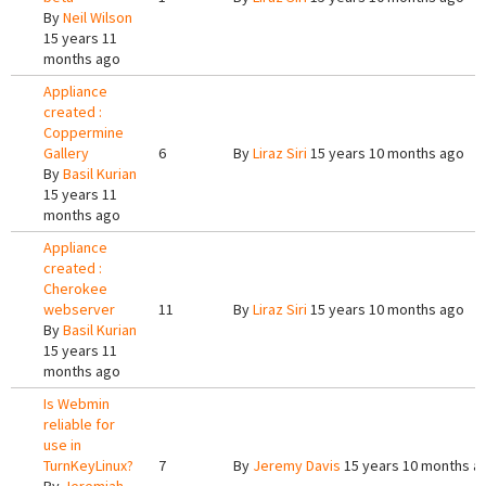
By
Neil Wilson
15 years 11
months ago
Appliance
created :
Coppermine
Gallery
6
By
Liraz Siri
15 years 10 months ago
By
Basil Kurian
15 years 11
months ago
Appliance
created :
Cherokee
webserver
11
By
Liraz Siri
15 years 10 months ago
By
Basil Kurian
15 years 11
months ago
Is Webmin
reliable for
use in
TurnKeyLinux?
7
By
Jeremy Davis
15 years 10 months a