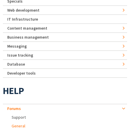
Specials
Web development
IT Infrastructure
Content management
Business management
Messaging
Issue tracking
Database
Developer tools
HELP
Forums
Support
General