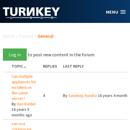
Skip to main content
MENU
You are here
Home
/
Forums
/
General
Log in
to post new content in the forum.
TOPIC
REPLIES
LAST REPLY
Can multiple
appliances be
installed on
the same
4
By
Sandeep Kundra
16 years 4 months
server?
By
Don Kidder
16 years 5
months ago
can ova
creation be