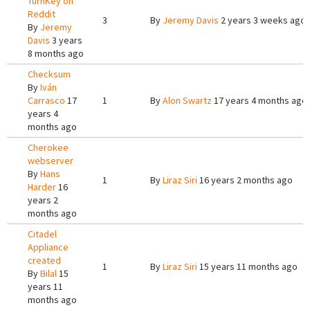
TurnKey on
Reddit
3
By
Jeremy Davis
2 years 3 weeks ago
By
Jeremy
Davis
3 years
8 months ago
Checksum
By
Iván
Carrasco
17
1
By
Alon Swartz
17 years 4 months ago
years 4
months ago
Cherokee
webserver
By
Hans
1
By
Liraz Siri
16 years 2 months ago
Harder
16
years 2
months ago
Citadel
Appliance
created
1
By
Liraz Siri
15 years 11 months ago
By
Bilal
15
years 11
months ago