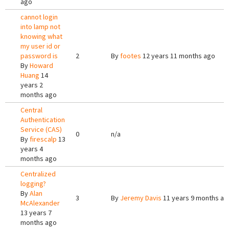
ago
cannot login
into lamp not
knowing what
my user id or
password is
2
By
footes
12 years 11 months ago
By
Howard
Huang
14
years 2
months ago
Central
Authentication
Service (CAS)
0
n/a
By
firescalp
13
years 4
months ago
Centralized
logging?
By
Alan
3
By
Jeremy Davis
11 years 9 months ag
McAlexander
13 years 7
months ago