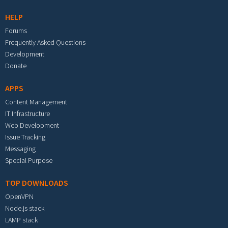
HELP
Forums
Frequently Asked Questions
Development
Donate
APPS
Content Management
IT Infrastructure
Web Development
Issue Tracking
Messaging
Special Purpose
TOP DOWNLOADS
OpenVPN
Node.js stack
LAMP stack