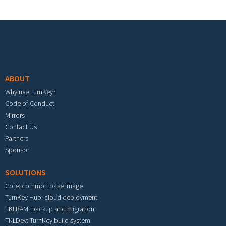
Footer menu
ABOUT
Why use TurnKey?
Code of Conduct
Mirrors
Contact Us
Partners
Sponsor
SOLUTIONS
Core: common base image
TurnKey Hub: cloud deployment
TKLBAM: backup and migration
TKLDev: TurnKey build system