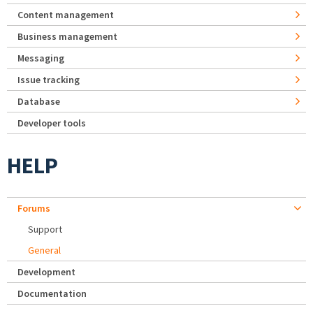
Content management
Business management
Messaging
Issue tracking
Database
Developer tools
HELP
Forums
Support
General
Development
Documentation