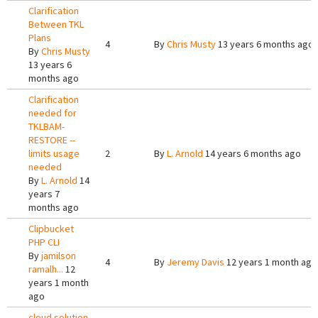
Clarification
Between TKL
Plans
4
By
Chris Musty
13 years 6 months ago
By
Chris Musty
13 years 6
months ago
Clarification
needed for
TKLBAM-
RESTORE --
limits usage
2
By
L. Arnold
14 years 6 months ago
needed
By
L. Arnold
14
years 7
months ago
Clipbucket
PHP CLI
By
jamilson
4
By
Jeremy Davis
12 years 1 month ago
ramalh...
12
years 1 month
ago
cloud solution