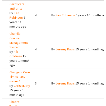
Certificate
authority
By
Ken
4
By
Ken Robinson
9 years 10 months a
Robinson
9
years 11
months ago
Chamilo:
Course
Management
System
4
By
Jeremy Davis
15 years 1 month ago
By
Rik
Goldman
15
years 1 month
ago
Changing Cron
Times - any
issues?
3
By
Jeremy Davis
15 years 1 month ago
By
Chris Musty
15 years 1
month ago
Chat re