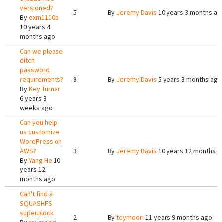
versioned?
5
By
Jeremy Davis
10 years 3 months ag
By
exm1110b
10 years 4
months ago
Can we please
ditch
password
requirements?
8
By
Jeremy Davis
5 years 3 months ago
By
Key Turner
6 years 3
weeks ago
Can you help
us customize
WordPress on
AWS?
3
By
Jeremy Davis
10 years 12 months a
By
Yang He
10
years 12
months ago
Can't find a
SQUASHFS
superblock
2
By
teymoori
11 years 9 months ago