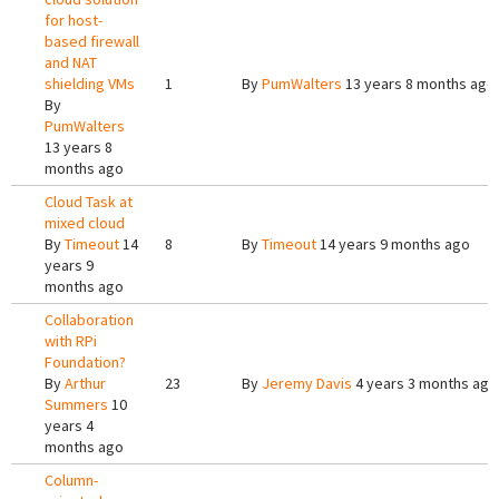
for host-
based firewall
and NAT
shielding VMs
1
By
PumWalters
13 years 8 months ago
By
PumWalters
13 years 8
months ago
Cloud Task at
mixed cloud
By
Timeout
14
8
By
Timeout
14 years 9 months ago
years 9
months ago
Collaboration
with RPi
Foundation?
By
Arthur
23
By
Jeremy Davis
4 years 3 months ago
Summers
10
years 4
months ago
Column-