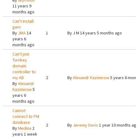
By
teymoori
11 years 9
months ago
Can't install
gem
By
JMA
14
1
By
J M
14 years 5 months ago
years 6
months ago
Can't join
Turnkey
domain
controller to
my AD
2
By
Alexandr Kazimirow
5 years 6 mont
By
Alexandr
Kazimirow
5
years 6
months ago
Cannot
connect to PM
database
2
By
Jeremy Davis
1 year 10 months ago
By
Medina
2
years 1 week