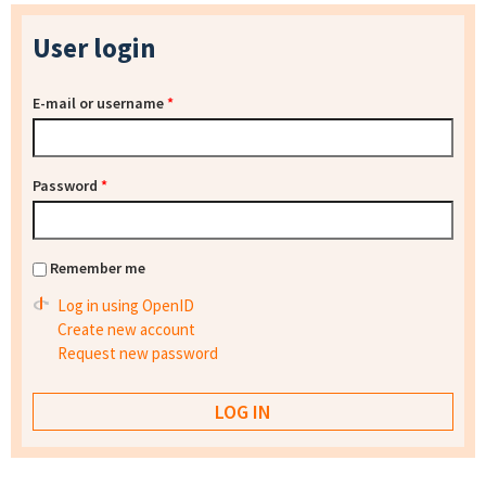
User login
E-mail or username
*
Password
*
Remember me
Log in using OpenID
Create new account
Request new password