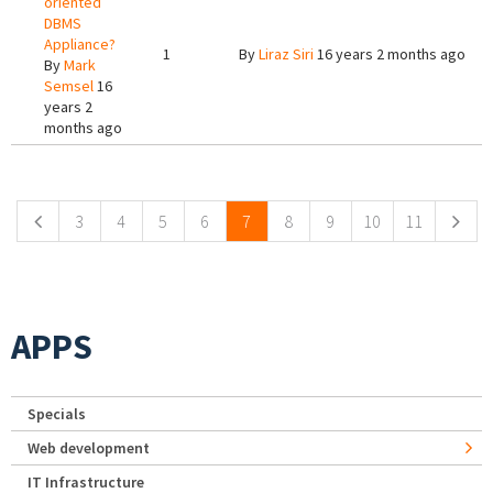
oriented
DBMS
Appliance?
1
By
Liraz Siri
16 years 2 months ago
By
Mark
Semsel
16
years 2
months ago
Pages
3
4
5
6
7
8
9
10
11
APPS
Specials
Web development
IT Infrastructure