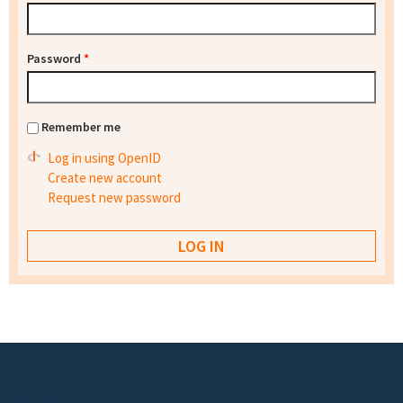
Password
*
Remember me
Log in using OpenID
Create new account
Request new password