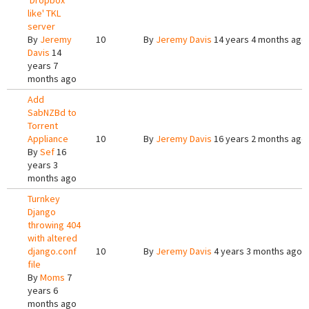
'Dropbox
like' TKL
server
By
Jeremy
10
By
Jeremy Davis
14 years 4 months ago
Davis
14
years 7
months ago
Add
SabNZBd to
Torrent
Appliance
10
By
Jeremy Davis
16 years 2 months ago
By
Sef
16
years 3
months ago
Turnkey
Django
throwing 404
with altered
django.conf
10
By
Jeremy Davis
4 years 3 months ago
file
By
Moms
7
years 6
months ago