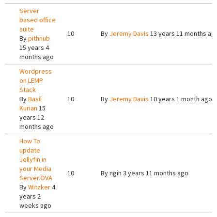
Server
based office
suite
10
By
Jeremy Davis
13 years 11 months ag
By
pithnub
15 years 4
months ago
Wordpress
on LEMP
Stack
By
Basil
10
By
Jeremy Davis
10 years 1 month ago
Kurian
15
years 12
months ago
How To
update
Jellyfin in
your Media
10
By
ngin
3 years 11 months ago
Server.OVA
By
Witzker
4
years 2
weeks ago