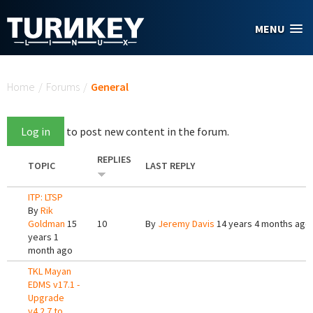
Skip to main content
MENU
You are here
Home
/
Forums
/
General
Log in
to post new content in the forum.
REPLIES
TOPIC
LAST REPLY
ITP: LTSP
By
Rik
Goldman
15
10
By
Jeremy Davis
14 years 4 months ago
years 1
month ago
TKL Mayan
EDMS v17.1 -
Upgrade
v4.2.7 to