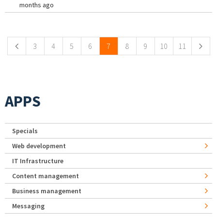
months ago
Pages
3
4
5
6
7
8
9
10
11
APPS
Specials
Web development
IT Infrastructure
Content management
Business management
Messaging