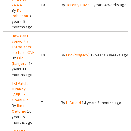
v4.4.4
10
By
Jeremy Davis
3 years 4 weeks ago
By
Ken
Robinson
3
years 6
months ago
How can I
convert a
TKLpatched
iso to an OVF
10
By
Eric (tssgery)
13 years 2 weeks ago
By
Eric
(tssgery)
14
years 11
months ago
TKLPatch:
TurnKey
LAPP ->
OpenERP
7
By
L. Arnold
14 years 8 months ago
By
Bino
Oetomo
16
years 6
months ago