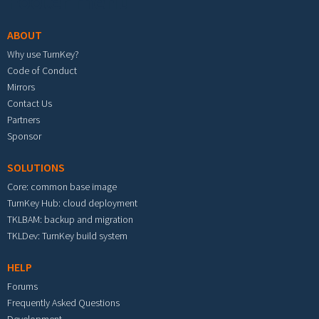
Footer menu
ABOUT
Why use TurnKey?
Code of Conduct
Mirrors
Contact Us
Partners
Sponsor
SOLUTIONS
Core: common base image
TurnKey Hub: cloud deployment
TKLBAM: backup and migration
TKLDev: TurnKey build system
HELP
Forums
Frequently Asked Questions