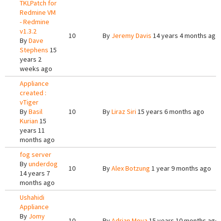
TKLPatch for
Redmine VM
- Redmine
v1.3.2
10
By
Jeremy Davis
14 years 4 months ago
By
Dave
Stephens
15
years 2
weeks ago
Appliance
created :
vTiger
By
Basil
10
By
Liraz Siri
15 years 6 months ago
Kurian
15
years 11
months ago
fog server
By
underdog
10
By
Alex Botzung
1 year 9 months ago
14 years 7
months ago
Ushahidi
Appliance
By
Jomy
10
By
Adrian Moya
15 years 10 months ago