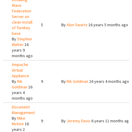
Wave
Federation
Server on
clean install
5
By
Alon Swartz
16 years 5 months ago
of Turnkey
base
By
Stephen
Weber
16
years 9
months ago
Ampache
Virtual
Appliance
By
Rik
9
By
Rik Goldman
16 years 4 months ago
Goldman
16
years 4
months ago
Document
Management
By
Mike
9
By
Jeremy Davis
6 years 11 months ago
McKee
16
years 2