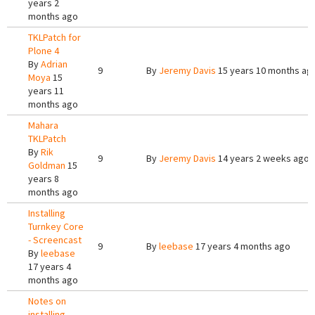
years 2
months ago
TKLPatch for
Plone 4
By
Adrian
9
By
Jeremy Davis
15 years 10 months ag
Moya
15
years 11
months ago
Mahara
TKLPatch
By
Rik
9
By
Jeremy Davis
14 years 2 weeks ago
Goldman
15
years 8
months ago
Installing
Turnkey Core
- Screencast
9
By
leebase
17 years 4 months ago
By
leebase
17 years 4
months ago
Notes on
installing