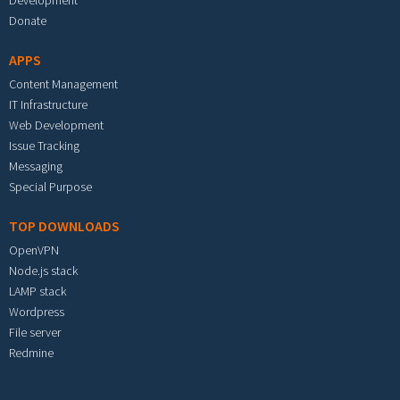
Development
Donate
APPS
Content Management
IT Infrastructure
Web Development
Issue Tracking
Messaging
Special Purpose
TOP DOWNLOADS
OpenVPN
Node.js stack
LAMP stack
Wordpress
File server
Redmine