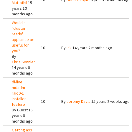
Muttathil
15
years 10
months ago
Would a
"cluster
ready"
appliance be
useful for
10
By
isk
14 years 2 months ago
you?
By
Chris.Sonnier
14 years 6
months ago
di-live
mdadm
raid0-1
installer
10
By
Jeremy Davis
15 years 2 weeks ago
feature
By
Guest
15
years 6
months ago
Getting ass