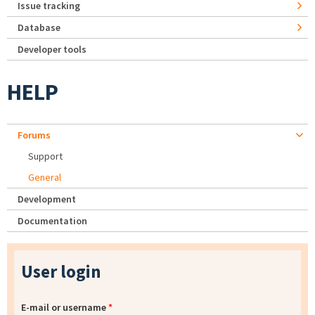
Issue tracking
Database
Developer tools
HELP
Forums
Support
General
Development
Documentation
User login
E-mail or username
*