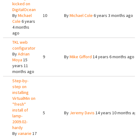
kicked on
DigitalOcean
By
Michael
10
By
Michael Cole
6 years 3 months ago
Cole
6 years
4 months
ago
TKL web
configurator
By
Adrian
9
By
Mike Gifford
14 years 6 months ago
Moya
15
years 11
months ago
Step-by-
step on
installing
VirtualMin on
*fresh*
install of
5
By
Jeremy Davis
14 years 10 months ag
lamp-
2009.02-
hardy
By
vanarie
17