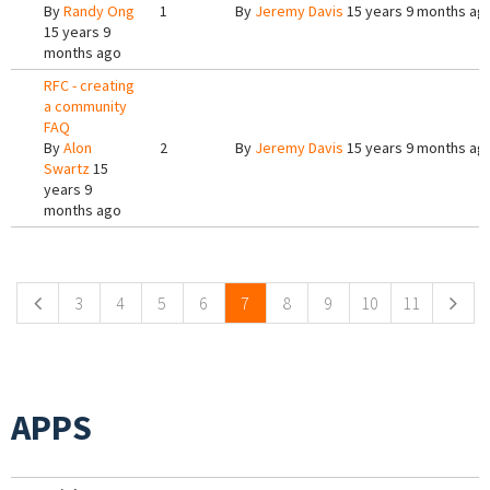
By
Randy Ong
1
By
Jeremy Davis
15 years 9 months ag
15 years 9
months ago
RFC - creating
a community
FAQ
By
Alon
2
By
Jeremy Davis
15 years 9 months ag
Swartz
15
years 9
months ago
Pages
3
4
5
6
7
8
9
10
11
APPS