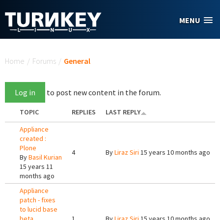
Skip to main content
MENU
You are here
Home
/
Forums
/
General
Log in
to post new content in the forum.
TOPIC
REPLIES
LAST REPLY
Appliance
created :
Plone
4
By
Liraz Siri
15 years 10 months ago
By
Basil Kurian
15 years 11
months ago
Appliance
patch - fixes
to lucid base
beta
1
By
Liraz Siri
15 years 10 months ago