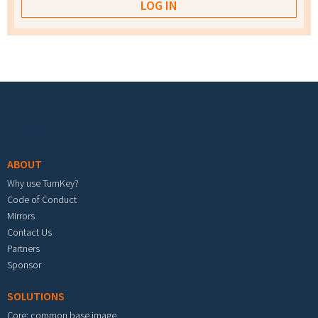
Footer menu
ABOUT
Why use TurnKey?
Code of Conduct
Mirrors
Contact Us
Partners
Sponsor
SOLUTIONS
Core: common base image