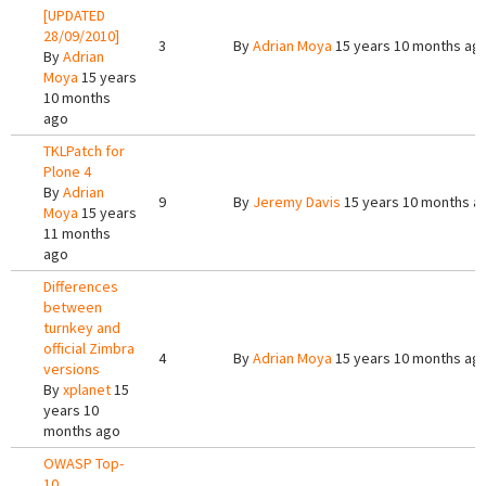
[UPDATED
28/09/2010]
3
By
Adrian Moya
15 years 10 months ag
By
Adrian
Moya
15 years
10 months
ago
TKLPatch for
Plone 4
By
Adrian
9
By
Jeremy Davis
15 years 10 months a
Moya
15 years
11 months
ago
Differences
between
turnkey and
official Zimbra
4
By
Adrian Moya
15 years 10 months ag
versions
By
xplanet
15
years 10
months ago
OWASP Top-
10