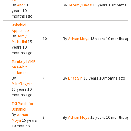
By
Anon
15
3
By
Jeremy Davis
15 years 10 months a
years 10
months ago
Ushahidi
Appliance
By
Jomy
10
By
Adrian Moya
15 years 10 months ag
Muttathil
15
years 10
months ago
Turnkey LAMP
on 64-bit
instances
By
4
By
Liraz Siri
15 years 10 months ago
MikeRogers
15 years 10
months ago
TKLPatch for
Ushahidi
By
Adrian
3
By
Adrian Moya
15 years 10 months ag
Moya
15 years
10 months