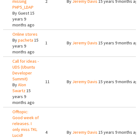
missing
2
By
Jeremy Davis
15 years 9 months ag
PHP5_LDAP
By
Guest
15
years 9
months ago
Online stores
By
pacheta
15
1
By
Jeremy Davis
15 years 9 months ag
years 9
months ago
Call for ideas -
UDS (Ubuntu
Developer
Summit)
11
By
Jeremy Davis
15 years 9 months ag
By
Alon
Swartz
15
years 9
months ago
Offtopic:
Good week of
releases. I
only miss TKL
4
By
Jeremy Davis
15 years 9 months ag
Lucid!