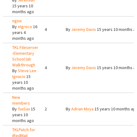
By
Jeremiah
15 years 10
months ago
nginx
By
elgreco
16
4
By
Jeremy Davis
15 years 10 months a
years 4
months ago
TKL Fileserver
-Elementary
School lab
Walkthrough
4
By
Jeremy Davis
15 years 10 months a
By
Steve Lee
Ignacio
15
years 10
months ago
New
members
By
TuxSax
15
2
By
Adrian Moya
15 years 10 months ag
years 10
months ago
TKLPatch for
iRedMail