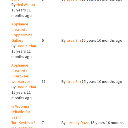
By
Neil Wilson
15 years 11
months ago
Appliance
created :
Coppermine
Gallery
6
By
Liraz Siri
15 years 10 months ago
By
Basil Kurian
15 years 11
months ago
Appliance
created :
Cherokee
webserver
11
By
Liraz Siri
15 years 10 months ago
By
Basil Kurian
15 years 11
months ago
Is Webmin
reliable for
use in
TurnKeyLinux?
7
By
Jeremy Davis
15 years 10 months a