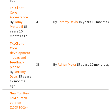
ago
TKLClient
Core
Appearance
By
Jomy
4
By
Jeremy Davis
15 years 10 months a
Muttathil
15
years 10
months ago
TKLClient
Core
development
- ideas and
feedback
38
By
Adrian Moya
15 years 10 months ag
please
By
Jeremy
Davis
15 years
12 months
ago
New TurnKey
LAMP Stack
version
(2009.10-2) -