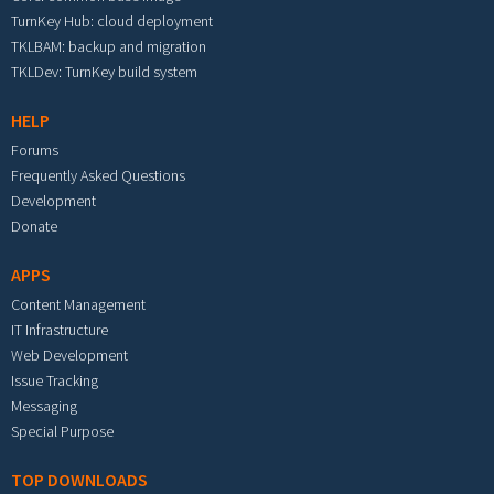
TurnKey Hub: cloud deployment
TKLBAM: backup and migration
TKLDev: TurnKey build system
HELP
Forums
Frequently Asked Questions
Development
Donate
APPS
Content Management
IT Infrastructure
Web Development
Issue Tracking
Messaging
Special Purpose
TOP DOWNLOADS