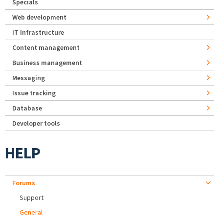
Specials
Web development
IT Infrastructure
Content management
Business management
Messaging
Issue tracking
Database
Developer tools
HELP
Forums
Support
General