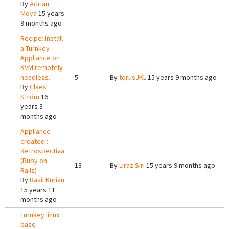
By
Adrian
Moya
15 years
9 months ago
Recipe: Install
a Turnkey
Appliance on
KVM remotely
headless.
5
By
torusJKL
15 years 9 months ago
By
Claes
Ström
16
years 3
months ago
Appliance
created :
Retrospectiva
(Ruby on
13
By
Liraz Siri
15 years 9 months ago
Rails)
By
Basil Kurian
15 years 11
months ago
Turnkey linux
base