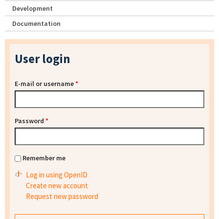
Development
Documentation
User login
E-mail or username
*
Password
*
Remember me
Log in using OpenID
Create new account
Request new password