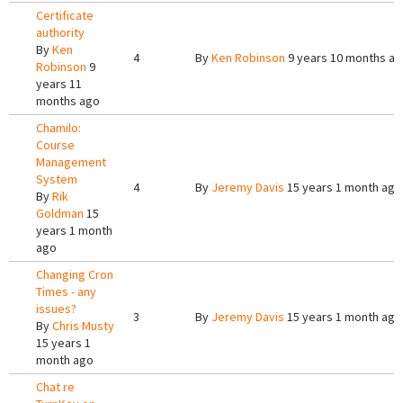
Certificate
authority
By
Ken
4
By
Ken Robinson
9 years 10 months a
Robinson
9
years 11
months ago
Chamilo:
Course
Management
System
4
By
Jeremy Davis
15 years 1 month ago
By
Rik
Goldman
15
years 1 month
ago
Changing Cron
Times - any
issues?
3
By
Jeremy Davis
15 years 1 month ago
By
Chris Musty
15 years 1
month ago
Chat re