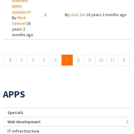
oriented
DBMS
Appliance?
1
By
Liraz Siri
16 years 2 months ago
By
Mark
Semsel
16
years 2
months ago
Pages
3
4
5
6
7
8
9
10
11
APPS
Specials
Web development
IT Infrastructure