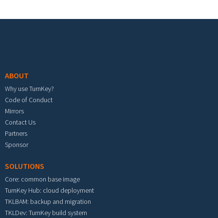
Footer menu
ABOUT
Why use TurnKey?
Code of Conduct
Mirrors
Contact Us
Partners
Sponsor
SOLUTIONS
Core: common base image
TurnKey Hub: cloud deployment
TKLBAM: backup and migration
TKLDev: TurnKey build system