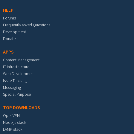
HELP
Forums
Frequently Asked Questions
Development
Donate
APPS
Content Management
IT Infrastructure
Web Development
Issue Tracking
Messaging
Special Purpose
TOP DOWNLOADS
OpenVPN
Node.js stack
LAMP stack