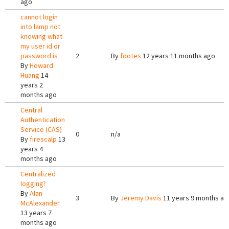
ago
cannot login
into lamp not
knowing what
my user id or
password is
2
By
footes
12 years 11 months ago
By
Howard
Huang
14
years 2
months ago
Central
Authentication
Service (CAS)
0
n/a
By
firescalp
13
years 4
months ago
Centralized
logging?
By
Alan
3
By
Jeremy Davis
11 years 9 months ag
McAlexander
13 years 7
months ago