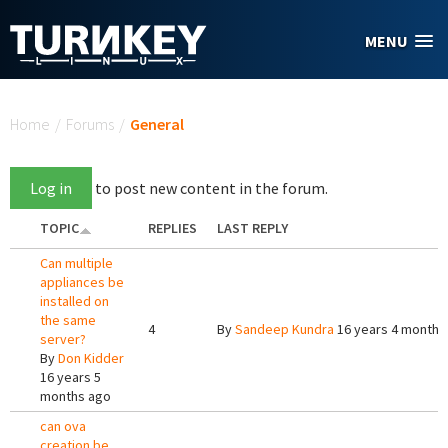
Skip to main content
MENU
You are here
Home
/
Forums
/
General
Log in
to post new content in the forum.
TOPIC
REPLIES
LAST REPLY
Can multiple
appliances be
installed on
the same
4
By
Sandeep Kundra
16 years 4 months
server?
By
Don Kidder
16 years 5
months ago
can ova
creation be