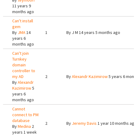
By
teymoori
11 years 9
months ago
Can't install
gem
By
JMA
14
1
By
J M
14 years 5 months ago
years 6
months ago
Can't join
Turnkey
domain
controller to
my AD
2
By
Alexandr Kazimirow
5 years 6 mont
By
Alexandr
Kazimirow
5
years 6
months ago
Cannot
connect to PM
database
2
By
Jeremy Davis
1 year 10 months ago
By
Medina
2
years 1 week