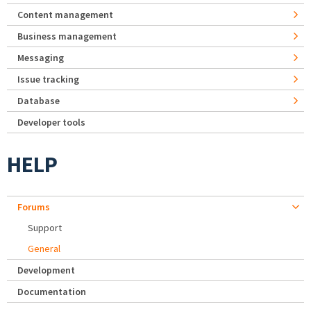
Content management
Business management
Messaging
Issue tracking
Database
Developer tools
HELP
Forums
Support
General
Development
Documentation