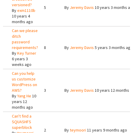
versioned?
5
By
Jeremy Davis
10 years 3 months ag
By
exm1110b
10 years 4
months ago
Can we please
ditch
password
requirements?
8
By
Jeremy Davis
5 years 3 months ago
By
Key Turner
6 years 3
weeks ago
Can you help
us customize
WordPress on
AWS?
3
By
Jeremy Davis
10 years 12 months a
By
Yang He
10
years 12
months ago
Can't find a
SQUASHFS
superblock
2
By
teymoori
11 years 9 months ago