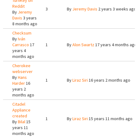
TurnKey on
Reddit
3
By
Jeremy Davis
2 years 3 weeks ago
By
Jeremy
Davis
3 years
8 months ago
Checksum
By
Iván
Carrasco
17
1
By
Alon Swartz
17 years 4 months ago
years 4
months ago
Cherokee
webserver
By
Hans
1
By
Liraz Siri
16 years 2 months ago
Harder
16
years 2
months ago
Citadel
Appliance
created
1
By
Liraz Siri
15 years 11 months ago
By
Bilal
15
years 11
months ago