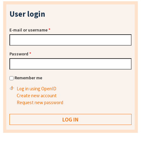
User login
E-mail or username
*
Password
*
Remember me
Log in using OpenID
Create new account
Request new password