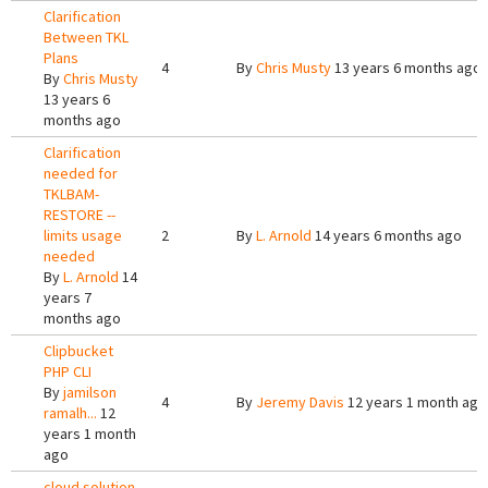
Clarification
Between TKL
Plans
4
By
Chris Musty
13 years 6 months ago
By
Chris Musty
13 years 6
months ago
Clarification
needed for
TKLBAM-
RESTORE --
limits usage
2
By
L. Arnold
14 years 6 months ago
needed
By
L. Arnold
14
years 7
months ago
Clipbucket
PHP CLI
By
jamilson
4
By
Jeremy Davis
12 years 1 month ago
ramalh...
12
years 1 month
ago
cloud solution