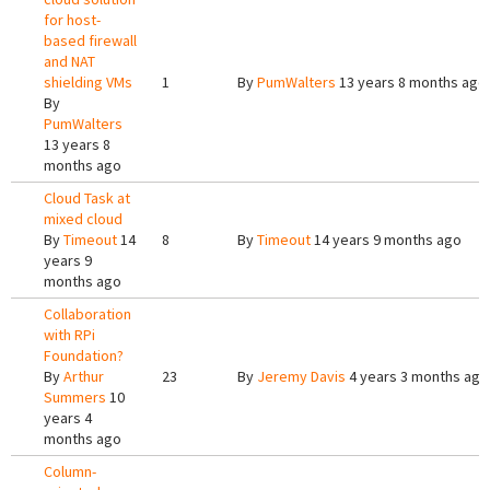
for host-
based firewall
and NAT
shielding VMs
1
By
PumWalters
13 years 8 months ago
By
PumWalters
13 years 8
months ago
Cloud Task at
mixed cloud
By
Timeout
14
8
By
Timeout
14 years 9 months ago
years 9
months ago
Collaboration
with RPi
Foundation?
By
Arthur
23
By
Jeremy Davis
4 years 3 months ago
Summers
10
years 4
months ago
Column-