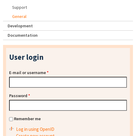
Support
General
Development
Documentation
User login
E-mail or username
*
Password
*
Remember me
Log in using OpenID
Create new account