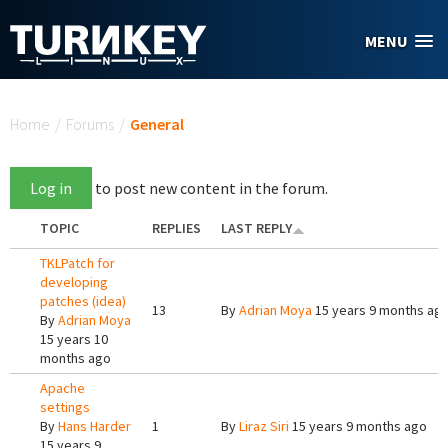
Skip to main content
MENU
You are here
Home
/
Forums
/
General
Log in
to post new content in the forum.
TOPIC
REPLIES
LAST REPLY
TKLPatch for
developing
patches (idea)
13
By
Adrian Moya
15 years 9 months ag
By
Adrian Moya
15 years 10
months ago
Apache
settings
By
Hans Harder
1
By
Liraz Siri
15 years 9 months ago
15 years 9