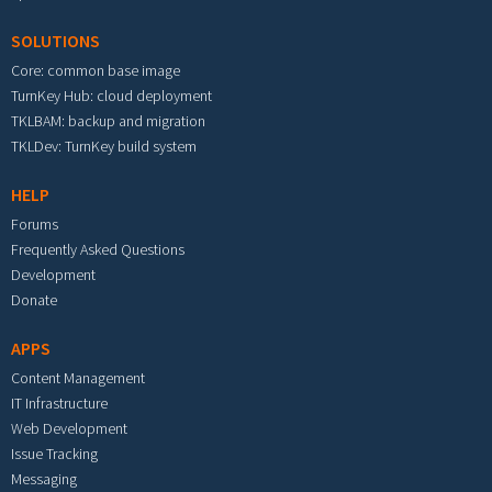
SOLUTIONS
Core: common base image
TurnKey Hub: cloud deployment
TKLBAM: backup and migration
TKLDev: TurnKey build system
HELP
Forums
Frequently Asked Questions
Development
Donate
APPS
Content Management
IT Infrastructure
Web Development
Issue Tracking
Messaging