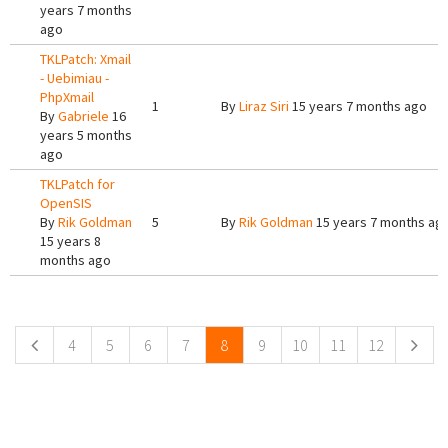
years 7 months
ago
TKLPatch: Xmail
- Uebimiau -
PhpXmail
1
By
Liraz Siri
15 years 7 months ago
By
Gabriele
16
years 5 months
ago
TKLPatch for
OpenSIS
By
Rik Goldman
5
By
Rik Goldman
15 years 7 months ag
15 years 8
months ago
Pages
4
5
6
7
8
9
10
11
12