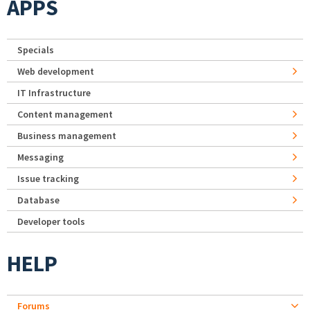
APPS
Specials
Web development
IT Infrastructure
Content management
Business management
Messaging
Issue tracking
Database
Developer tools
HELP
Forums