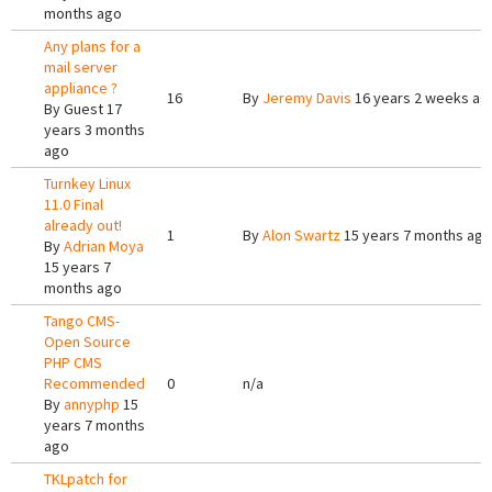
months ago
Any plans for a
mail server
appliance ?
16
By
Jeremy Davis
16 years 2 weeks ag
By
Guest
17
years 3 months
ago
Turnkey Linux
11.0 Final
already out!
1
By
Alon Swartz
15 years 7 months ago
By
Adrian Moya
15 years 7
months ago
Tango CMS-
Open Source
PHP CMS
Recommended
0
n/a
By
annyphp
15
years 7 months
ago
TKLpatch for