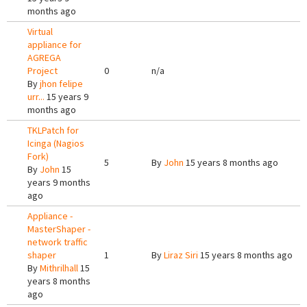
months ago
Virtual
appliance for
AGREGA
Project
0
n/a
By
jhon felipe
urr...
15 years 9
months ago
TKLPatch for
Icinga (Nagios
Fork)
5
By
John
15 years 8 months ago
By
John
15
years 9 months
ago
Appliance -
MasterShaper -
network traffic
shaper
1
By
Liraz Siri
15 years 8 months ago
By
Mithrilhall
15
years 8 months
ago