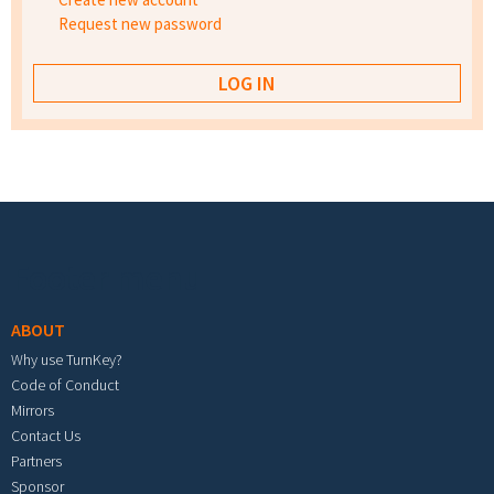
Request new password
Footer menu
ABOUT
Why use TurnKey?
Code of Conduct
Mirrors
Contact Us
Partners
Sponsor