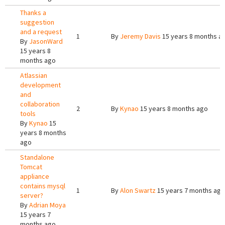
Thanks a
suggestion
and a request
1
By
Jeremy Davis
15 years 8 months a
By
JasonWard
15 years 8
months ago
Atlassian
development
and
collaboration
2
By
Kynao
15 years 8 months ago
tools
By
Kynao
15
years 8 months
ago
Standalone
Tomcat
appliance
contains mysql
1
By
Alon Swartz
15 years 7 months ago
server?
By
Adrian Moya
15 years 7
months ago