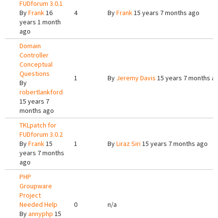
FUDforum 3.0.1
By
Frank
16
4
By
Frank
15 years 7 months ago
years 1 month
ago
Domain
Controller
Conceptual
Questions
1
By
Jeremy Davis
15 years 7 months a
By
robertlankford
15 years 7
months ago
TKLpatch for
FUDforum 3.0.2
By
Frank
15
1
By
Liraz Siri
15 years 7 months ago
years 7 months
ago
PHP
Groupware
Project
Needed Help
0
n/a
By
annyphp
15