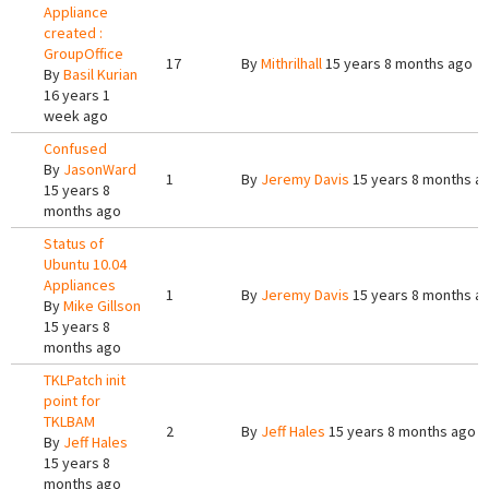
Appliance
created :
GroupOffice
17
By
Mithrilhall
15 years 8 months ago
By
Basil Kurian
16 years 1
week ago
Confused
By
JasonWard
1
By
Jeremy Davis
15 years 8 months a
15 years 8
months ago
Status of
Ubuntu 10.04
Appliances
1
By
Jeremy Davis
15 years 8 months a
By
Mike Gillson
15 years 8
months ago
TKLPatch init
point for
TKLBAM
2
By
Jeff Hales
15 years 8 months ago
By
Jeff Hales
15 years 8
months ago