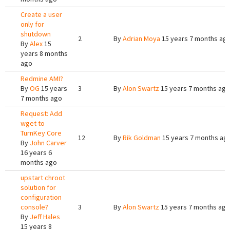
Create a user
only for
shutdown
2
By
Adrian Moya
15 years 7 months ag
By
Alex
15
years 8 months
ago
Redmine AMI?
By
OG
15 years
3
By
Alon Swartz
15 years 7 months ago
7 months ago
Request: Add
wget to
TurnKey Core
12
By
Rik Goldman
15 years 7 months ag
By
John Carver
16 years 6
months ago
upstart chroot
solution for
configuration
console?
3
By
Alon Swartz
15 years 7 months ago
By
Jeff Hales
15 years 8