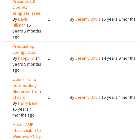
Proxmox 1.8
OpenVZ
template issue
By
David
1
By
Jeremy Davis
15 years 2 months a
Hillman
15
years 2 months
ago
Prestashop
configuration
By
nappy_d
14
1
By
Jeremy Davis
14 years 9 months a
years 9 months
ago
would like to
boot turnkey
fileserver from
cf card
1
By
Jeremy Davis
15 years 4 months a
By
Harry Bear
15 years 4
months ago
Make LAMP
stack visible to
Windows PC by