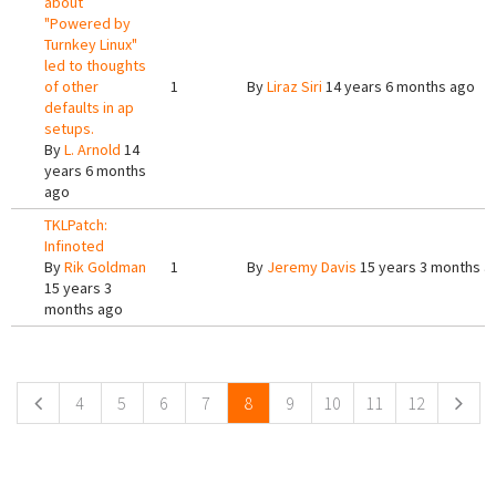
about
"Powered by
Turnkey Linux"
led to thoughts
of other
1
By
Liraz Siri
14 years 6 months ago
defaults in ap
setups.
By
L. Arnold
14
years 6 months
ago
TKLPatch:
Infinoted
By
Rik Goldman
1
By
Jeremy Davis
15 years 3 months a
15 years 3
months ago
Pages
4
5
6
7
8
9
10
11
12