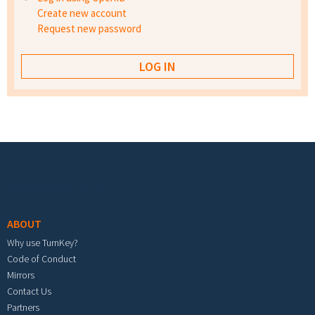
Create new account
Request new password
Footer menu
ABOUT
Why use TurnKey?
Code of Conduct
Mirrors
Contact Us
Partners