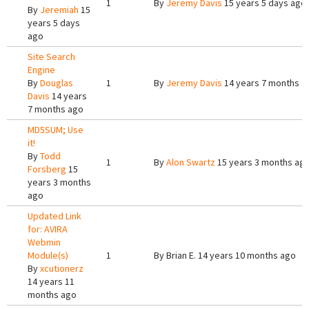
1
By
Jeremy Davis
15 years 5 days ago
By
Jeremiah
15
years 5 days
ago
Site Search
Engine
By
Douglas
1
By
Jeremy Davis
14 years 7 months a
Davis
14 years
7 months ago
MD5SUM; Use
it!
By
Todd
1
By
Alon Swartz
15 years 3 months ag
Forsberg
15
years 3 months
ago
Updated Link
for: AVIRA
Webmin
Module(s)
1
By
Brian E.
14 years 10 months ago
By
xcutionerz
14 years 11
months ago