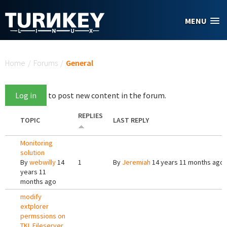
Skip to main content
MENU
You are here
Home
/
Forums
/
General
Log in
to post new content in the forum.
REPLIES
TOPIC
LAST REPLY
Monitoring
solution
By
webwilly
14
1
By
Jeremiah
14 years 11 months ago
years 11
months ago
modify
extplorer
permssions on
TKL Fileserver