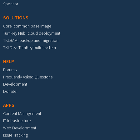
Sponsor
SOLUTIONS
Core: common base image
TurnKey Hub: cloud deployment
TKLBAM: backup and migration
TKLDev: TurnKey build system
HELP
Forums
Frequently Asked Questions
Development
Donate
APPS
Content Management
IT Infrastructure
Web Development
Issue Tracking