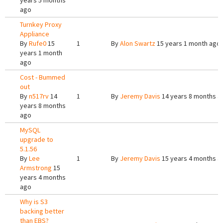
years 5 months
ago
Turnkey Proxy
Appliance
By
Rufe0
15
1
By
Alon Swartz
15 years 1 month ago
years 1 month
ago
Cost - Bummed
out
By
n517rv
14
1
By
Jeremy Davis
14 years 8 months a
years 8 months
ago
MySQL
upgrade to
5.1.56
By
Lee
1
By
Jeremy Davis
15 years 4 months a
Armstrong
15
years 4 months
ago
Why is S3
backing better
than EBS?