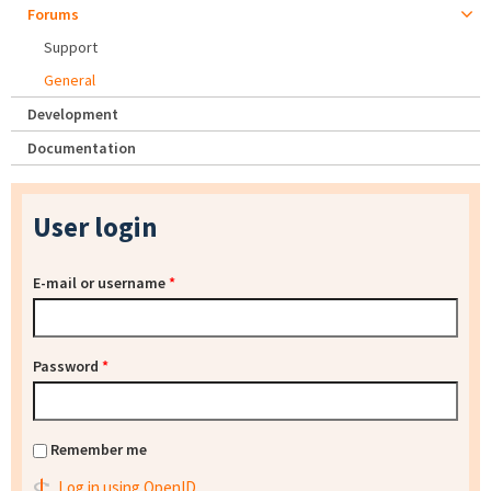
Forums
Support
General
Development
Documentation
User login
E-mail or username
*
Password
*
Remember me
Log in using OpenID