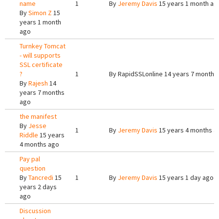
name
1
By
Jeremy Davis
15 years 1 month ag
By
Simon Z
15
years 1 month
ago
Turnkey Tomcat
- will supports
SSL certificate
?
1
By
RapidSSLonline
14 years 7 months
By
Rajesh
14
years 7 months
ago
the manifest
By
Jesse
1
By
Jeremy Davis
15 years 4 months a
Riddle
15 years
4 months ago
Pay pal
question
By
Tancredi
15
1
By
Jeremy Davis
15 years 1 day ago
years 2 days
ago
Discussion