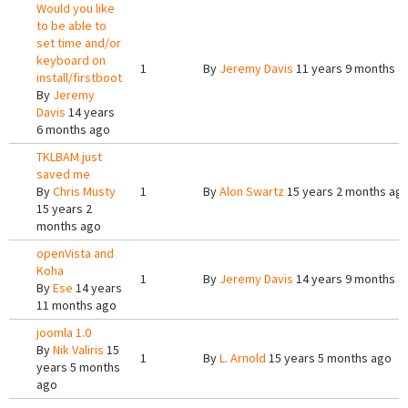
Would you like
to be able to
set time and/or
keyboard on
1
By
Jeremy Davis
11 years 9 months a
install/firstboot
By
Jeremy
Davis
14 years
6 months ago
TKLBAM just
saved me
By
Chris Musty
1
By
Alon Swartz
15 years 2 months ag
15 years 2
months ago
openVista and
Koha
1
By
Jeremy Davis
14 years 9 months a
By
Ese
14 years
11 months ago
joomla 1.0
By
Nik Valiris
15
1
By
L. Arnold
15 years 5 months ago
years 5 months
ago