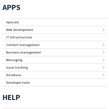
APPS
Specials
Web development
IT Infrastructure
Content management
Business management
Messaging
Issue tracking
Database
Developer tools
HELP