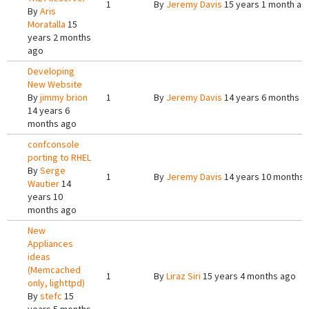
1
By
Jeremy Davis
15 years 1 month ag
By
Aris
Moratalla
15
years 2 months
ago
Developing
New Website
By
jimmy brion
1
By
Jeremy Davis
14 years 6 months a
14 years 6
months ago
confconsole
porting to RHEL
By
Serge
1
By
Jeremy Davis
14 years 10 months 
Wautier
14
years 10
months ago
New
Appliances
ideas
(Memcached
1
By
Liraz Siri
15 years 4 months ago
only, lighttpd)
By
stefc
15