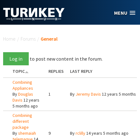
Skip to main content
MENU
You are here
Home
/
Forums
/
General
Log in
to post new content in the forum.
TOPIC
REPLIES
LAST REPLY
Combining
Appliances
By
Douglas
1
By
Jeremy Davis
12 years 5 months a
Davis
12 years
5 months ago
Combining
different
package
By
shemaiah
9
By
rclilly
14 years 5 months ago
telemaque
14