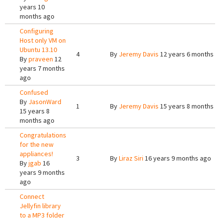
years 10
months ago
Configuring
Host only VM on
Ubuntu 13.10
4
By
Jeremy Davis
12 years 6 months a
By
praveen
12
years 7 months
ago
Confused
By
JasonWard
1
By
Jeremy Davis
15 years 8 months a
15 years 8
months ago
Congratulations
for the new
appliances!
3
By
Liraz Siri
16 years 9 months ago
By
jgab
16
years 9 months
ago
Connect
Jellyfin library
to a MP3 folder