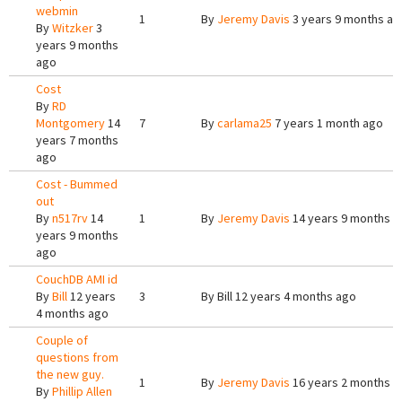
webmin
1
By
Jeremy Davis
3 years 9 months ag
By
Witzker
3
years 9 months
ago
Cost
By
RD
Montgomery
14
7
By
carlama25
7 years 1 month ago
years 7 months
ago
Cost - Bummed
out
By
n517rv
14
1
By
Jeremy Davis
14 years 9 months a
years 9 months
ago
CouchDB AMI id
By
Bill
12 years
3
By
Bill
12 years 4 months ago
4 months ago
Couple of
questions from
the new guy.
1
By
Jeremy Davis
16 years 2 months a
By
Phillip Allen