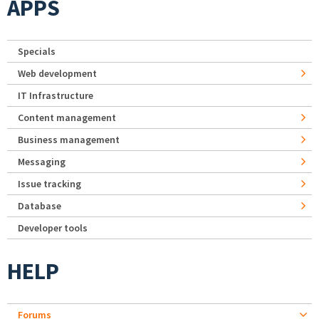
APPS
Specials
Web development
IT Infrastructure
Content management
Business management
Messaging
Issue tracking
Database
Developer tools
HELP
Forums