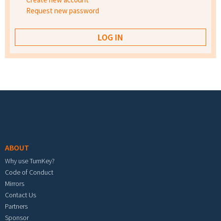
Request new password
Footer menu
ABOUT
Why use TurnKey?
Code of Conduct
Mirrors
Contact Us
Partners
Sponsor