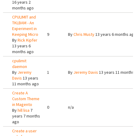
16 years 2
months ago
CPULIMIT and
TKLBAM - An
Experiment in
Keeping Micro
9
By
Chris Musty
13 years 6 months ag
By
Rick Kipfer
13 years 6
months ago
cpulimit
daemon
By
Jeremy
1
By
Jeremy Davis
13 years 11 months
Davis
13 years
11 months ago
Create A
Custom Theme
in Magento
0
n/a
By
hill lisa
7
years 7 months
ago
Create a user