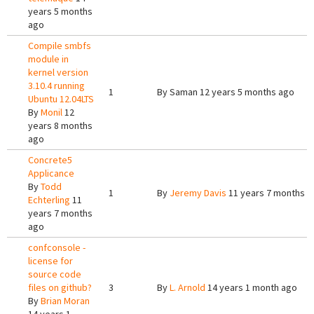
years 5 months
ago
Compile smbfs
module in
kernel version
3.10.4 running
1
By
Saman
12 years 5 months ago
Ubuntu 12.04LTS
By
Monil
12
years 8 months
ago
Concrete5
Applicance
By
Todd
1
By
Jeremy Davis
11 years 7 months a
Echterling
11
years 7 months
ago
confconsole -
license for
source code
files on github?
3
By
L. Arnold
14 years 1 month ago
By
Brian Moran