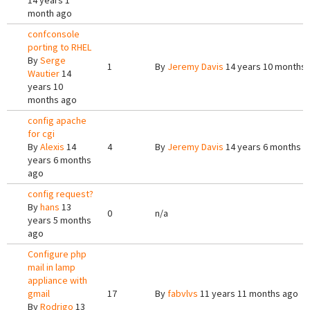
14 years 1
month ago
confconsole
porting to RHEL
By
Serge
1
By
Jeremy Davis
14 years 10 months
Wautier
14
years 10
months ago
config apache
for cgi
By
Alexis
14
4
By
Jeremy Davis
14 years 6 months a
years 6 months
ago
config request?
By
hans
13
0
n/a
years 5 months
ago
Configure php
mail in lamp
appliance with
gmail
17
By
fabvlvs
11 years 11 months ago
By
Rodrigo
13