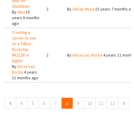
only for
shutdown
2
By
Adrian Moya
15 years 7 months ag
By
Alex
15
years 8 months
ago
Creating a
server to use
on a TVBox
Rockchip
Rk3228 or
2
By
Décio Luiz Rocha
4 years 11 month
higher
By
Décio Luiz
Rocha
4 years
11 months ago
Pages
4
5
6
7
8
9
10
11
12