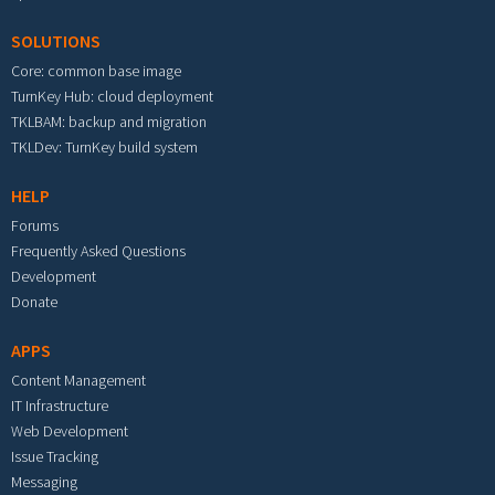
SOLUTIONS
Core: common base image
TurnKey Hub: cloud deployment
TKLBAM: backup and migration
TKLDev: TurnKey build system
HELP
Forums
Frequently Asked Questions
Development
Donate
APPS
Content Management
IT Infrastructure
Web Development
Issue Tracking
Messaging