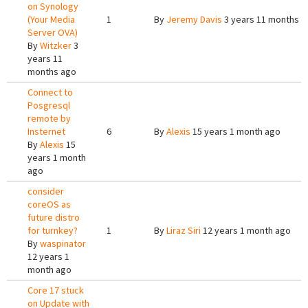
on Synology
(Your Media
1
By
Jeremy Davis
3 years 11 months a
Server OVA)
By
Witzker
3
years 11
months ago
Connect to
Posgresql
remote by
Insternet
6
By
Alexis
15 years 1 month ago
By
Alexis
15
years 1 month
ago
consider
coreOS as
future distro
for turnkey?
1
By
Liraz Siri
12 years 1 month ago
By
waspinator
12 years 1
month ago
Core 17 stuck
on Update with