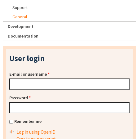
Support
General
Development
Documentation
User login
E-mail or username
*
Password
*
Remember me
Log in using OpenID
Create new account