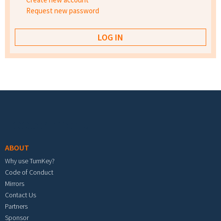
Request new password
Footer menu
ABOUT
Why use TurnKey?
Code of Conduct
Mirrors
Contact Us
Partners
Sponsor