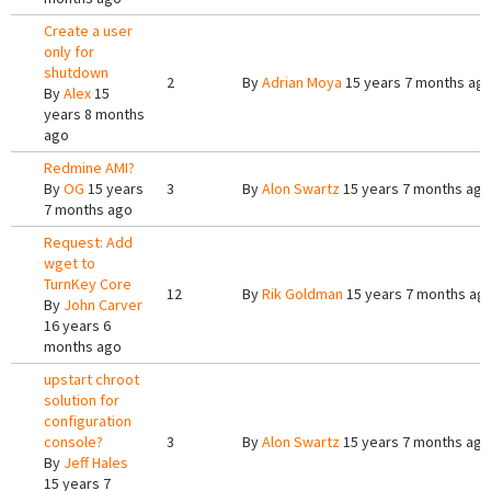
Create a user
only for
shutdown
2
By
Adrian Moya
15 years 7 months ag
By
Alex
15
years 8 months
ago
Redmine AMI?
By
OG
15 years
3
By
Alon Swartz
15 years 7 months ago
7 months ago
Request: Add
wget to
TurnKey Core
12
By
Rik Goldman
15 years 7 months ag
By
John Carver
16 years 6
months ago
upstart chroot
solution for
configuration
console?
3
By
Alon Swartz
15 years 7 months ago
By
Jeff Hales
15 years 7