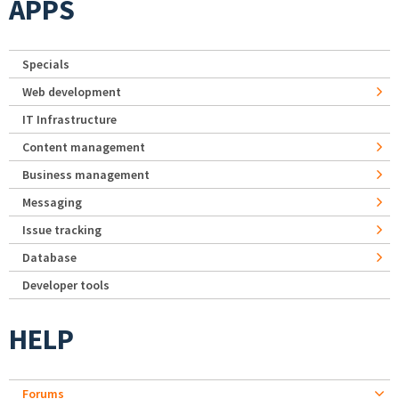
APPS
Specials
Web development
IT Infrastructure
Content management
Business management
Messaging
Issue tracking
Database
Developer tools
HELP
Forums