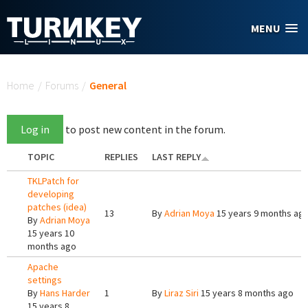
Skip to main content
MENU
You are here
Home
/
Forums
/
General
Log in
to post new content in the forum.
TOPIC
REPLIES
LAST REPLY
TKLPatch for
developing
patches (idea)
13
By
Adrian Moya
15 years 9 months ag
By
Adrian Moya
15 years 10
months ago
Apache
settings
By
Hans Harder
1
By
Liraz Siri
15 years 8 months ago
15 years 8