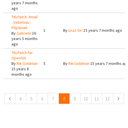
years 7 months
ago
TKLPatch: Xmail
- Uebimiau -
PhpXmail
1
By
Liraz Siri
15 years 7 months ago
By
Gabriele
16
years 5 months
ago
TKLPatch for
OpenSIS
By
Rik Goldman
5
By
Rik Goldman
15 years 7 months ag
15 years 8
months ago
Pages
4
5
6
7
8
9
10
11
12