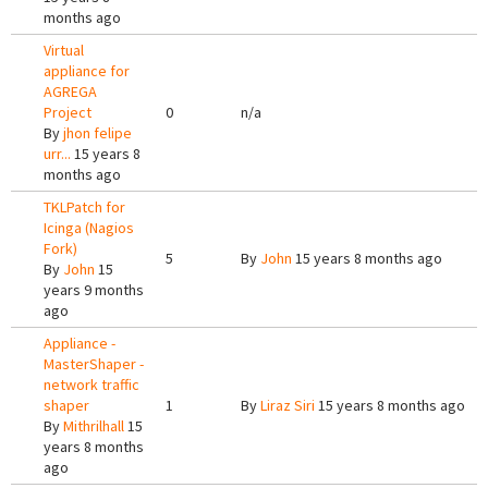
months ago
Virtual
appliance for
AGREGA
Project
0
n/a
By
jhon felipe
urr...
15 years 8
months ago
TKLPatch for
Icinga (Nagios
Fork)
5
By
John
15 years 8 months ago
By
John
15
years 9 months
ago
Appliance -
MasterShaper -
network traffic
shaper
1
By
Liraz Siri
15 years 8 months ago
By
Mithrilhall
15
years 8 months
ago