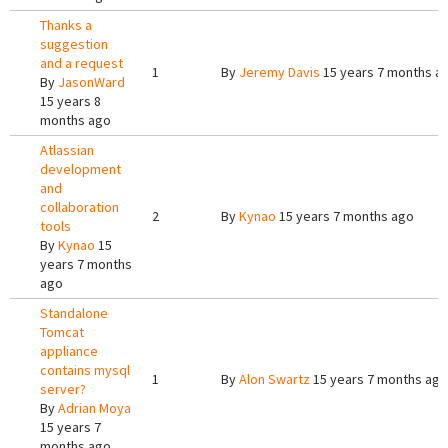
Thanks a
suggestion
and a request
1
By
Jeremy Davis
15 years 7 months a
By
JasonWard
15 years 8
months ago
Atlassian
development
and
collaboration
2
By
Kynao
15 years 7 months ago
tools
By
Kynao
15
years 7 months
ago
Standalone
Tomcat
appliance
contains mysql
1
By
Alon Swartz
15 years 7 months ago
server?
By
Adrian Moya
15 years 7
months ago