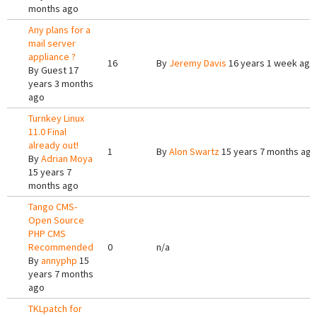
months ago
Any plans for a
mail server
appliance ?
16
By
Jeremy Davis
16 years 1 week ago
By
Guest
17
years 3 months
ago
Turnkey Linux
11.0 Final
already out!
1
By
Alon Swartz
15 years 7 months ago
By
Adrian Moya
15 years 7
months ago
Tango CMS-
Open Source
PHP CMS
Recommended
0
n/a
By
annyphp
15
years 7 months
ago
TKLpatch for