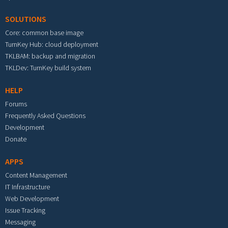
SOLUTIONS
Core: common base image
TurnKey Hub: cloud deployment
TKLBAM: backup and migration
TKLDev: TurnKey build system
HELP
Forums
Frequently Asked Questions
Development
Donate
APPS
Content Management
IT Infrastructure
Web Development
Issue Tracking
Messaging