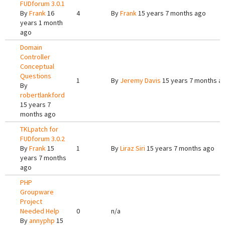
FUDforum 3.0.1
By
Frank
16
4
By
Frank
15 years 7 months ago
years 1 month
ago
Domain
Controller
Conceptual
Questions
1
By
Jeremy Davis
15 years 7 months a
By
robertlankford
15 years 7
months ago
TKLpatch for
FUDforum 3.0.2
By
Frank
15
1
By
Liraz Siri
15 years 7 months ago
years 7 months
ago
PHP
Groupware
Project
Needed Help
0
n/a
By
annyphp
15