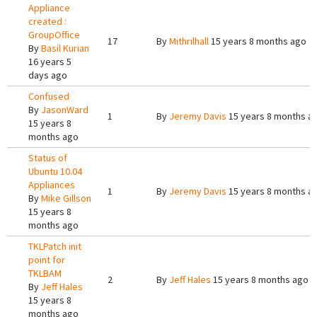
Appliance
created :
GroupOffice
17
By
Mithrilhall
15 years 8 months ago
By
Basil Kurian
16 years 5
days ago
Confused
By
JasonWard
1
By
Jeremy Davis
15 years 8 months a
15 years 8
months ago
Status of
Ubuntu 10.04
Appliances
1
By
Jeremy Davis
15 years 8 months a
By
Mike Gillson
15 years 8
months ago
TKLPatch init
point for
TKLBAM
2
By
Jeff Hales
15 years 8 months ago
By
Jeff Hales
15 years 8
months ago