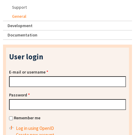
Support
General
Development
Documentation
User login
E-mail or username
*
Password
*
Remember me
Log in using OpenID
Create new account