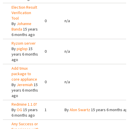
Election Result
Verification
Tool
0
n/a
By
Johanne
Banda
15 years
6 months ago
Ryzom server
By
piglop
15
0
n/a
years 6 months
ago
Add tmux
package to
core appliance
0
n/a
By
Jeremiah
15
years 6 months
ago
Redmine 1.1.0?
By
OG
15 years
1
By
Alon Swartz
15 years 6 months ag
6 months ago
Any Success or