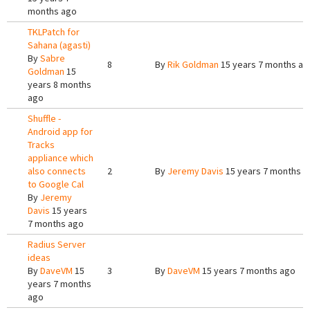
months ago
TKLPatch for
Sahana (agasti)
By
Sabre
8
By
Rik Goldman
15 years 7 months ag
Goldman
15
years 8 months
ago
Shuffle -
Android app for
Tracks
appliance which
also connects
2
By
Jeremy Davis
15 years 7 months a
to Google Cal
By
Jeremy
Davis
15 years
7 months ago
Radius Server
ideas
By
DaveVM
15
3
By
DaveVM
15 years 7 months ago
years 7 months
ago