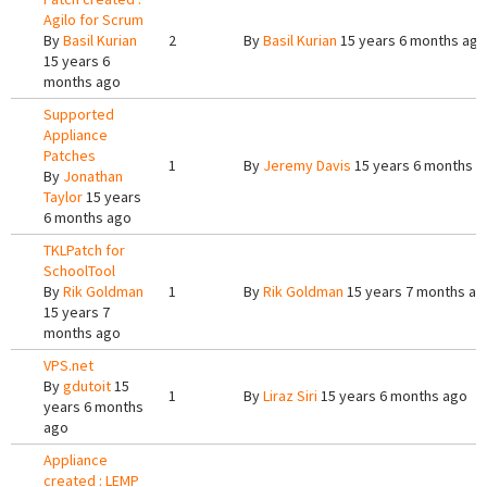
Agilo for Scrum
By
Basil Kurian
2
By
Basil Kurian
15 years 6 months ago
15 years 6
months ago
Supported
Appliance
Patches
1
By
Jeremy Davis
15 years 6 months a
By
Jonathan
Taylor
15 years
6 months ago
TKLPatch for
SchoolTool
By
Rik Goldman
1
By
Rik Goldman
15 years 7 months ag
15 years 7
months ago
VPS.net
By
gdutoit
15
1
By
Liraz Siri
15 years 6 months ago
years 6 months
ago
Appliance
created : LEMP