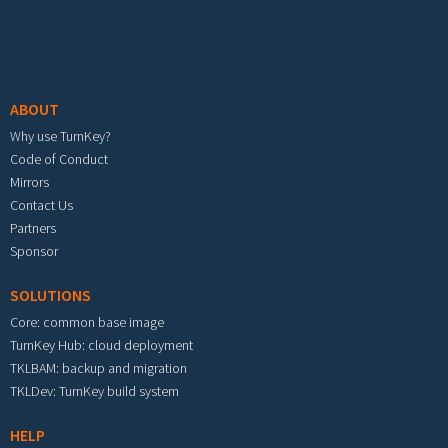
Footer menu
ABOUT
Why use TurnKey?
Code of Conduct
Mirrors
Contact Us
Partners
Sponsor
SOLUTIONS
Core: common base image
TurnKey Hub: cloud deployment
TKLBAM: backup and migration
TKLDev: TurnKey build system
HELP