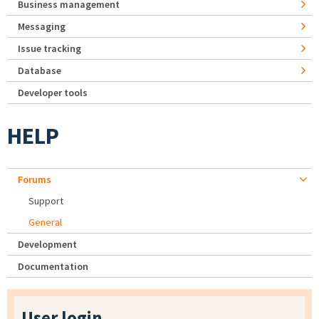
Business management
Messaging
Issue tracking
Database
Developer tools
HELP
Forums
Support
General
Development
Documentation
User login