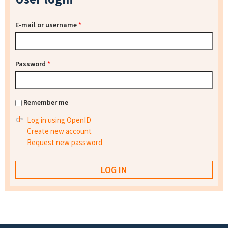
E-mail or username
*
Password
*
Remember me
Log in using OpenID
Create new account
Request new password