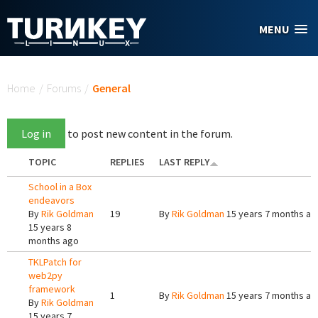
Skip to main content
MENU
You are here
Home
/
Forums
/
General
Log in
to post new content in the forum.
TOPIC
REPLIES
LAST REPLY
School in a Box
endeavors
By
Rik Goldman
19
By
Rik Goldman
15 years 7 months ag
15 years 8
months ago
TKLPatch for
web2py
framework
1
By
Rik Goldman
15 years 7 months ag
By
Rik Goldman
15 years 7