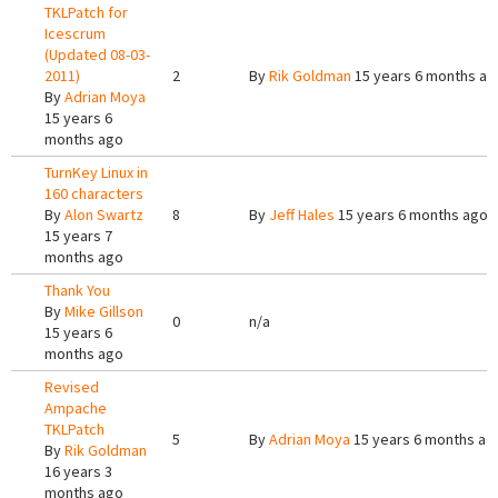
TKLPatch for
Icescrum
(Updated 08-03-
2011)
2
By
Rik Goldman
15 years 6 months ag
By
Adrian Moya
15 years 6
months ago
TurnKey Linux in
160 characters
By
Alon Swartz
8
By
Jeff Hales
15 years 6 months ago
15 years 7
months ago
Thank You
By
Mike Gillson
0
n/a
15 years 6
months ago
Revised
Ampache
TKLPatch
5
By
Adrian Moya
15 years 6 months ag
By
Rik Goldman
16 years 3
months ago