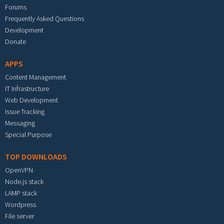
Forums
Frequently Asked Questions
Development
Donate
APPS
Content Management
IT Infrastructure
Web Development
Issue Tracking
Messaging
Special Purpose
TOP DOWNLOADS
OpenVPN
Node.js stack
LAMP stack
Wordpress
File server