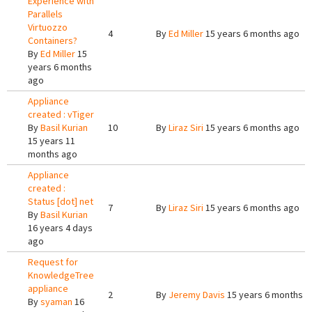
Experience with
Parallels
Virtuozzo
4
By
Ed Miller
15 years 6 months ago
Containers?
By
Ed Miller
15
years 6 months
ago
Appliance
created : vTiger
By
Basil Kurian
10
By
Liraz Siri
15 years 6 months ago
15 years 11
months ago
Appliance
created :
Status [dot] net
7
By
Liraz Siri
15 years 6 months ago
By
Basil Kurian
16 years 4 days
ago
Request for
KnowledgeTree
appliance
2
By
Jeremy Davis
15 years 6 months a
By
syaman
16