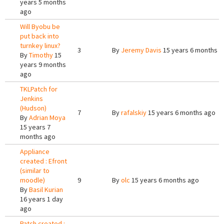
years 5 months
ago
Will Byobu be
put back into
turnkey linux?
3
By
Jeremy Davis
15 years 6 months a
By
Timothy
15
years 9 months
ago
TKLPatch for
Jenkins
(Hudson)
7
By
rafalskiy
15 years 6 months ago
By
Adrian Moya
15 years 7
months ago
Appliance
created : Efront
(similar to
moodle)
9
By
olc
15 years 6 months ago
By
Basil Kurian
16 years 1 day
ago
Patch created :