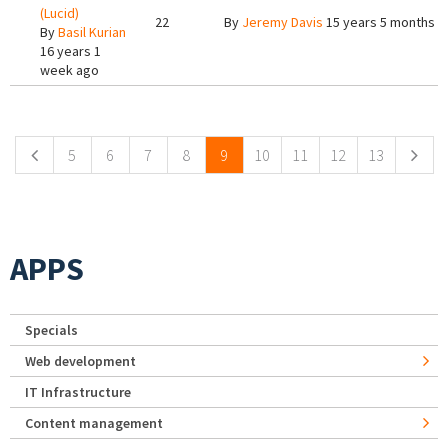
(Lucid)
22
By
Jeremy Davis
15 years 5 months a
By
Basil Kurian
16 years 1
week ago
Pages
5
6
7
8
9
10
11
12
13
APPS
Specials
Web development
IT Infrastructure
Content management