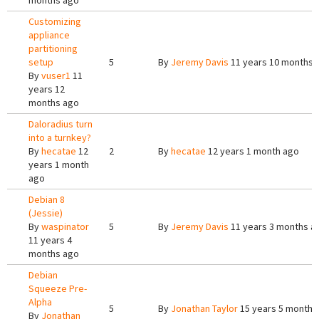
months ago
Customizing
appliance
partitioning
setup
5
By
Jeremy Davis
11 years 10 months 
By
vuser1
11
years 12
months ago
Daloradius turn
into a turnkey?
By
hecatae
12
2
By
hecatae
12 years 1 month ago
years 1 month
ago
Debian 8
(Jessie)
By
waspinator
5
By
Jeremy Davis
11 years 3 months a
11 years 4
months ago
Debian
Squeeze Pre-
Alpha
5
By
Jonathan Taylor
15 years 5 months
By
Jonathan