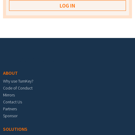
Footer menu
ABOUT
Why use TurnKey?
Code of Conduct
Mirrors
Contact Us
Partners
Sponsor
SOLUTIONS