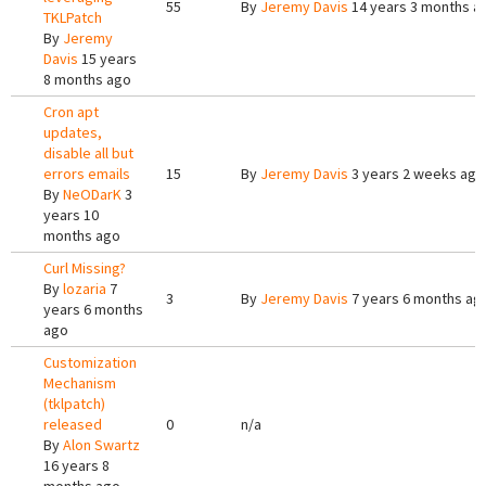
55
By
Jeremy Davis
14 years 3 months a
TKLPatch
By
Jeremy
Davis
15 years
8 months ago
Cron apt
updates,
disable all but
errors emails
15
By
Jeremy Davis
3 years 2 weeks ago
By
NeODarK
3
years 10
months ago
Curl Missing?
By
lozaria
7
3
By
Jeremy Davis
7 years 6 months ag
years 6 months
ago
Customization
Mechanism
(tklpatch)
released
0
n/a
By
Alon Swartz
16 years 8