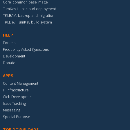
Core: common base image
TurnKey Hub: cloud deployment
TKLBAM: backup and migration
TKLDev: TurnKey build system
HELP
Forums
Frequently Asked Questions
Development
Donate
APPS
Content Management
IT Infrastructure
Web Development
Issue Tracking
Messaging
Special Purpose
TOP DOWNLOADS