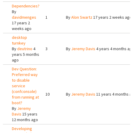
Dependencies?
By
davidmenges
1
By
Alon Swartz
17 years 2 weeks ago
17 years 2
weeks ago
desktop
turnkey
By
deutrino
4
3
By
Jeremy Davis
4 years 4 months ag
years 5 months
ago
Dev Question:
Preferred way
to disable
service
(confconsole)
10
By
Jeremy Davis
11 years 4 months a
from running at
boot?
By
Jeremy
Davis
15 years
12 months ago
Developing