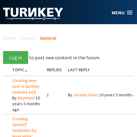
Skip to main content
MENU
You are here
Home
/
Forums
/
General
Log in
to post new content in the forum.
TOPIC
REPLIES
LAST REPLY
Creating new
user in turnkey
redmine 14.0
1
By
Jeremy Davis
10 years 5 months a
By
Raymund
10
years 5 months
ago
Creating
OpenVZ
templates by
leveraging