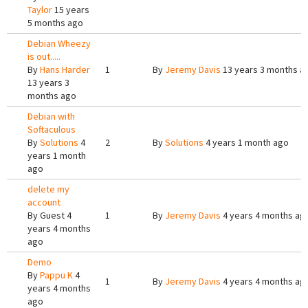
Taylor
15 years
5 months ago
Debian Wheezy
is out.....
By
Hans Harder
1
By
Jeremy Davis
13 years 3 months a
13 years 3
months ago
Debian with
Softaculous
By
Solutions
4
2
By
Solutions
4 years 1 month ago
years 1 month
ago
delete my
account
By
Guest
4
1
By
Jeremy Davis
4 years 4 months ag
years 4 months
ago
Demo
By
Pappu K
4
1
By
Jeremy Davis
4 years 4 months ag
years 4 months
ago