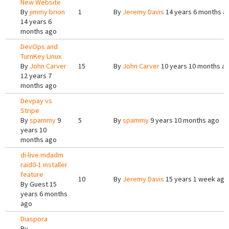
New Website
By
jimmy brion
1
By
Jeremy Davis
14 years 6 months a
14 years 6
months ago
DevOps and
TurnKey Linux
By
John Carver
15
By
John Carver
10 years 10 months a
12 years 7
months ago
Devpay vs
Stripe
By
spammy
9
5
By
spammy
9 years 10 months ago
years 10
months ago
di-live mdadm
raid0-1 installer
feature
10
By
Jeremy Davis
15 years 1 week ago
By
Guest
15
years 6 months
ago
Diaspora
By