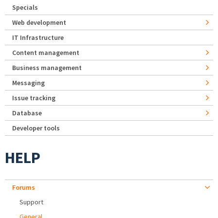
Specials
Web development
IT Infrastructure
Content management
Business management
Messaging
Issue tracking
Database
Developer tools
HELP
Forums
Support
General