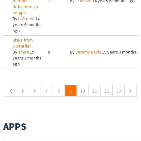
of other
1
By
Liraz Siri
14 years 6 months ago
defaults in ap
setups.
By
L. Arnold
14
years 6 months
ago
Disks from
OpenFiler
By
smoe
15
8
By
Jeremy Davis
15 years 3 months a
years 3 months
ago
Pages
5
6
7
8
9
10
11
12
13
APPS