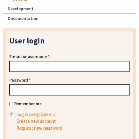
Development
Documentation
User login
E-mail or username
*
Password
*
Remember me
Log in using OpenID
Create new account
Request new password