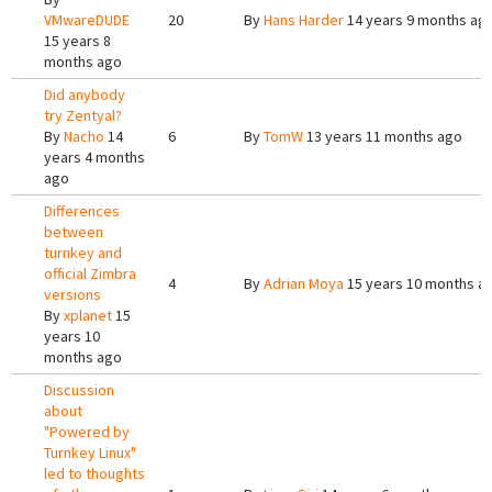
VMwareDUDE
20
By
Hans Harder
14 years 9 months ag
15 years 8
months ago
Did anybody
try Zentyal?
By
Nacho
14
6
By
TomW
13 years 11 months ago
years 4 months
ago
Differences
between
turnkey and
official Zimbra
4
By
Adrian Moya
15 years 10 months a
versions
By
xplanet
15
years 10
months ago
Discussion
about
"Powered by
Turnkey Linux"
led to thoughts