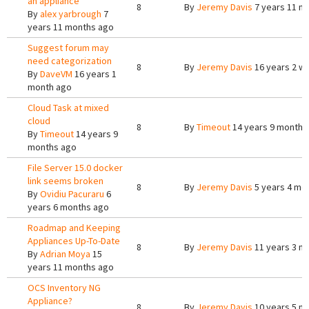
an appliance
8
By
Jeremy Davis
7 years 11 m
By
alex yarbrough
7
years 11 months ago
Suggest forum may
need categorization
8
By
Jeremy Davis
16 years 2 w
By
DaveVM
16 years 1
month ago
Cloud Task at mixed
cloud
8
By
Timeout
14 years 9 months
By
Timeout
14 years 9
months ago
File Server 15.0 docker
link seems broken
8
By
Jeremy Davis
5 years 4 mo
By
Ovidiu Pacuraru
6
years 6 months ago
Roadmap and Keeping
Appliances Up-To-Date
8
By
Jeremy Davis
11 years 3 m
By
Adrian Moya
15
years 11 months ago
OCS Inventory NG
Appliance?
8
By
Jeremy Davis
10 years 5 m