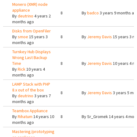
Monero (XMR) node
appliance
8
By
badco
3 years 9 months ag
By
deutrino
4 years 2
months ago
Disks from OpenFiler
By
smoe
15 years 3
8
By
Jeremy Davis
15 years 3 m
months ago
Turnkey Hub Displays
Wrong Last Backup
Time
8
By
Jeremy Davis
10 years 4 m
By
Rick
10 years 4
months ago
LAMP Stack with PHP
8.x out of the box
8
By
Jeremy Davis
3 years 5 mo
By
deutrino
3 years 7
months ago
Teambox Appliance
By
Rihatum
14 years 10
8
By
Sr_Gromek
14 years 4 mon
months ago
Mastering/prototyping