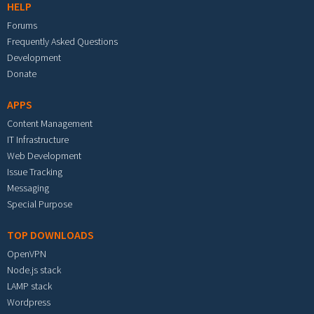
HELP
Forums
Frequently Asked Questions
Development
Donate
APPS
Content Management
IT Infrastructure
Web Development
Issue Tracking
Messaging
Special Purpose
TOP DOWNLOADS
OpenVPN
Node.js stack
LAMP stack
Wordpress