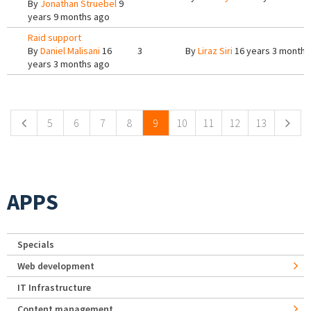
By
Jonathan Struebel
9
years 9 months ago
Raid support
By
Daniel Malisani
16
3
By
Liraz Siri
16 years 3 months
years 3 months ago
Pages
5
6
7
8
9
10
11
12
13
APPS
Specials
Web development
IT Infrastructure
Content management