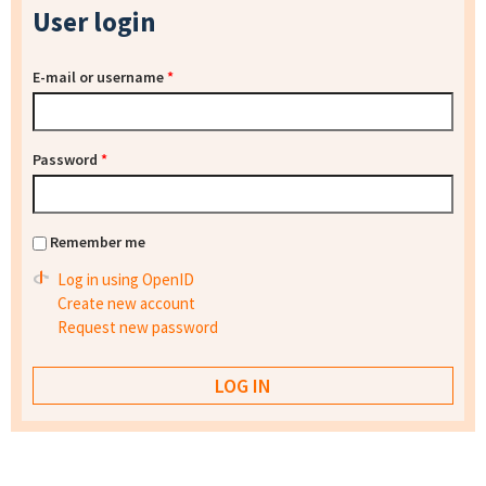
User login
E-mail or username
*
Password
*
Remember me
Log in using OpenID
Create new account
Request new password