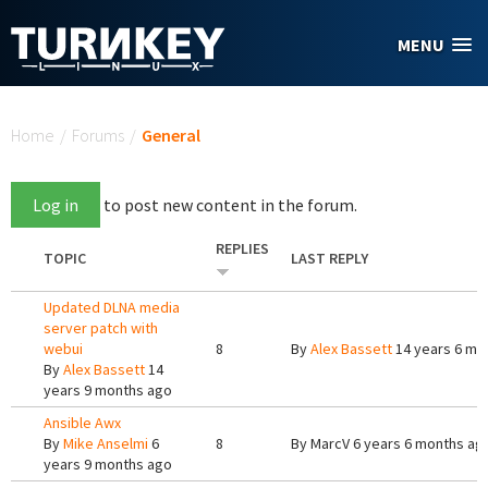
Skip to main content
MENU
You are here
Home
/
Forums
/
General
Log in
to post new content in the forum.
REPLIES
TOPIC
LAST REPLY
Updated DLNA media
server patch with
webui
8
By
Alex Bassett
14 years 6 mo
By
Alex Bassett
14
years 9 months ago
Ansible Awx
By
Mike Anselmi
6
8
By
MarcV
6 years 6 months ag
years 9 months ago