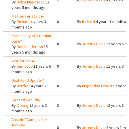
By
rickschneider17
13
years 5 months ago
Mail server advice?
By
Richard
4 years 3
8
By
Richard
4 years 1 month ag
months ago
Practicality of a Debian
base?
8
By
Jeremy Davis
15 years 5 m
By
Don Sanderson
15
years 5 months ago
Wordpress 4?
By
burn0050
11 years 6
8
By
Jeremy Davis
11 years 3 m
months ago
Nextcloud Update?
By
Witzker
4 years 2
8
By
Inspection Experts
3 years
months ago
General Security
By
Openg
15 years 3
8
By
Jeremy Davis
15 years 3 m
months ago
Ansible "Configs" for
Turnkey
8
By
Jeremy Davis
9 years 1 mo