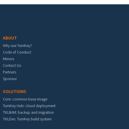
Footer menu
ABOUT
Why use TurnKey?
Code of Conduct
Mirrors
Contact Us
Partners
Sponsor
SOLUTIONS
Core: common base image
TurnKey Hub: cloud deployment
TKLBAM: backup and migration
TKLDev: TurnKey build system