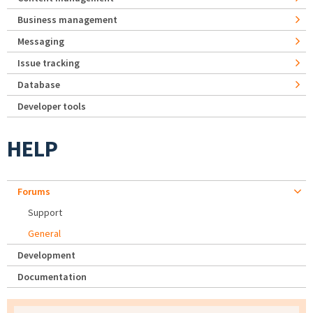
Business management
Messaging
Issue tracking
Database
Developer tools
HELP
Forums
Support
General
Development
Documentation