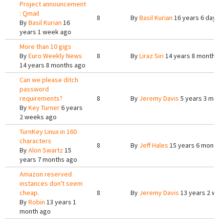
Project announcement
: Qmail
8
By
Basil Kurian
16 years 6 day
By
Basil Kurian
16
years 1 week ago
More than 10 gigs
By
Euro Weekly News
8
By
Liraz Siri
14 years 8 months
14 years 8 months ago
Can we please ditch
password
requirements?
8
By
Jeremy Davis
5 years 3 mo
By
Key Turner
6 years
2 weeks ago
TurnKey Linux in 160
characters
8
By
Jeff Hales
15 years 6 mont
By
Alon Swartz
15
years 7 months ago
Amazon reserved
instances don't seem
cheap.
8
By
Jeremy Davis
13 years 2 w
By
Robin
13 years 1
month ago