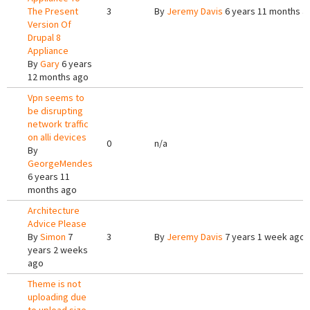
The Present
3
By
Jeremy Davis
6 years 11 months a
Version Of
Drupal 8
Appliance
By
Gary
6 years
12 months ago
Vpn seems to
be disrupting
network traffic
on alli devices
0
n/a
By
GeorgeMendes
6 years 11
months ago
Architecture
Advice Please
By
Simon
7
3
By
Jeremy Davis
7 years 1 week ago
years 2 weeks
ago
Theme is not
uploading due