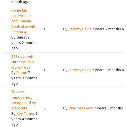
month ago
Home lab
experiences
and Domain
Controller with
1
By
Jeremy Davis
7 years 2 months ag
Samba 4
By
Guest
7
years 2 months
ago
577 days with
TurnKey Linux
WordPress
1
By
Jeremy Davis
7 years 3 months ag
By
Bjarne
7
years 3 months
ago
fail2ban
removal not
recognized by
logrotate
2
By
OnePressTech
7 years 3 months a
By
Key Turner
7
years 4 months
ago