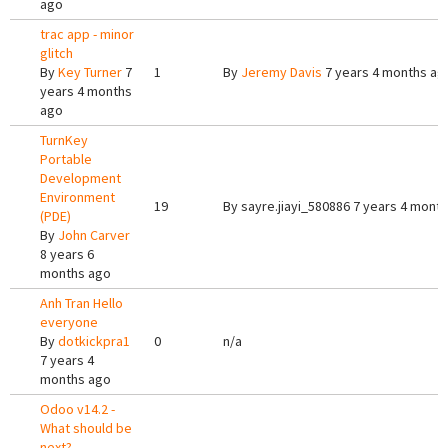
ago
trac app - minor
glitch
By
Key Turner
7
1
By
Jeremy Davis
7 years 4 months ag
years 4 months
ago
TurnKey
Portable
Development
Environment
19
By
sayre.jiayi_580886
7 years 4 mont
(PDE)
By
John Carver
8 years 6
months ago
Anh Tran Hello
everyone
By
dotkickpra1
0
n/a
7 years 4
months ago
Odoo v14.2 -
What should be
next?