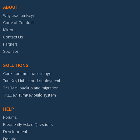
ABOUT
Why use TurnKey?
Code of Conduct
Mirrors
Contact Us
Partners
Sponsor
SOLUTIONS
Core: common base image
TurnKey Hub: cloud deployment
TKLBAM: backup and migration
TKLDev: TurnKey build system
HELP
Forums
Frequently Asked Questions
Development
Donate