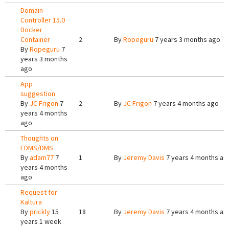
Domain-
Controller 15.0
Docker
Container
2
By
Ropeguru
7 years 3 months ago
By
Ropeguru
7
years 3 months
ago
App
suggestion
By
JC Frigon
7
2
By
JC Frigon
7 years 4 months ago
years 4 months
ago
Thoughts on
EDMS/DMS
By
adam77
7
1
By
Jeremy Davis
7 years 4 months ag
years 4 months
ago
Request for
Kaltura
By
prickly
15
18
By
Jeremy Davis
7 years 4 months ag
years 1 week