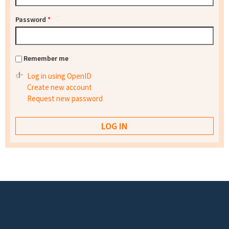
Password
*
Remember me
Log in using OpenID
Create new account
Request new password
Footer menu