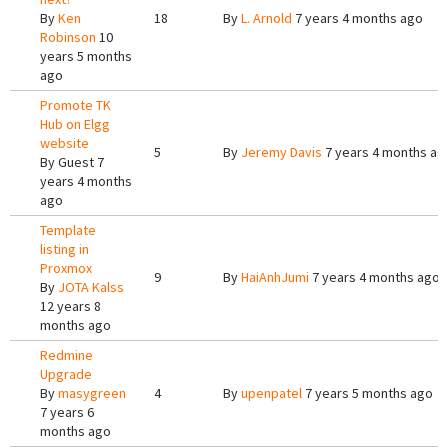
By
Ken
18
By
L. Arnold
7 years 4 months ago
Robinson
10
years 5 months
ago
Promote TK
Hub on Elgg
website
5
By
Jeremy Davis
7 years 4 months ag
By
Guest
7
years 4 months
ago
Template
listing in
Proxmox
9
By
HaiAnhJumi
7 years 4 months ago
By
JOTA Kalss
12 years 8
months ago
Redmine
Upgrade
By
masygreen
4
By
upenpatel
7 years 5 months ago
7 years 6
months ago