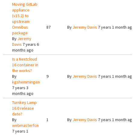
Moving GitLab
appliance
(v15.2) to
upstream
Omnibus
87
By
Jeremy Davis
7 years 1 month ago
package
By
Jeremy
Davis
7 years 6
months ago
Is a Nextcloud
16 container in
the works?
By
9
By
Jeremy Davis
7 years 1 month ago
kgshemmingen
7 years 3
months ago
Turnkey Lamp
16.0 release
date?
By
1
By
Jeremy Davis
7 years 1 month ago
webmasterfcn
7 years 1