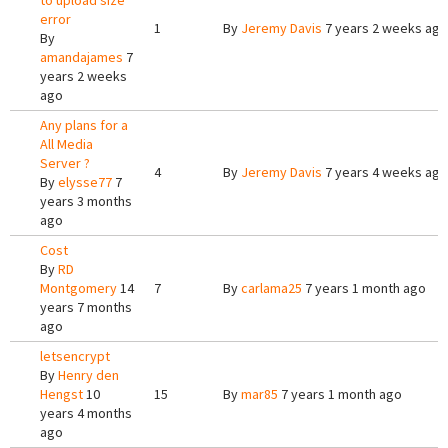
to upload size
error
1
By
Jeremy Davis
7 years 2 weeks ago
By
amandajames
7
years 2 weeks
ago
Any plans for a
All Media
Server ?
4
By
Jeremy Davis
7 years 4 weeks ago
By
elysse77
7
years 3 months
ago
Cost
By
RD
Montgomery
14
7
By
carlama25
7 years 1 month ago
years 7 months
ago
letsencrypt
By
Henry den
Hengst
10
15
By
mar85
7 years 1 month ago
years 4 months
ago