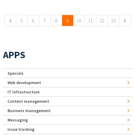
Pages
5
6
7
8
9
10
11
12
13
APPS
Specials
Web development
IT Infrastructure
Content management
Business management
Messaging
Issue tracking