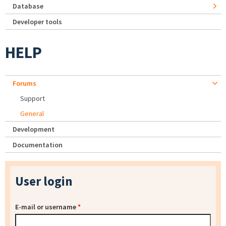
Database
Developer tools
HELP
Forums
Support
General
Development
Documentation
User login
E-mail or username
*