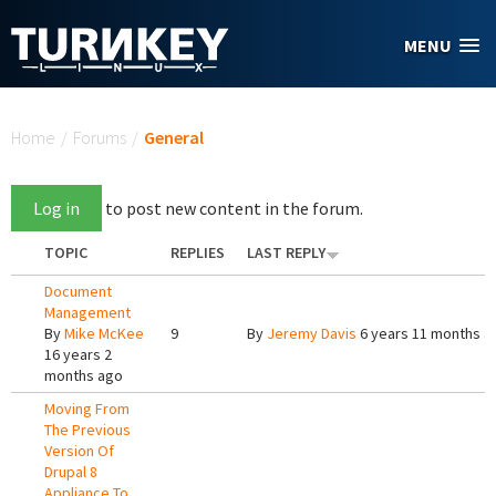
Skip to main content
MENU
You are here
Home
/
Forums
/
General
Log in
to post new content in the forum.
TOPIC
REPLIES
LAST REPLY
Document
Management
By
Mike McKee
9
By
Jeremy Davis
6 years 11 months a
16 years 2
months ago
Moving From
The Previous
Version Of
Drupal 8
Appliance To