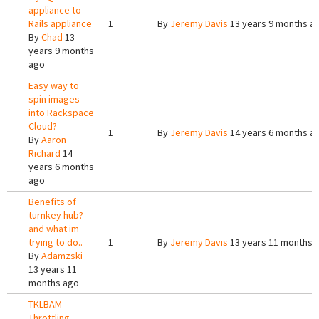
appliance to
Rails appliance
1
By
Jeremy Davis
13 years 9 months a
By
Chad
13
years 9 months
ago
Easy way to
spin images
into Rackspace
Cloud?
1
By
Jeremy Davis
14 years 6 months a
By
Aaron
Richard
14
years 6 months
ago
Benefits of
turnkey hub?
and what im
trying to do..
1
By
Jeremy Davis
13 years 11 months 
By
Adamzski
13 years 11
months ago
TKLBAM
Throttling