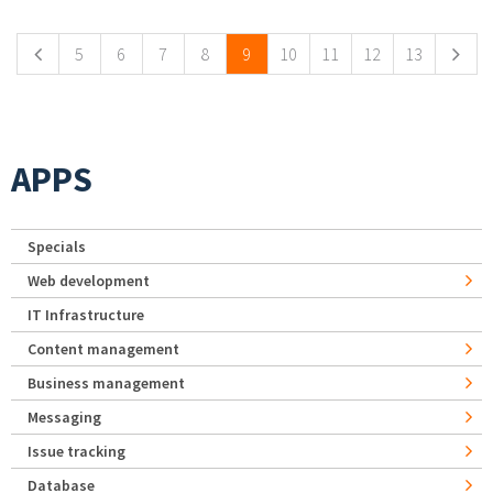
5
6
7
8
9
10
11
12
13
APPS
Specials
Web development
IT Infrastructure
Content management
Business management
Messaging
Issue tracking
Database