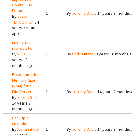
Community
Edition
1
By
Jeremy Davis
14 years 3 months a
By
Jason
TEPOORTEN
14
years 3 months
ago
unique mass
mail solution
By
kura
13
1
By
Chris Musty
13 years 10 months ag
years 10
months ago
Recommended
Memory Size
(RAM) for a 3TB
File Server
1
By
Jeremy Davis
14 years 2 months a
By
xtr3me316
14 years 2
months ago
Backup or
snapshot
By
Adrian Black
1
By
Jeremy Davis
14 years 3 months a