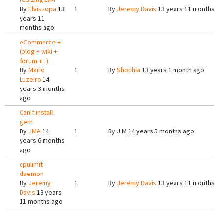
By
Elviszopa
13
1
By
Jeremy Davis
13 years 11 months 
years 11
months ago
eCommerce +
(blog + wiki +
forum +.. )
By
Mario
1
By
Shophia
13 years 1 month ago
Luzeiro
14
years 3 months
ago
Can't install
gem
By
JMA
14
1
By
J M
14 years 5 months ago
years 6 months
ago
cpulimit
daemon
By
Jeremy
1
By
Jeremy Davis
13 years 11 months 
Davis
13 years
11 months ago
Pages