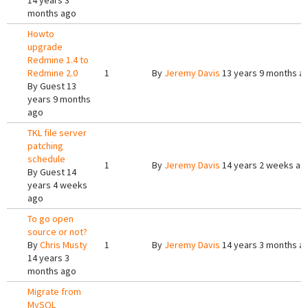
14 years 3
months ago
Howto
upgrade
Redmine 1.4 to
Redmine 2.0
1
By
Jeremy Davis
13 years 9 months a
By
Guest
13
years 9 months
ago
TKL file server
patching
schedule
1
By
Jeremy Davis
14 years 2 weeks ag
By
Guest
14
years 4 weeks
ago
To go open
source or not?
By
Chris Musty
1
By
Jeremy Davis
14 years 3 months a
14 years 3
months ago
Migrate from
MySQL