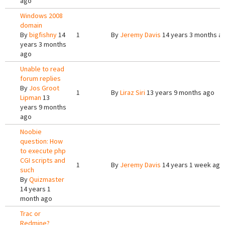
ago
Windows 2008
domain
By
bigfishny
14
1
By
Jeremy Davis
14 years 3 months a
years 3 months
ago
Unable to read
forum replies
By
Jos Groot
1
By
Liraz Siri
13 years 9 months ago
Lipman
13
years 9 months
ago
Noobie
question: How
to execute php
CGI scripts and
1
By
Jeremy Davis
14 years 1 week ago
such
By
Quizmaster
14 years 1
month ago
Trac or
Redmine?