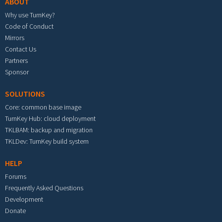
ABOUT
Why use TurnKey?
Code of Conduct
Mirrors
Contact Us
Partners
Sponsor
SOLUTIONS
Core: common base image
TurnKey Hub: cloud deployment
TKLBAM: backup and migration
TKLDev: TurnKey build system
HELP
Forums
Frequently Asked Questions
Development
Donate