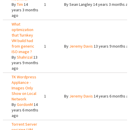
By
Tim
14
1
By
Sean Langley
14 years 3 months a
years 3 months
ago
What
optimization
that Turnkey
VM build had
from generic
1
By
Jeremy Davis
13 years 9 months a
ISO image ?
By
Shahrizal
13
years 9 months
ago
TK Wordpress
Appliance -
Images Only
Show on Local
1
By
Jeremy Davis
14 years 6 months a
Network
By
GordonM
14
years 6 months
ago
Torrent Server
resizing LVM