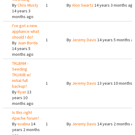
By
Chris Musty
1
By
Alon Swartz
14 years 3 months ago
14 years 3
months ago
I've got a new
appliance what
should I do?
1
By
Jeremy Davis
14 years 5 months a
By
Juan Borda
14 years 5
months ago
TKLBAM -
Seeding
TKLHUB w/
initial full
1
By
Jeremy Davis
13 years 10 months 
backup?
By
Ryan
13
years 10
months ago
Is this right
Apache forum?
By
evalina
14
1
By
Jeremy Davis
14 years 2 months a
years 2 months