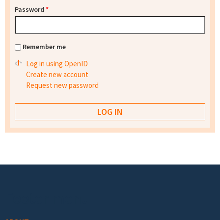
Password
*
Remember me
Log in using OpenID
Create new account
Request new password
Footer menu