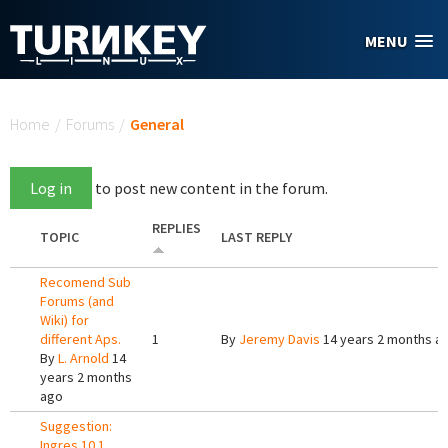
Skip to main content
MENU
You are here
Home
/
Forums
/
General
Log in
to post new content in the forum.
REPLIES
TOPIC
LAST REPLY
Recomend Sub
Forums (and
Wiki) for
different Aps.
1
By
Jeremy Davis
14 years 2 months a
By
L. Arnold
14
years 2 months
ago
Suggestion:
Ingres 10.1