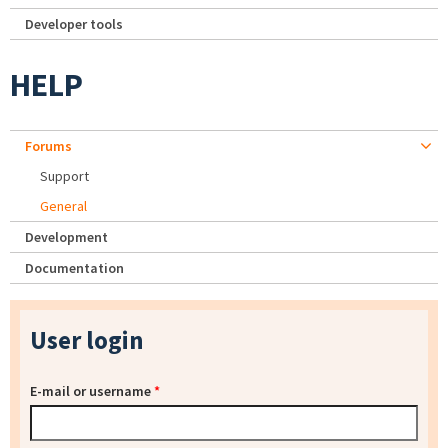
Developer tools
HELP
Forums
Support
General
Development
Documentation
User login
E-mail or username
*