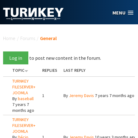
Skip to main content
MENU
You are here
Home
/
Forums
/
General
Log in
to post new content in the forum.
TOPIC
REPLIES
LAST REPLY
TURNKEY
FILESERVER+
JOOMLA
1
By
Jeremy Davis
7 years 7 months ago
By
baseball
7 years 7
months ago
TURNKEY
FILESERVER+
JOOMLA
By
Décio
1
By
Jeremy Davis
10 years 3 months ago