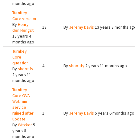
months ago
TurnKey
Core version
By
Henry
13
By
Jeremy Davis
13 years 3 months ago
den Hengst
13 years 4
months ago
Turnkey
Core
question
4
By
shootify
2 years 11 months ago
By
shootify
2 years 11
months ago
TurnKey
Core OVA -
Webmin
service
ruined after
1
By
Jeremy Davis
5 years 6 months ago
update
By
Witzker
5
years 6
months ago