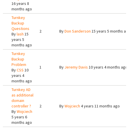
16 years 8
months ago
Turnkey
Backup
Questions
2
By
Don Sanderson
15 years 5 months ag
By
lash
15
years 5
months ago
Turnkey
Backup
Problem
1
By
Jeremy Davis
10 years 4 months ago
By
CSS
10
years 4
months ago
Turnkey AD
as additional
domain
controller ?
2
By
Wojciech
4 years 11 months ago
By
Wojciech
5 years 6
months ago