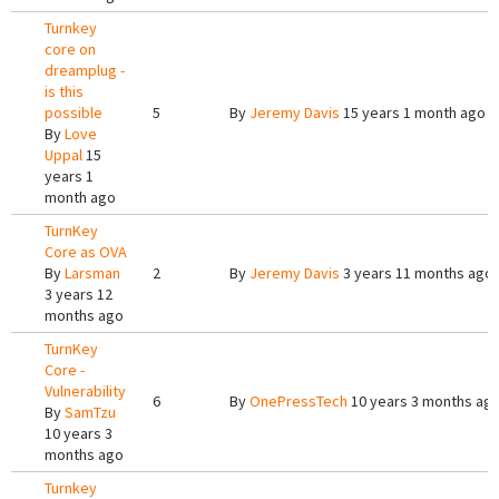
Turnkey
core on
dreamplug -
is this
possible
5
By
Jeremy Davis
15 years 1 month ago
By
Love
Uppal
15
years 1
month ago
TurnKey
Core as OVA
By
Larsman
2
By
Jeremy Davis
3 years 11 months ago
3 years 12
months ago
TurnKey
Core -
Vulnerability
6
By
OnePressTech
10 years 3 months ag
By
SamTzu
10 years 3
months ago
Turnkey