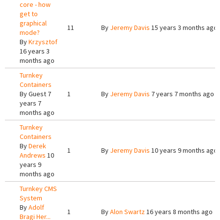
core - how
get to
graphical
11
By
Jeremy Davis
15 years 3 months ago
mode?
By
Krzysztof
16 years 3
months ago
Turnkey
Containers
By
Guest
7
1
By
Jeremy Davis
7 years 7 months ago
years 7
months ago
Turnkey
Containers
By
Derek
1
By
Jeremy Davis
10 years 9 months ago
Andrews
10
years 9
months ago
Turnkey CMS
System
By
Adolf
1
By
Alon Swartz
16 years 8 months ago
Bragi Her...