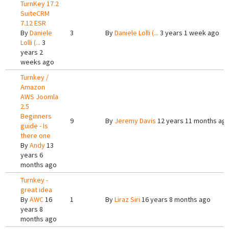
TurnKey 17.2
SuiteCRM
7.12 ESR
By
Daniele
3
By
Daniele Lolli (...
3 years 1 week ago
Lolli (...
3
years 2
weeks ago
Turnkey /
Amazon
AWS Joomla
2.5
Beginners
9
By
Jeremy Davis
12 years 11 months ag
guide - Is
there one
By
Andy
13
years 6
months ago
Turnkey -
great idea
By
AWC
16
1
By
Liraz Siri
16 years 8 months ago
years 8
months ago