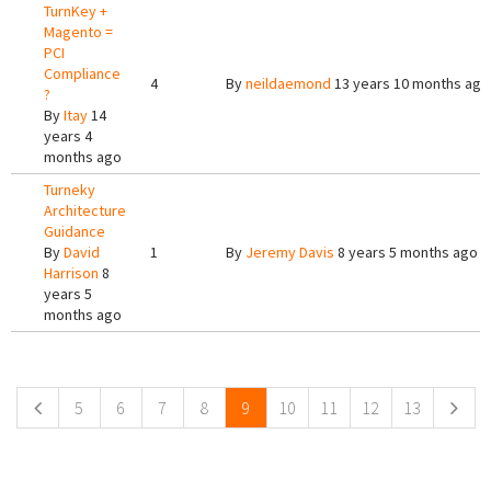
TurnKey +
Magento =
PCI
Compliance
4
By
neildaemond
13 years 10 months ago
?
By
Itay
14
years 4
months ago
Turneky
Architecture
Guidance
By
David
1
By
Jeremy Davis
8 years 5 months ago
Harrison
8
years 5
months ago
Pages
5
6
7
8
9
10
11
12
13