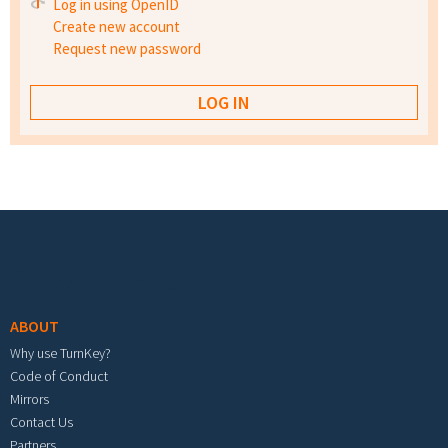
Log in using OpenID
Create new account
Request new password
Footer menu
ABOUT
Why use TurnKey?
Code of Conduct
Mirrors
Contact Us
Partners