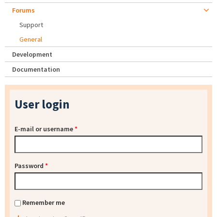
Forums
Support
General
Development
Documentation
User login
E-mail or username
*
Password
*
Remember me