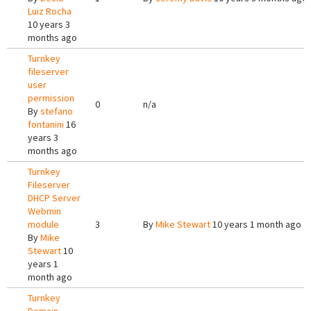
Luiz Rocha
10 years 3
months ago
Turnkey
fileserver
user
permission
0
n/a
By
stefano
fontanini
16
years 3
months ago
Turnkey
Fileserver
DHCP Server
Webmin
module
3
By
Mike Stewart
10 years 1 month ago
By
Mike
Stewart
10
years 1
month ago
Turnkey