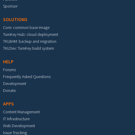
Sponsor
SOLUTIONS
Core: common base image
TurnKey Hub: cloud deployment
TKLBAM: backup and migration
TKLDev: TurnKey build system
HELP
Forums
Frequently Asked Questions
Development
Donate
APPS
Content Management
IT Infrastructure
Web Development
Issue Tracking