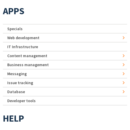
APPS
Specials
Web development
IT Infrastructure
Content management
Business management
Messaging
Issue tracking
Database
Developer tools
HELP