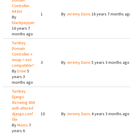
Domain
Controller
64-bit
1
By
Jeremy Davis
16 years 7 months ago
By
blackpepper
16 years 7
months ago
Turnkey
Domain
Controller +
nmap = not
3
By
Jeremy Davis
5 years 3 months ago
compatible?
By
Ernie
5
years 3
months ago
Turnkey
Django
throwing 404
with altered
django.conf
10
By
Jeremy Davis
4 years 3 months ago
file
By
Moms
7
years 6