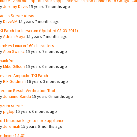
huffle - Android app for Tracks appliance which also connects to Google Cal
By
Jeremy Davis
15 years 7 months ago
adius Server ideas
By
DaveVM
15 years 7 months ago
KLPatch for Icescrum (Updated 08-03-2011)
By
Adrian Moya
15 years 7 months ago
urnKey Linux in 160 characters
By
Alon Swartz
15 years 7 months ago
hank You
By
Mike Gillson
15 years 6 months ago
evised Ampache TKLPatch
By
Rik Goldman
16 years 3 months ago
lection Result Verification Tool
By
Johanne Banda
15 years 6 months ago
yzom server
By
piglop
15 years 6 months ago
dd tmux package to core appliance
By
Jeremiah
15 years 6 months ago
edmine 1.1.0?