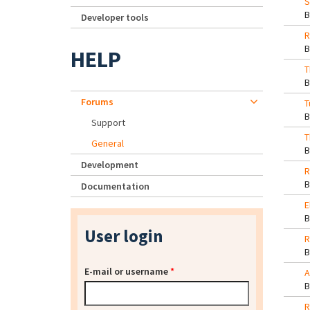
S
Developer tools
R
HELP
T
Forums
T
Support
T
General
Development
R
Documentation
E
User login
R
E-mail or username
*
A
R