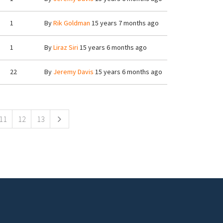
1
By
Rik Goldman
15 years 7 months ago
1
By
Liraz Siri
15 years 6 months ago
22
By
Jeremy Davis
15 years 6 months ago
11
12
13