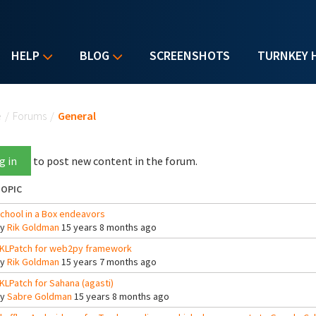
HELP
BLOG
SCREENSHOTS
TURNKEY 
u are here
e
/
Forums
/
General
g in
to post new content in the forum.
OPIC
chool in a Box endeavors
By
Rik Goldman
15 years 8 months ago
KLPatch for web2py framework
By
Rik Goldman
15 years 7 months ago
KLPatch for Sahana (agasti)
By
Sabre Goldman
15 years 8 months ago