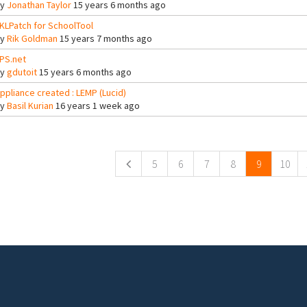
By
Jonathan Taylor
15 years 6 months ago
KLPatch for SchoolTool
By
Rik Goldman
15 years 7 months ago
PS.net
By
gdutoit
15 years 6 months ago
ppliance created : LEMP (Lucid)
By
Basil Kurian
16 years 1 week ago
ges
5
6
7
8
9
10