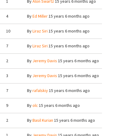
1
By
Alon Swartz
15 years 6 months ago
4
By
Ed Miller
15 years 6 months ago
10
By
Liraz Siri
15 years 6 months ago
7
By
Liraz Siri
15 years 6 months ago
2
By
Jeremy Davis
15 years 6 months ago
3
By
Jeremy Davis
15 years 6 months ago
7
By
rafalskiy
15 years 6 months ago
9
By
olc
15 years 6 months ago
2
By
Basil Kurian
15 years 6 months ago
1
By
Jeremy Davis
15 years 6 months ago