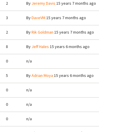
2
By
Jeremy Davis
15 years 7 months ago
3
By
DaveVM
15 years 7 months ago
2
By
Rik Goldman
15 years 7 months ago
8
By
Jeff Hales
15 years 6 months ago
0
n/a
5
By
Adrian Moya
15 years 6 months ago
0
n/a
0
n/a
0
n/a