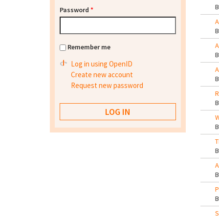
Password
*
A
A
Remember me
Log in using OpenID
A
Create new account
Request new password
R
W
T
A
P
S