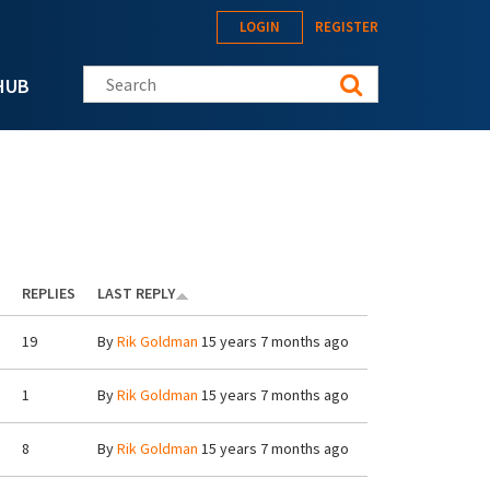
LOGIN
REGISTER
Search this site
HUB
REPLIES
LAST REPLY
19
By
Rik Goldman
15 years 7 months ago
1
By
Rik Goldman
15 years 7 months ago
8
By
Rik Goldman
15 years 7 months ago