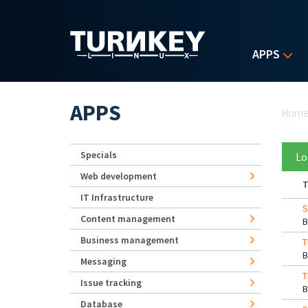
Skip to main content
APPS
Yo
APPS
Hom
Specials
Lo
Web development
T
IT Infrastructure
S
Content management
Business management
T
Messaging
T
Issue tracking
Database