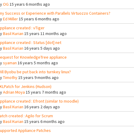
By
OG
15 years 6 months ago
ny Success or Experience with Parallels Virtuozzo Containers?
By
Ed Miller
15 years 6 months ago
ppliance created : vTiger
By
Basil Kurian
15 years 11 months ago
ppliance created : Status [dot] net
By
Basil Kurian
16 years 5 days ago
equest for KnowledgeTree appliance
By
syaman
16 years 5 months ago
ill Byobu be put back into turnkey linux?
By
Timothy
15 years 9 months ago
KLPatch for Jenkins (Hudson)
By
Adrian Moya
15 years 7 months ago
ppliance created : Efront (similar to moodle)
By
Basil Kurian
16 years 2 days ago
atch created : Agilo for Scrum
By
Basil Kurian
15 years 6 months ago
upported Appliance Patches