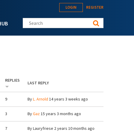
LOGIN
REGISTER
Search this site
HUB
REPLIES
LAST REPLY
9
By
L. Arnold
14 years 3 weeks ago
3
By
Gaz
15 years 3 months ago
7
By
Lauryfriese
2 years 10 months ago