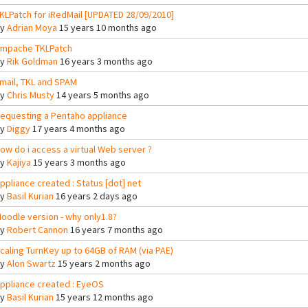
KLPatch for iRedMail [UPDATED 28/09/2010]
By
Adrian Moya
15 years 10 months ago
mpache TKLPatch
By
Rik Goldman
16 years 3 months ago
mail, TKL and SPAM
By
Chris Musty
14 years 5 months ago
equesting a Pentaho appliance
By
Diggy
17 years 4 months ago
ow do i access a virtual Web server ?
By
Kajiya
15 years 3 months ago
ppliance created : Status [dot] net
By
Basil Kurian
16 years 2 days ago
oodle version - why only1.8?
By
Robert Cannon
16 years 7 months ago
caling TurnKey up to 64GB of RAM (via PAE)
By
Alon Swartz
15 years 2 months ago
ppliance created : EyeOS
By
Basil Kurian
15 years 12 months ago