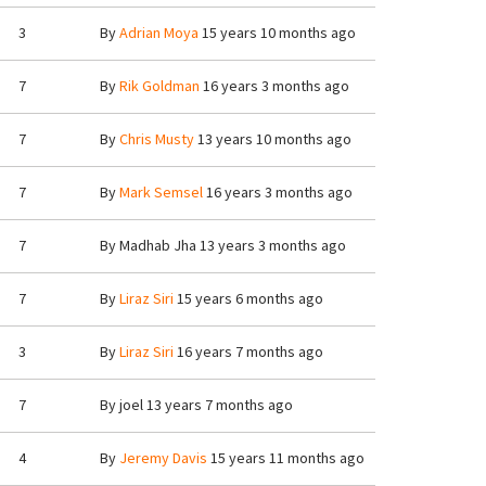
3
By
Adrian Moya
15 years 10 months ago
7
By
Rik Goldman
16 years 3 months ago
7
By
Chris Musty
13 years 10 months ago
7
By
Mark Semsel
16 years 3 months ago
7
By
Madhab Jha
13 years 3 months ago
7
By
Liraz Siri
15 years 6 months ago
3
By
Liraz Siri
16 years 7 months ago
7
By
joel
13 years 7 months ago
4
By
Jeremy Davis
15 years 11 months ago