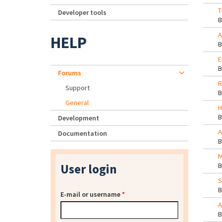
T
Developer tools
A
HELP
E
Forums
R
Support
General
H
Development
A
Documentation
M
User login
S
E-mail or username
*
A