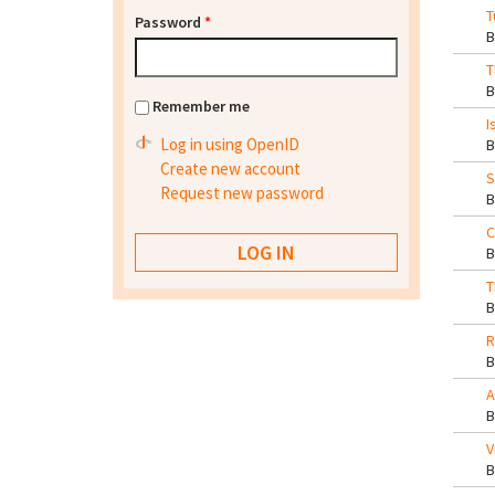
T
Password
*
T
Remember me
I
Log in using OpenID
Create new account
S
Request new password
C
T
R
A
V