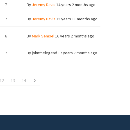
7
By
Jeremy Davis
14 years 2 months ago
7
By
Jeremy Davis
15 years 11 months ago
6
By
Mark Semsel
16 years 2 months ago
7
By
johnthelegend
12 years 7 months ago
12
13
14