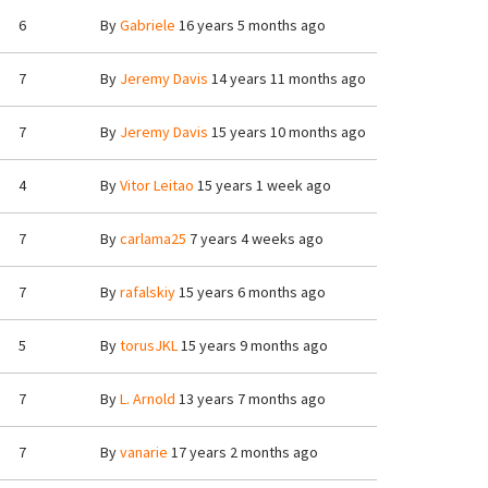
6
By
Gabriele
16 years 5 months ago
7
By
Jeremy Davis
14 years 11 months ago
7
By
Jeremy Davis
15 years 10 months ago
4
By
Vitor Leitao
15 years 1 week ago
7
By
carlama25
7 years 4 weeks ago
7
By
rafalskiy
15 years 6 months ago
5
By
torusJKL
15 years 9 months ago
7
By
L. Arnold
13 years 7 months ago
7
By
vanarie
17 years 2 months ago