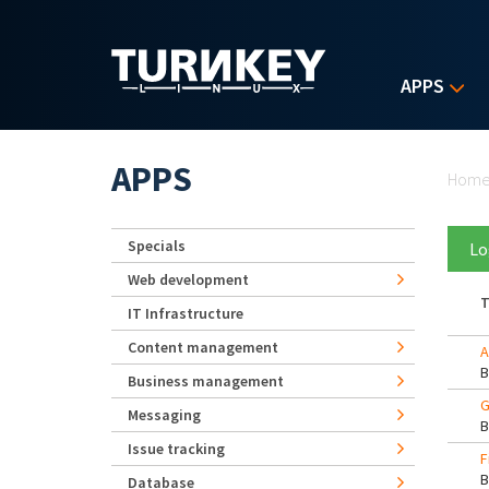
Skip to main content
APPS
Yo
APPS
Hom
Specials
Lo
Web development
T
IT Infrastructure
Content management
A
Business management
G
Messaging
Issue tracking
F
Database