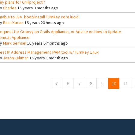
ny plans for Chiliproject ?
By
Charles
15 years 3 months ago
nable to live_boot/install Turnkey core lucid
By
Basil Kurian
16 years 20 hours ago
equest for Groovy on Grails Appliance, or Advice on How to Update
omcat Appliance
By
Mark Semsel
16 years 6 months ago
est IP Address Management IPAM tool w/ Turnkey Linux
By
Jason Lehman
15 years 1 month ago
ges
6
7
8
9
10
11