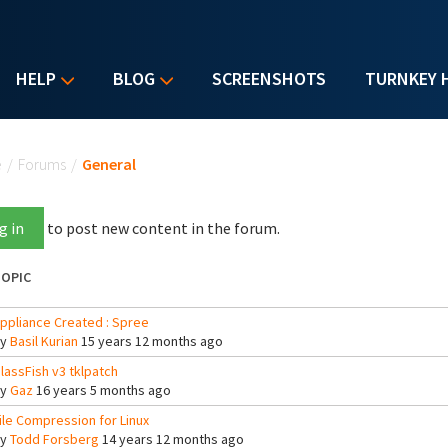
HELP
BLOG
SCREENSHOTS
TURNKEY 
u are here
e
/
Forums
/
General
g in
to post new content in the forum.
OPIC
ppliance Created : Spree
By
Basil Kurian
15 years 12 months ago
lassFish v3 tklpatch
By
Gaz
16 years 5 months ago
ile Compression for Linux
By
Todd Forsberg
14 years 12 months ago