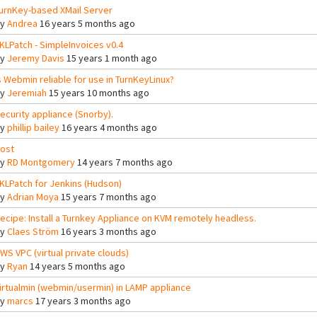
urnKey-based XMail Server
By
Andrea
16 years 5 months ago
KLPatch - SimpleInvoices v0.4
By
Jeremy Davis
15 years 1 month ago
s Webmin reliable for use in TurnKeyLinux?
By
Jeremiah
15 years 10 months ago
ecurity appliance (Snorby).
By
phillip bailey
16 years 4 months ago
ost
By
RD Montgomery
14 years 7 months ago
KLPatch for Jenkins (Hudson)
By
Adrian Moya
15 years 7 months ago
ecipe: Install a Turnkey Appliance on KVM remotely headless.
By
Claes Ström
16 years 3 months ago
WS VPC (virtual private clouds)
By
Ryan
14 years 5 months ago
irtualmin (webmin/usermin) in LAMP appliance
By
marcs
17 years 3 months ago