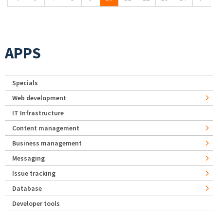
APPS
Specials
Web development
IT Infrastructure
Content management
Business management
Messaging
Issue tracking
Database
Developer tools