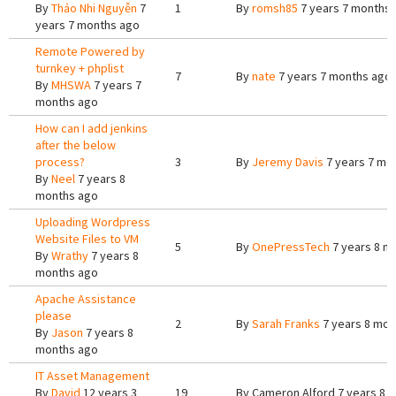
By
Thảo Nhi Nguyễn
7
1
By
romsh85
7 years 7 months
years 7 months ago
Remote Powered by
turnkey + phplist
7
By
nate
7 years 7 months ago
By
MHSWA
7 years 7
months ago
How can I add jenkins
after the below
process?
3
By
Jeremy Davis
7 years 7 mo
By
Neel
7 years 8
months ago
Uploading Wordpress
Website Files to VM
5
By
OnePressTech
7 years 8 m
By
Wrathy
7 years 8
months ago
Apache Assistance
please
2
By
Sarah Franks
7 years 8 mon
By
Jason
7 years 8
months ago
IT Asset Management
By
David
12 years 3
19
By
Cameron Alford
7 years 8 