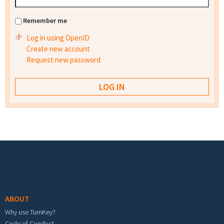
Remember me
Log in using OpenID
Create new account
Request new password
Footer menu
ABOUT
Why use TurnKey?
Code of Conduct