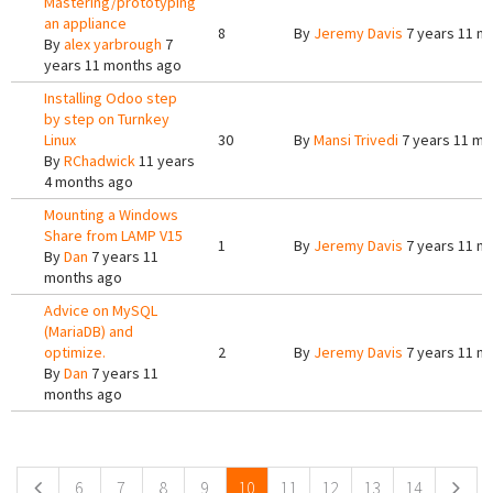
Mastering/prototyping
an appliance
8
By
Jeremy Davis
7 years 11 m
By
alex yarbrough
7
years 11 months ago
Installing Odoo step
by step on Turnkey
Linux
30
By
Mansi Trivedi
7 years 11 mo
By
RChadwick
11 years
4 months ago
Mounting a Windows
Share from LAMP V15
1
By
Jeremy Davis
7 years 11 m
By
Dan
7 years 11
months ago
Advice on MySQL
(MariaDB) and
optimize.
2
By
Jeremy Davis
7 years 11 m
By
Dan
7 years 11
months ago
Pages
6
7
8
9
10
11
12
13
14