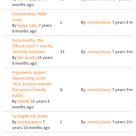
months ago
Linux turnkey SNMP
issue
1
By
Jeremy Davis
7 years 8 mo
By
Sanjai sahu
7 years
8 months ago
Insta-Snorby, the
Official Snort + Snorby
Turn-Key Solution!
33
By
Jeremy Davis
7 years 9 mo
By
Terracatta
15 years
8 months ago
Arguments against
deprecating 32 bit
TKLX. At least mantain
the novice-friendly
6
By
Jeremy Davis
7 years 9 mo
builds.
By
Dani M.
11 years 6
months ago
SyslogNG TKL build
By
Snickasaurus
7
1
By
Jeremy Davis
7 years 10 m
years 10 months ago