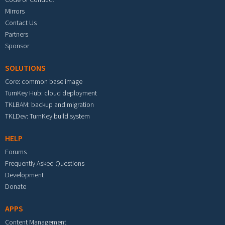
Mirrors
Contact Us
Partners
Sponsor
SOLUTIONS
Core: common base image
TurnKey Hub: cloud deployment
TKLBAM: backup and migration
TKLDev: TurnKey build system
HELP
Forums
Frequently Asked Questions
Development
Donate
APPS
Content Management