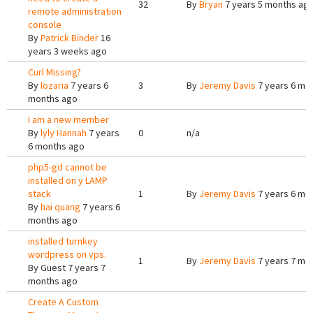
32
By
Bryan
7 years 5 months ag
remote administration
console
By
Patrick Binder
16
years 3 weeks ago
Curl Missing?
By
lozaria
7 years 6
3
By
Jeremy Davis
7 years 6 mo
months ago
I am a new member
By
lyly Hannah
7 years
0
n/a
6 months ago
php5-gd cannot be
installed on y LAMP
stack
1
By
Jeremy Davis
7 years 6 mo
By
hai quang
7 years 6
months ago
installed turnkey
wordpress on vps.
1
By
Jeremy Davis
7 years 7 mo
By
Guest
7 years 7
months ago
Create A Custom