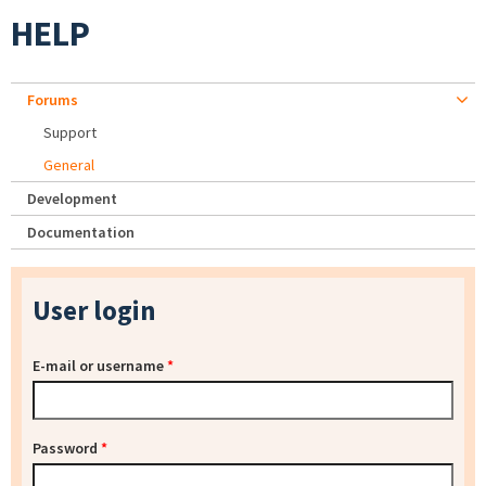
HELP
Forums
Support
General
Development
Documentation
User login
E-mail or username
*
Password
*