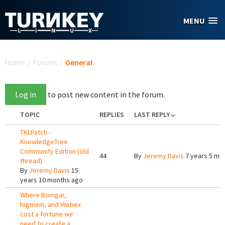
Skip to main content
MENU
You are here
Home
/
Forums
/
General
Log in
to post new content in the forum.
TOPIC
REPLIES
LAST REPLY
TKLPatch -
KnowledgeTree
Community Edition (old
44
By
Jeremy Davis
7 years 5 mo
thread)
By
Jeremy Davis
15
years 10 months ago
Where Bomgar,
logmein, and Webex
cost a fortune we
need to create a