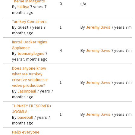
Theme in Magento
0
n/a
By
hill lisa
7 years 7
months ago
Turnkey Containers
By
Guest
7 years 7
1
By
Jeremy Davis
7 years 7 mo
months ago
Install Docker Nginx
Appliance
4
By
Jeremy Davis
7 years 7 mo
By
toomanylogins
7
years 9 months ago
Does anyone know
what are turnkey
creative solutions in
1
By
Jeremy Davis
7 years 7 mo
video production?
By
Jasonpaul
7 years 7
months ago
TURNKEY FILESERVER+
JOOMLA
1
By
Jeremy Davis
7 years 7 mo
By
baseball
7 years 7
months ago
Hello everyone