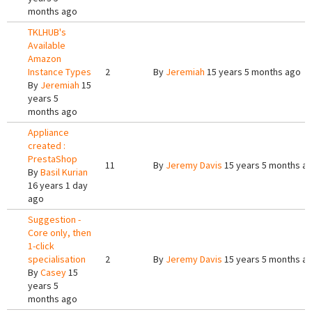
months ago
TKLHUB's
Available
Amazon
Instance Types
2
By
Jeremiah
15 years 5 months ago
By
Jeremiah
15
years 5
months ago
Appliance
created :
PrestaShop
11
By
Jeremy Davis
15 years 5 months a
By
Basil Kurian
16 years 1 day
ago
Suggestion -
Core only, then
1-click
specialisation
2
By
Jeremy Davis
15 years 5 months a
By
Casey
15
years 5
months ago