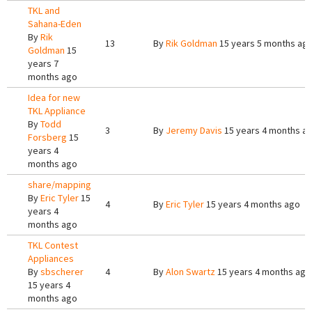
TKL and
Sahana-Eden
By
Rik
13
By
Rik Goldman
15 years 5 months ag
Goldman
15
years 7
months ago
Idea for new
TKL Appliance
By
Todd
3
By
Jeremy Davis
15 years 4 months a
Forsberg
15
years 4
months ago
share/mapping
By
Eric Tyler
15
4
By
Eric Tyler
15 years 4 months ago
years 4
months ago
TKL Contest
Appliances
By
sbscherer
4
By
Alon Swartz
15 years 4 months ago
15 years 4
months ago