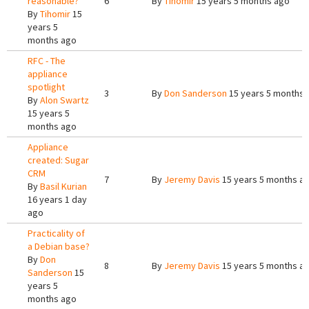
reasonable?
6
By
Tihomir
15 years 5 months ago
By
Tihomir
15
years 5
months ago
RFC - The
appliance
spotlight
3
By
Don Sanderson
15 years 5 months 
By
Alon Swartz
15 years 5
months ago
Appliance
created: Sugar
CRM
7
By
Jeremy Davis
15 years 5 months a
By
Basil Kurian
16 years 1 day
ago
Practicality of
a Debian base?
By
Don
8
By
Jeremy Davis
15 years 5 months a
Sanderson
15
years 5
months ago