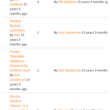
4
By
Rik Goldman
15 years 5 months ag
Goldman
15
years 5
months ago
Turnkey
Backup
Questions
2
By
Don Sanderson
15 years 5 months 
By
lash
15
years 5
months ago
Footer:
"DokuWiki
Appliance -
Powered by
TurnKey Linux"
2
By
Don Sanderson
15 years 5 months 
By
Don
Sanderson
15
years 5
months ago
Electra
initative
rebase - is it