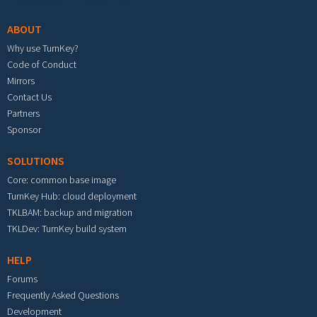
ABOUT
Why use TurnKey?
Code of Conduct
Mirrors
Contact Us
Partners
Sponsor
SOLUTIONS
Core: common base image
TurnKey Hub: cloud deployment
TKLBAM: backup and migration
TKLDev: TurnKey build system
HELP
Forums
Frequently Asked Questions
Development