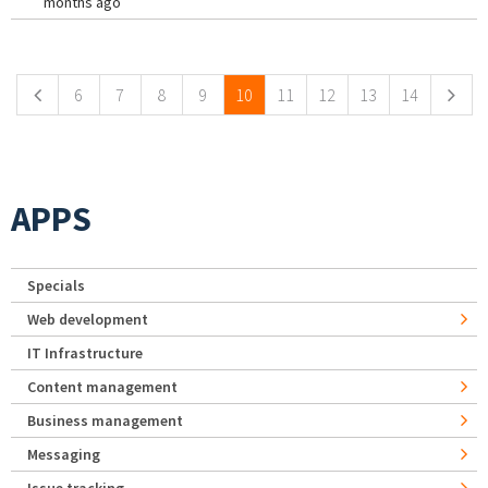
months ago
Pages
6
7
8
9
10
11
12
13
14
APPS
Specials
Web development
IT Infrastructure
Content management
Business management
Messaging