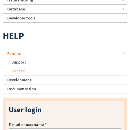
Issue tracking
Database
Developer tools
HELP
Forums
Support
General
Development
Documentation
User login
E-mail or username
*