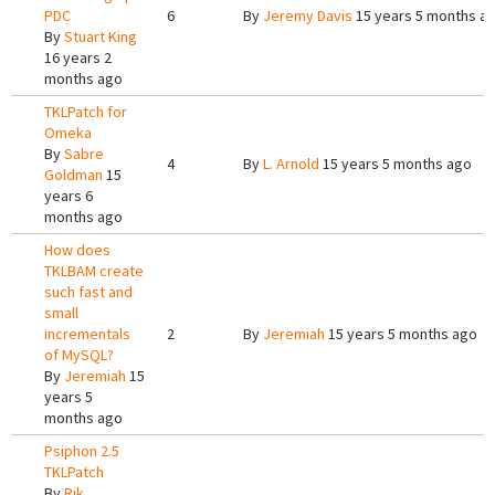
PDC
6
By
Jeremy Davis
15 years 5 months a
By
Stuart King
16 years 2
months ago
TKLPatch for
Omeka
By
Sabre
4
By
L. Arnold
15 years 5 months ago
Goldman
15
years 6
months ago
How does
TKLBAM create
such fast and
small
incrementals
2
By
Jeremiah
15 years 5 months ago
of MySQL?
By
Jeremiah
15
years 5
months ago
Psiphon 2.5
TKLPatch
By
Rik