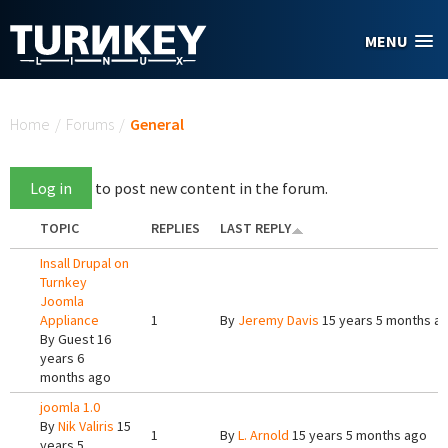
Skip to main content
MENU
You are here
Home
/
Forums
/
General
Log in
to post new content in the forum.
TOPIC
REPLIES
LAST REPLY
Insall Drupal on
Turnkey
Joomla
Appliance
1
By
Jeremy Davis
15 years 5 months a
By
Guest
16
years 6
months ago
joomla 1.0
By
Nik Valiris
15
1
By
L. Arnold
15 years 5 months ago
years 5