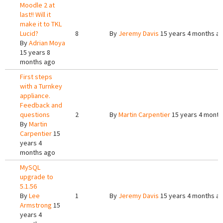
Moodle 2 at
last!! Will it
make it to TKL
Lucid?
8
By
Jeremy Davis
15 years 4 months a
By
Adrian Moya
15 years 8
months ago
First steps
with a Turnkey
appliance.
Feedback and
questions
2
By
Martin Carpentier
15 years 4 month
By
Martin
Carpentier
15
years 4
months ago
MySQL
upgrade to
5.1.56
By
Lee
1
By
Jeremy Davis
15 years 4 months a
Armstrong
15
years 4