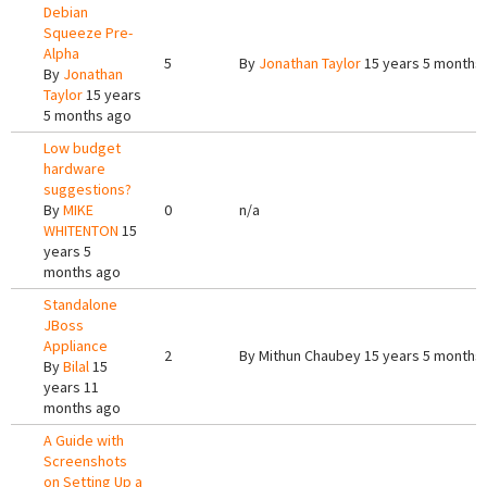
Debian
Squeeze Pre-
Alpha
5
By
Jonathan Taylor
15 years 5 months
By
Jonathan
Taylor
15 years
5 months ago
Low budget
hardware
suggestions?
By
MIKE
0
n/a
WHITENTON
15
years 5
months ago
Standalone
JBoss
Appliance
2
By
Mithun Chaubey
15 years 5 months
By
Bilal
15
years 11
months ago
A Guide with
Screenshots
on Setting Up a