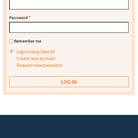
Password
*
Remember me
Log in using OpenID
Create new account
Request new password
Footer menu