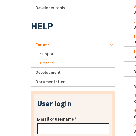
W
Developer tools
c
HELP
T
Forums
T
Support
General
R
Development
G
Documentation
U
User login
N
E-mail or username
*
Z