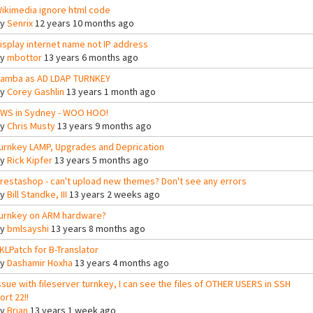
ikimedia ignore html code
By
Senrix
12 years 10 months ago
isplay internet name not IP address
By
mbottor
13 years 6 months ago
amba as AD LDAP TURNKEY
By
Corey Gashlin
13 years 1 month ago
WS in Sydney - WOO HOO!
By
Chris Musty
13 years 9 months ago
urnkey LAMP, Upgrades and Deprication
By
Rick Kipfer
13 years 5 months ago
restashop - can't upload new themes? Don't see any errors
By
Bill Standke, III
13 years 2 weeks ago
urnkey on ARM hardware?
By
bmlsayshi
13 years 8 months ago
KLPatch for B-Translator
By
Dashamir Hoxha
13 years 4 months ago
ssue with fileserver turnkey, I can see the files of OTHER USERS in SSH
ort 22!!
By
Brian
13 years 1 week ago