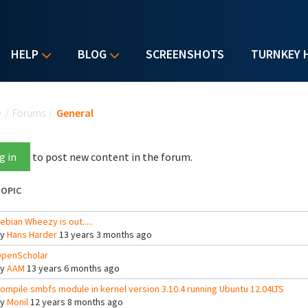
HELP
BLOG
SCREENSHOTS
TURNKEY 
u are here
e
/
Forums
/
General
g in
to post new content in the forum.
OPIC
ebian Wheezy is out.....
By
Hans Harder
13 years 3 months ago
penScholar
By
AAM
13 years 6 months ago
ompile smbfs module in kernel version 3.10.4 running Ubuntu 12.04LTS
By
Monil
12 years 8 months ago