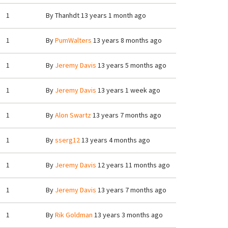
1
By
Thanhdt
13 years 1 month ago
1
By
PumWalters
13 years 8 months ago
1
By
Jeremy Davis
13 years 5 months ago
1
By
Jeremy Davis
13 years 1 week ago
1
By
Alon Swartz
13 years 7 months ago
1
By
sserg12
13 years 4 months ago
1
By
Jeremy Davis
12 years 11 months ago
1
By
Jeremy Davis
13 years 7 months ago
1
By
Rik Goldman
13 years 3 months ago