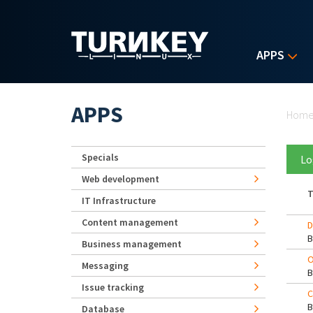
Skip to main content
APPS
Yo
APPS
Hom
Specials
Lo
Web development
T
IT Infrastructure
Content management
D
Business management
O
Messaging
Issue tracking
C
Database