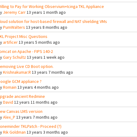
illing to Pay for Working Observium+Icinga TKL Appliance
By
Jeremy Carr
13 years 1 month ago
loud solution for host-based firewall and NAT shielding VMs
By
PumWalters
13 years 8 months ago
KL Project Misc Questions
By
artificer
13 years 5 months ago
omcat on Apache - FIPS 140-2
By
Gary Schultz
13 years 1 week ago
emoving Live CD Boot option.
By
Krishnakumar.R
13 years 7 months ago
oogle GCM appliance ?
By
Romain
13 years 4 months ago
pgrade ancient Redmine
By
David
12 years 11 months ago
ew Canvas LMS version
By
Alex_P
13 years 7 months ago
oneminder TKLPatch - Proceed (?)
By
Rik Goldman
13 years 3 months ago