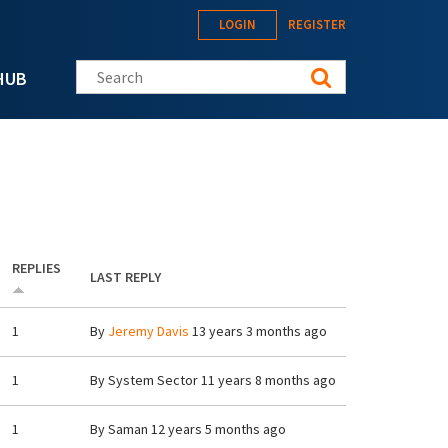
LOGIN
REGISTER
Search this site
HUB
REPLIES
LAST REPLY
1
By
Jeremy Davis
13 years 3 months ago
1
By
System Sector
11 years 8 months ago
1
By
Saman
12 years 5 months ago