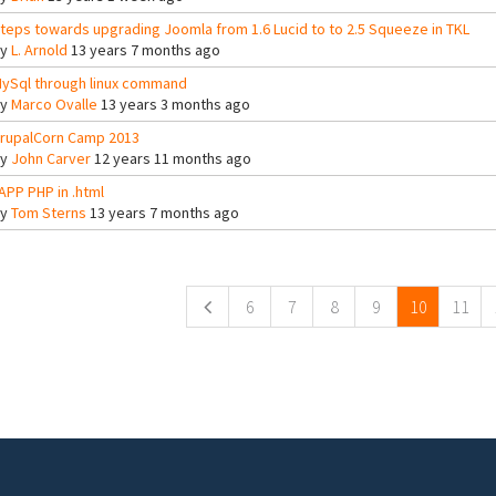
teps towards upgrading Joomla from 1.6 Lucid to to 2.5 Squeeze in TKL
By
L. Arnold
13 years 7 months ago
ySql through linux command
By
Marco Ovalle
13 years 3 months ago
rupalCorn Camp 2013
By
John Carver
12 years 11 months ago
APP PHP in .html
By
Tom Sterns
13 years 7 months ago
ges
6
7
8
9
10
11