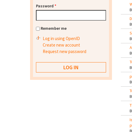
W
Password
*
D
Remember me
S
Log in using OpenID
Create new account
A
Request new password
T
p
T
T
I
p