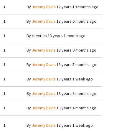
1
By
Jeremy Davis
12 years 10 months ago
1
By
Jeremy Davis
13 years 6 months ago
1
By
rdevries
13 years 1 month ago
1
By
Jeremy Davis
13 years 9 months ago
1
By
Jeremy Davis
13 years 5 months ago
1
By
Jeremy Davis
13 years 1 week ago
1
By
Jeremy Davis
13 years 8 months ago
1
By
Jeremy Davis
13 years 4 months ago
1
By
Jeremy Davis
13 years 1 week ago