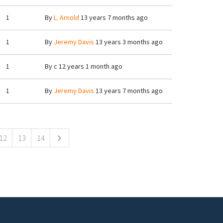
1
By
L. Arnold
13 years 7 months ago
1
By
Jeremy Davis
13 years 3 months ago
1
By
c
12 years 1 month ago
1
By
Jeremy Davis
13 years 7 months ago
12
13
14