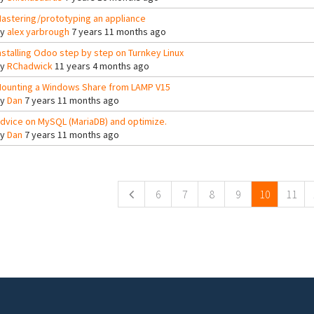
astering/prototyping an appliance
By
alex yarbrough
7 years 11 months ago
nstalling Odoo step by step on Turnkey Linux
By
RChadwick
11 years 4 months ago
ounting a Windows Share from LAMP V15
By
Dan
7 years 11 months ago
dvice on MySQL (MariaDB) and optimize.
By
Dan
7 years 11 months ago
ges
6
7
8
9
10
11