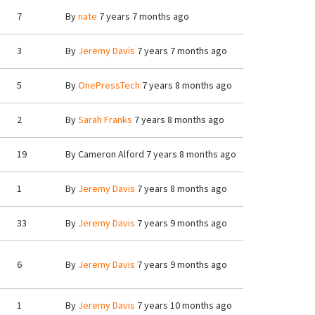
7
By
nate
7 years 7 months ago
3
By
Jeremy Davis
7 years 7 months ago
5
By
OnePressTech
7 years 8 months ago
2
By
Sarah Franks
7 years 8 months ago
19
By
Cameron Alford
7 years 8 months ago
1
By
Jeremy Davis
7 years 8 months ago
33
By
Jeremy Davis
7 years 9 months ago
6
By
Jeremy Davis
7 years 9 months ago
1
By
Jeremy Davis
7 years 10 months ago