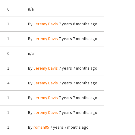
0
n/a
1
By
Jeremy Davis
7 years 6 months ago
1
By
Jeremy Davis
7 years 7 months ago
0
n/a
1
By
Jeremy Davis
7 years 7 months ago
4
By
Jeremy Davis
7 years 7 months ago
1
By
Jeremy Davis
7 years 7 months ago
1
By
Jeremy Davis
7 years 7 months ago
1
By
romsh85
7 years 7 months ago