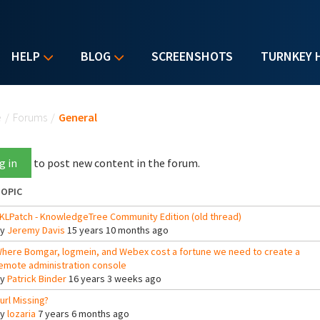
HELP
BLOG
SCREENSHOTS
TURNKEY 
u are here
e
/
Forums
/
General
g in
to post new content in the forum.
OPIC
KLPatch - KnowledgeTree Community Edition (old thread)
By
Jeremy Davis
15 years 10 months ago
here Bomgar, logmein, and Webex cost a fortune we need to create a
emote administration console
By
Patrick Binder
16 years 3 weeks ago
url Missing?
By
lozaria
7 years 6 months ago