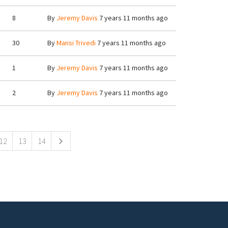
8
By
Jeremy Davis
7 years 11 months ago
30
By
Mansi Trivedi
7 years 11 months ago
1
By
Jeremy Davis
7 years 11 months ago
2
By
Jeremy Davis
7 years 11 months ago
12
13
14