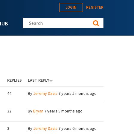
LOGIN
REGISTER
Search this site
HUB
REPLIES
LAST REPLY
44
By
Jeremy Davis
7 years 5 months ago
32
By
Bryan
7 years 5 months ago
3
By
Jeremy Davis
7 years 6 months ago