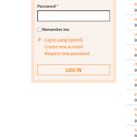
R
Password
*
H
Remember me
U
Log in using OpenID
Create new account
A
Request new password
I
L
I
A
f
S