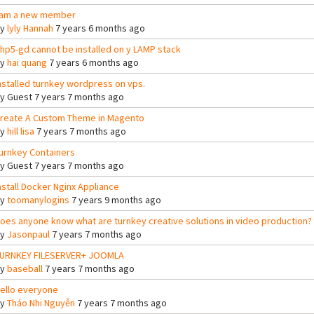
 am a new member
By
lyly Hannah
7 years 6 months ago
hp5-gd cannot be installed on y LAMP stack
By
hai quang
7 years 6 months ago
nstalled turnkey wordpress on vps.
By
Guest
7 years 7 months ago
reate A Custom Theme in Magento
By
hill lisa
7 years 7 months ago
urnkey Containers
By
Guest
7 years 7 months ago
nstall Docker Nginx Appliance
By
toomanylogins
7 years 9 months ago
oes anyone know what are turnkey creative solutions in video production?
By
Jasonpaul
7 years 7 months ago
URNKEY FILESERVER+ JOOMLA
By
baseball
7 years 7 months ago
ello everyone
By
Thảo Nhi Nguyễn
7 years 7 months ago