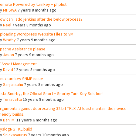
emote Powered by turnkey + phplist
By
MHSWA
7 years 8 months ago
ow can I add jenkins after the below process?
By
Neel
7 years 8 months ago
ploading Wordpress Website Files to VM
By
Wrathy
7 years 9 months ago
pache Assistance please
By
Jason
7 years 9 months ago
T Asset Management
By
David
12 years 3 months ago
inux turnkey SNMP issue
By
Sanjai sahu
7 years 8 months ago
nsta-Snorby, the Official Snort + Snorby Turn-Key Solution!
By
Terracatta
15 years 8 months ago
rguments against deprecating 32 bit TKLX. At least mantain the novice-
riendly builds.
By
Dani M.
11 years 6 months ago
yslogNG TKL build
By
Snickasaurus
7 years 10 months ago