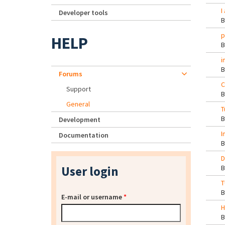
I
Developer tools
p
HELP
i
Forums
C
Support
General
T
Development
I
Documentation
D
User login
T
E-mail or username
*
H