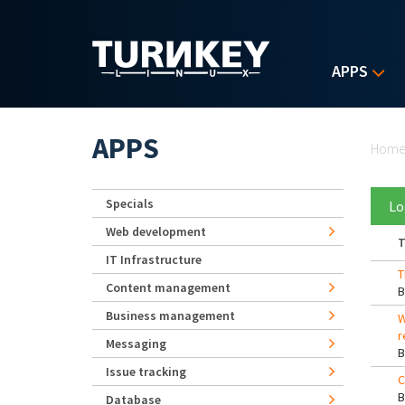
Skip to main content
APPS
Yo
APPS
Hom
Specials
Lo
Web development
T
IT Infrastructure
T
Content management
Business management
W
r
Messaging
Issue tracking
C
Database