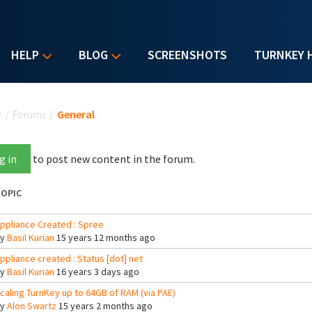
HELP
BLOG
SCREENSHOTS
TURNKEY 
u are here
e
/
Forums
/
General
g in
to post new content in the forum.
OPIC
ppliance Created : Spree
By
Basil Kurian
15 years 12 months ago
ppliance created : Status [dot] net
By
Basil Kurian
16 years 3 days ago
caling TurnKey up to 64GB of RAM (via PAE)
By
Alon Swartz
15 years 2 months ago