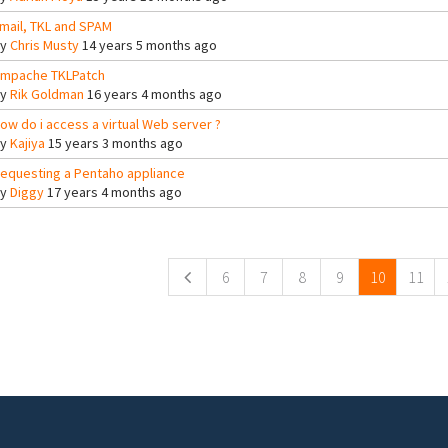
mail, TKL and SPAM
By
Chris Musty
14 years 5 months ago
mpache TKLPatch
By
Rik Goldman
16 years 4 months ago
ow do i access a virtual Web server ?
By
Kajiya
15 years 3 months ago
equesting a Pentaho appliance
By
Diggy
17 years 4 months ago
ges
6
7
8
9
10
11