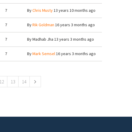
7
By
Chris Musty
13 years 10 months ago
7
By
Rik Goldman
16 years 3 months ago
7
By
Madhab Jha
13 years 3 months ago
7
By
Mark Semsel
16 years 3 months ago
12
13
14