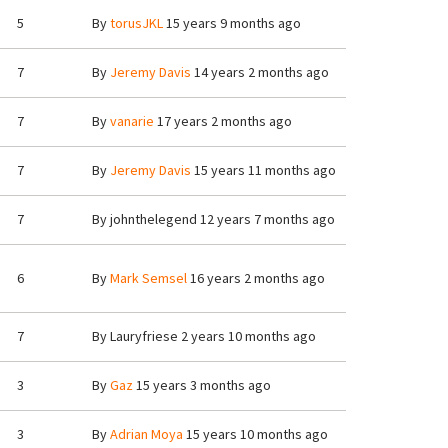
5
By
torusJKL
15 years 9 months ago
7
By
Jeremy Davis
14 years 2 months ago
7
By
vanarie
17 years 2 months ago
7
By
Jeremy Davis
15 years 11 months ago
7
By
johnthelegend
12 years 7 months ago
6
By
Mark Semsel
16 years 2 months ago
7
By
Lauryfriese
2 years 10 months ago
3
By
Gaz
15 years 3 months ago
3
By
Adrian Moya
15 years 10 months ago