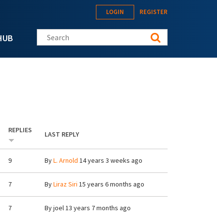
LOGIN
REGISTER
Search this site
HUB
REPLIES
LAST REPLY
9
By
L. Arnold
14 years 3 weeks ago
7
By
Liraz Siri
15 years 6 months ago
7
By
joel
13 years 7 months ago