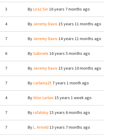
3
By
Liraz Siri
16 years 7 months ago
4
By
Jeremy Davis
15 years 11 months ago
7
By
Jeremy Davis
14 years 11 months ago
6
By
Gabriele
16 years 5 months ago
7
By
Jeremy Davis
15 years 10 months ago
7
By
carlama25
7 years 1 month ago
4
By
Vitor Leitao
15 years 1 week ago
7
By
rafalskiy
15 years 6 months ago
7
By
L. Arnold
13 years 7 months ago