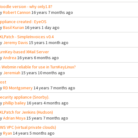
oodle version - why only1.8?
By
Robert Cannon
16 years 7 months ago
ppliance created : EyeOS
By
Basil Kurian
16 years 1 day ago
KLPatch - SimpleInvoices v0.4
By
Jeremy Davis
15 years 1 month ago
urnKey-based XMail Server
By
Andrea
16 years 6 months ago
s Webmin reliable for use in TurnKeyLinux?
By
Jeremiah
15 years 10 months ago
ost
By
RD Montgomery
14 years 7 months ago
ecurity appliance (Snorby).
By
phillip bailey
16 years 4 months ago
KLPatch for Jenkins (Hudson)
By
Adrian Moya
15 years 7 months ago
WS VPC (virtual private clouds)
By
Ryan
14 years 5 months ago