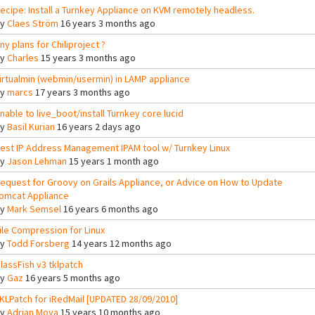
ecipe: Install a Turnkey Appliance on KVM remotely headless.
By
Claes Ström
16 years 3 months ago
ny plans for Chiliproject ?
By
Charles
15 years 3 months ago
irtualmin (webmin/usermin) in LAMP appliance
By
marcs
17 years 3 months ago
nable to live_boot/install Turnkey core lucid
By
Basil Kurian
16 years 2 days ago
est IP Address Management IPAM tool w/ Turnkey Linux
By
Jason Lehman
15 years 1 month ago
equest for Groovy on Grails Appliance, or Advice on How to Update
omcat Appliance
By
Mark Semsel
16 years 6 months ago
ile Compression for Linux
By
Todd Forsberg
14 years 12 months ago
lassFish v3 tklpatch
By
Gaz
16 years 5 months ago
KLPatch for iRedMail [UPDATED 28/09/2010]
By
Adrian Moya
15 years 10 months ago