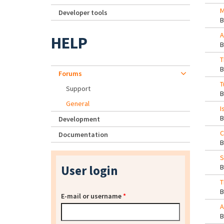
M
Developer tools
A
HELP
T
Forums
T
Support
General
I
Development
C
Documentation
S
User login
T
E-mail or username
*
A