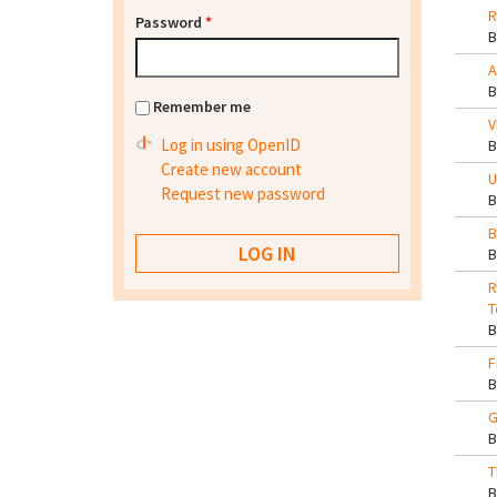
R
Password
*
A
Remember me
V
Log in using OpenID
Create new account
U
Request new password
B
R
T
F
G
T