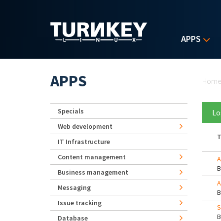
Skip to main content
APPS
Yo
APPS
Hom
Specials
Lo
Web development
T
IT Infrastructure
Content management
A
Business management
A
Messaging
Issue tracking
S
Database