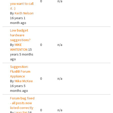
0
n/a
you want to call
it. :)
By
Keith Nelson
16 years 1
month ago
Low budget
hardware
suggestions?
By
MIKE
0
n/a
WHITENTON
15
years 5 months
ago
Suggestion:
FluxBB Forum
Appliance
0
n/a
By
Mike McKee
16 years 5
months ago
Forum bug fixed
- all posts now
listed correctly
0
n/a
By
Liraz Siri
16