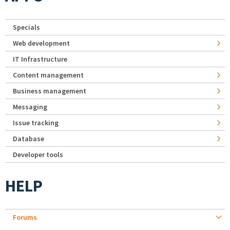
Specials
Web development
IT Infrastructure
Content management
Business management
Messaging
Issue tracking
Database
Developer tools
HELP
Forums