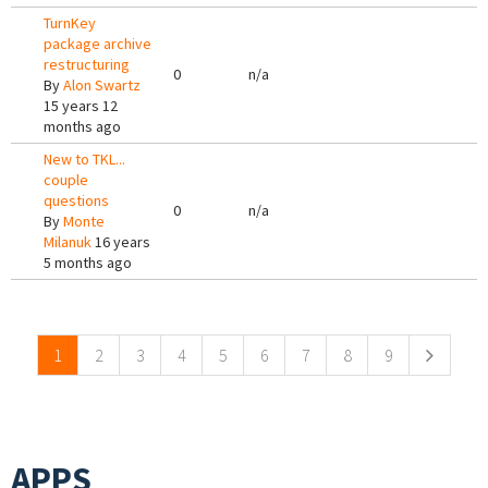
TurnKey
package archive
restructuring
0
n/a
By
Alon Swartz
15 years 12
months ago
New to TKL...
couple
questions
0
n/a
By
Monte
Milanuk
16 years
5 months ago
Pages
1
2
3
4
5
6
7
8
9
APPS