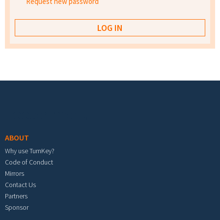
Request new password
Footer menu
ABOUT
Why use TurnKey?
Code of Conduct
Mirrors
Contact Us
Partners
Sponsor