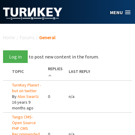
Skip to main content
MENU
You are here
Home
/
Forums
/
General
Log in
to post new content in the forum.
REPLIES
TOPIC
LAST REPLY
TurnKey Planet -
but on twitter
By
Alon Swartz
0
n/a
16 years 9
months ago
Tango CMS-
Open Source
PHP CMS
Recommended
0
n/a