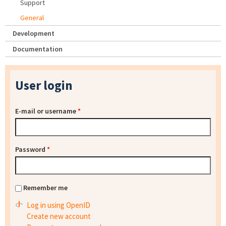
Support
General
Development
Documentation
User login
E-mail or username
*
Password
*
Remember me
Log in using OpenID
Create new account