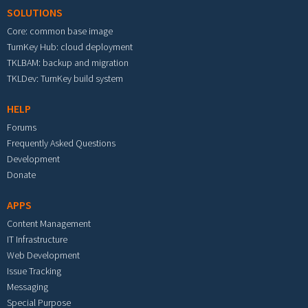
SOLUTIONS
Core: common base image
TurnKey Hub: cloud deployment
TKLBAM: backup and migration
TKLDev: TurnKey build system
HELP
Forums
Frequently Asked Questions
Development
Donate
APPS
Content Management
IT Infrastructure
Web Development
Issue Tracking
Messaging
Special Purpose