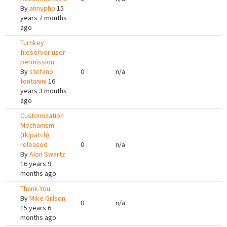
By
annyphp
15
years 7 months
ago
Turnkey
fileserver user
permission
By
stefano
0
n/a
fontanini
16
years 3 months
ago
Customization
Mechanism
(tklpatch)
released
0
n/a
By
Alon Swartz
16 years 9
months ago
Thank You
By
Mike Gillson
0
n/a
15 years 6
months ago