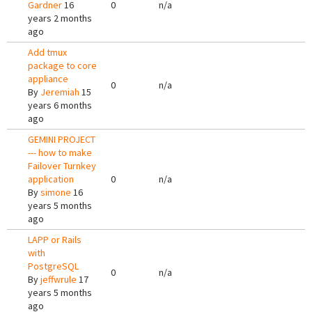
Gardner
16
0
n/a
years 2 months
ago
Add tmux
package to core
appliance
0
n/a
By
Jeremiah
15
years 6 months
ago
GEMINI PROJECT
--- how to make
Failover Turnkey
application
0
n/a
By
simone
16
years 5 months
ago
LAPP or Rails
with
PostgreSQL
0
n/a
By
jeffwrule
17
years 5 months
ago