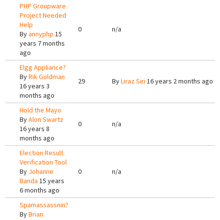
PHP Groupware
Project Needed
Help
0
n/a
By
annyphp
15
years 7 months
ago
Elgg Appliance?
By
Rik Goldman
29
By
Liraz Siri
16 years 2 months ago
16 years 3
months ago
Hold the Mayo
By
Alon Swartz
0
n/a
16 years 8
months ago
Election Result
Verification Tool
By
Johanne
0
n/a
Banda
15 years
6 months ago
Spamassassnin?
By
Brian