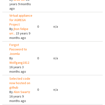
years 9 months
ago
Virtual appliance
for AGREGA
Project
0
n/a
By
jhon felipe
urr...
15 years 9
months ago
Forgot
Password to
Joomla
By
0
n/a
Wolfgang1812
16 years 3
months ago
Selected code
now hosted on
github
0
n/a
By
Alon Swartz
16 years 9
months ago