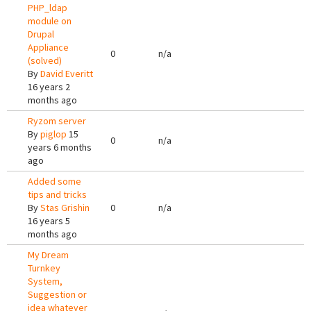
PHP_ldap
module on
Drupal
Appliance
0
n/a
(solved)
By
David Everitt
16 years 2
months ago
Ryzom server
By
piglop
15
0
n/a
years 6 months
ago
Added some
tips and tricks
By
Stas Grishin
0
n/a
16 years 5
months ago
My Dream
Turnkey
System,
Suggestion or
idea whatever