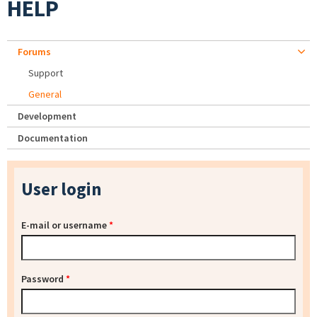
HELP
Forums
Support
General
Development
Documentation
User login
E-mail or username
*
Password
*