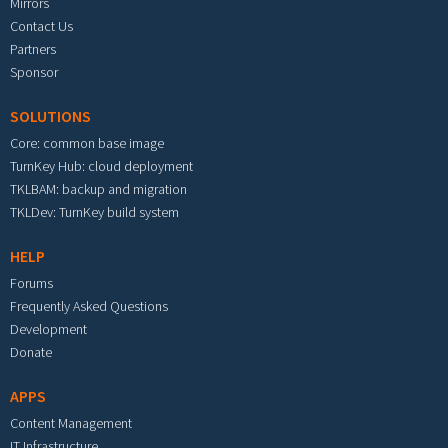
Mirrors
Contact Us
Partners
Sponsor
SOLUTIONS
Core: common base image
TurnKey Hub: cloud deployment
TKLBAM: backup and migration
TKLDev: TurnKey build system
HELP
Forums
Frequently Asked Questions
Development
Donate
APPS
Content Management
IT Infrastructure