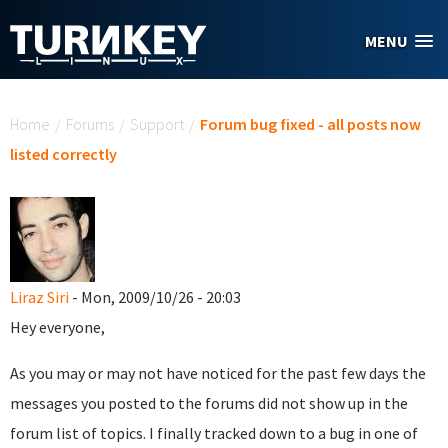
Skip to main content
MENU
You are here
Home
/
Forums
/
Support
/
Forum bug fixed - all posts now
listed correctly
Liraz Siri
- Mon, 2009/10/26 - 20:03
Hey everyone,
As you may or may not have noticed for the past few days the
messages you posted to the forums did not show up in the
forum list of topics. I finally tracked down to a bug in one of