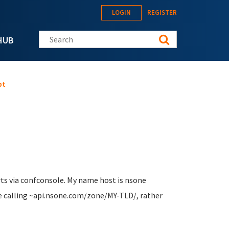
LOGIN
REGISTER
Search this site
HUB
pt
rts via confconsole. My name host is nsone
e calling ~api.nsone.com/zone/MY-TLD/, rather