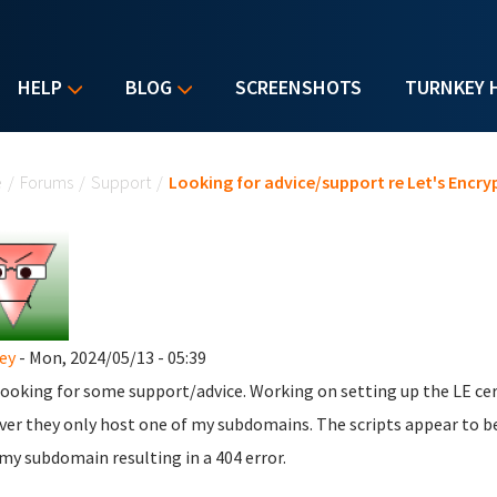
HELP
BLOG
SCREENSHOTS
TURNKEY 
u are here
e
/
Forums
/
Support
/
Looking for advice/support re Let's Encry
ey
- Mon, 2024/05/13 - 05:39
looking for some support/advice. Working on setting up the LE ce
er they only host one of my subdomains. The scripts appear to b
my subdomain resulting in a 404 error.