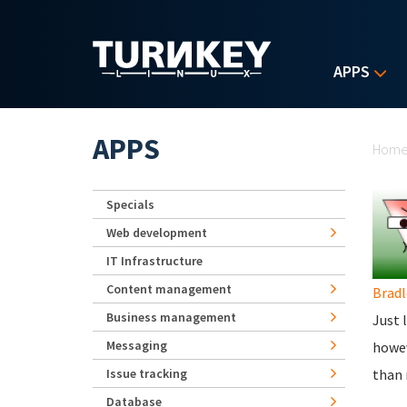
Skip to main content
APPS
Yo
APPS
Hom
Specials
Web development
IT Infrastructure
Content management
Bradl
Business management
Just 
Messaging
howev
Issue tracking
than 
Database