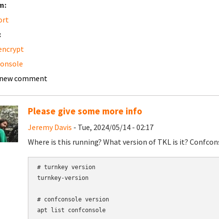
m:
ort
:
 encrypt
console
 new comment
Please give some more info
Jeremy Davis
- Tue, 2024/05/14 - 02:17
Where is this running? What version of TKL is it? Confcon
# turnkey version

turnkey-version

# confconsole version
