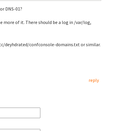
 or DNS-01?
e more of it. There should be a log in /var/log,
/etc/deyhdrated/confconsole-domains.txt or similar.
reply