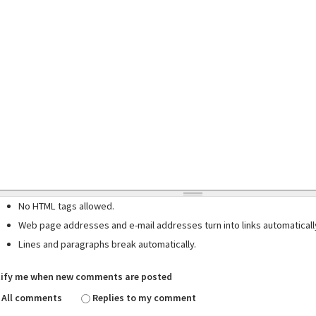
No HTML tags allowed.
Web page addresses and e-mail addresses turn into links automaticall
Lines and paragraphs break automatically.
ify me when new comments are posted
All comments
Replies to my comment