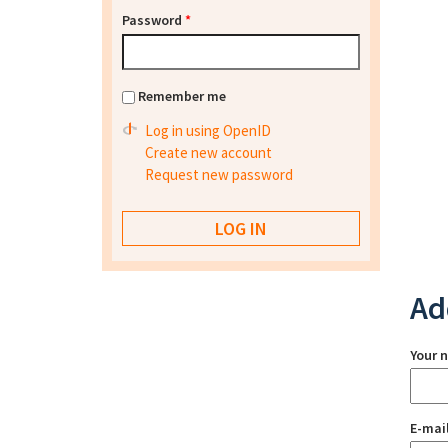
Password
*
Remember me
Log in using OpenID
Create new account
Request new password
Ad
Your 
E-mai