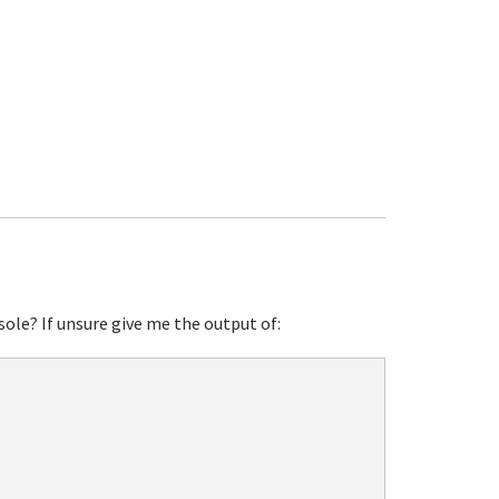
sole? If unsure give me the output of: