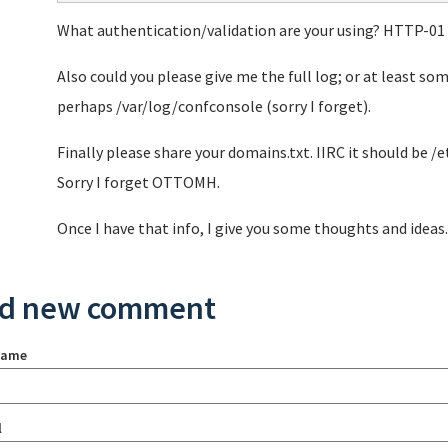
What authentication/validation are your using? HTTP-01
Also could you please give me the full log; or at least som
perhaps /var/log/confconsole (sorry I forget).
Finally please share your domains.txt. IIRC it should be 
Sorry I forget OTTOMH.
Once I have that info, I give you some thoughts and ideas.
d new comment
name
l