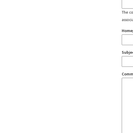
The con
associ
Home
Subje
Comm