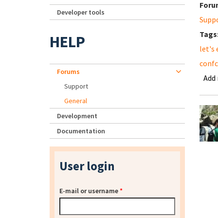
Foru
Developer tools
Supp
Tags
HELP
let's
conf
Forums
Add
Support
General
Development
Documentation
User login
E-mail or username
*