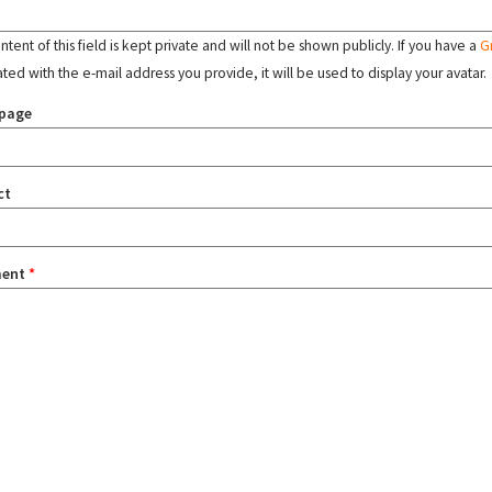
tent of this field is kept private and will not be shown publicly. If you have a
G
ated with the e-mail address you provide, it will be used to display your avatar.
page
ct
ent
*