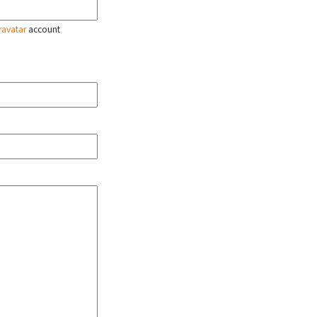
ravatar
account