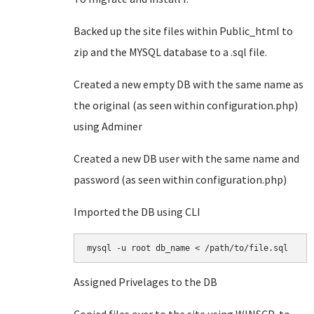
Backed up the site files within Public_html to
zip and the MYSQL database to a .sql file.
Created a new empty DB with the same name as
the original (as seen within configuration.php)
using Adminer
Created a new DB user with the same name and
password (as seen within configuration.php)
Imported the DB using CLI
mysql -u root db_name < /path/to/file.sql
Assigned Privelages to the DB