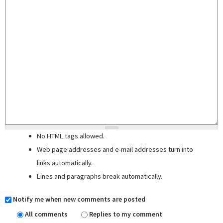
No HTML tags allowed.
Web page addresses and e-mail addresses turn into
links automatically.
Lines and paragraphs break automatically.
Notify me when new comments are posted
All comments
Replies to my comment