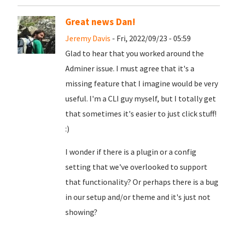
Great news Dan!
Jeremy Davis
- Fri, 2022/09/23 - 05:59
Glad to hear that you worked around the
Adminer issue. I must agree that it's a
missing feature that I imagine would be very
useful. I'm a CLI guy myself, but I totally get
that sometimes it's easier to just click stuff!
:)
I wonder if there is a plugin or a config
setting that we've overlooked to support
that functionality? Or perhaps there is a bug
in our setup and/or theme and it's just not
showing?