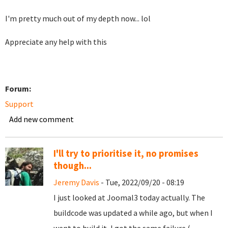
I'm pretty much out of my depth now... lol
Appreciate any help with this
Forum:
Support
Add new comment
I'll try to prioritise it, no promises
though...
Jeremy Davis
- Tue, 2022/09/20 - 08:19
I just looked at Joomal3 today actually. The
buildcode was updated a while ago, but when I