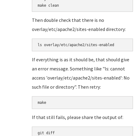
Then double check that there is no
overlay/etc/apache2/sites-enabled directory:
ls overlay/etc/apache2/sites-enabled
If everything is as it should be, that should give
an error message. Something like "ls: cannot
access 'overlay/etc/apache2/sites-enabled': No
such file or directory". Then retry:
make
If that still fails, please share the output of:
git diff