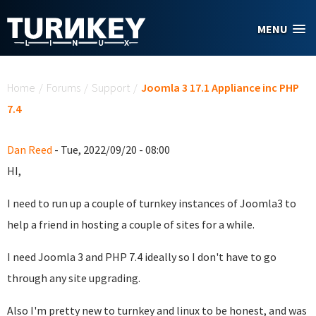
Skip to main content
MENU
You are here
Home
/
Forums
/
Support
/
Joomla 3 17.1 Appliance inc PHP
7.4
Dan Reed
- Tue, 2022/09/20 - 08:00
HI,
I need to run up a couple of turnkey instances of Joomla3 to
help a friend in hosting a couple of sites for a while.
I need Joomla 3 and PHP 7.4 ideally so I don't have to go
through any site upgrading.
Also I'm pretty new to turnkey and linux to be honest, and was