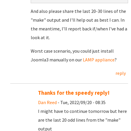
And also please share the last 20-30 lines of the
"make" output and I'll help out as best I can. In
the meantime, I'll report back if/when I've had a
look at it.
Worst case scenario, you could just install
Joomla3 manually on our
LAMP appliance
?
reply
Thanks for the speedy reply!
Dan Reed
- Tue, 2022/09/20 - 08:35
I might have to continue tomorrow but here
are the last 20 odd lines from the "make"
output