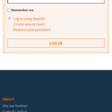
Remember me
Log in using OpenID
Create new account
Request new password
Footer menu
ABOUT
Why use TurnKey?
Code of Conduct