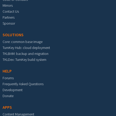
Mirrors
Contact Us
Partners
Sponsor
SOLUTIONS
Core: common base image
TurnKey Hub: cloud deployment
TKLBAM: backup and migration
TKLDev: TurnKey build system
HELP
Forums
Frequently Asked Questions
Development
Donate
APPS
Content Management