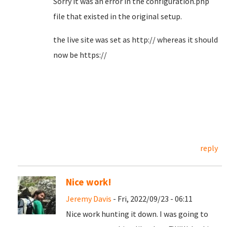
Sorry it was an error in the configuration.php
file that existed in the original setup.
the live site was set as http:// whereas it should
now be https://
reply
Nice work!
Jeremy Davis
- Fri, 2022/09/23 - 06:11
Nice work hunting it down. I was going to