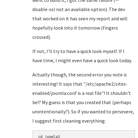
went to build it, I got the same failure (--
disable-ssl not an available option). The dev
that worked on it has seen my report and will
hopefully look into it tomorrow (fingers
crossed).
If not, I'll try to have a quick look myself. If I
have time, I might even have a quick look today.
Actually though, the second error you note is
interesting! It says that "/etc/apache2/sites-
enabled/joomla.conf is a real file"! It shouldn't
be!? My guess is that you created that (perhaps
unintentionally?). So if you wanted to persevere,
I suggest first cleaning everything:
cd joomla3
