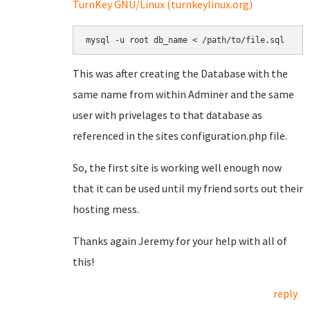
TurnKey GNU/Linux (turnkeylinux.org)
mysql -u root db_name < /path/to/file.sql
This was after creating the Database with the
same name from within Adminer and the same
user with privelages to that database as
referenced in the sites configuration.php file.
So, the first site is working well enough now
that it can be used until my friend sorts out their
hosting mess.
Thanks again Jeremy for your help with all of
this!
reply