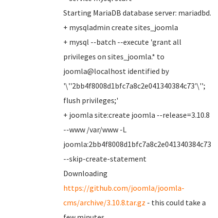
Starting MariaDB database server: mariadbd.
+ mysqladmin create sites_joomla
+ mysql --batch --execute 'grant all
privileges on sites_joomla.* to
joomla@localhost identified by
'\''2bb4f8008d1bfc7a8c2e041340384c73'\'';
flush privileges;'
+ joomla site:create joomla --release=3.10.8
--www /var/www -L
joomla:2bb4f8008d1bfc7a8c2e041340384c73
--skip-create-statement
Downloading
https://github.com/joomla/joomla-
cms/archive/3.10.8.tar.gz
- this could take a
few minutes ..