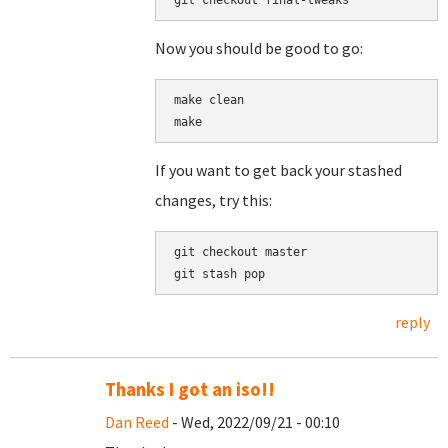
Now you should be good to go:
make clean

If you want to get back your stashed
changes, try this:
git checkout master

reply
Thanks I got an iso!!
Dan Reed
- Wed, 2022/09/21 - 00:10