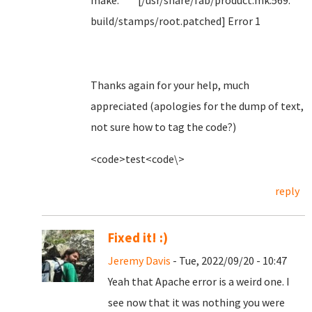
make: *** [/usr/share/fab/product.mk:569:
build/stamps/root.patched] Error 1
Thanks again for your help, much
appreciated (apologies for the dump of text,
not sure how to tag the code?)
<code>test<code\>
reply
Fixed it! :)
Jeremy Davis
- Tue, 2022/09/20 - 10:47
Yeah that Apache error is a weird one. I
see now that it was nothing you were