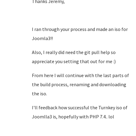
Thanks Jeremy,
I ran through your process and made an iso for
Joomla3!!
Also, I really did need the git pull help so
appreciate you setting that out for me :)
From here I will continue with the last parts of
the build process, renaming and downloading
the iso.
I'll feedback how successful the Turnkey iso of
Joomlla3 is, hopefully with PHP 7.4.. lol