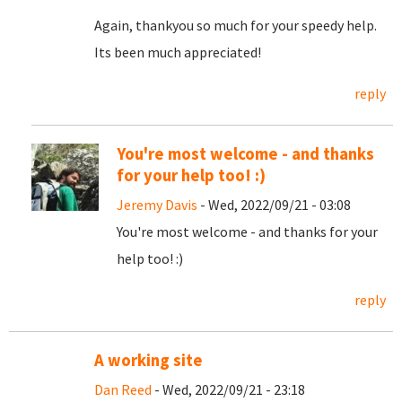
Again, thankyou so much for your speedy help.
Its been much appreciated!
reply
You're most welcome - and thanks
for your help too! :)
Jeremy Davis
- Wed, 2022/09/21 - 03:08
You're most welcome - and thanks for your
help too! :)
reply
A working site
Dan Reed
- Wed, 2022/09/21 - 23:18