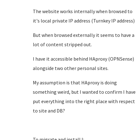
The website works internally when browsed to
it's local private IP address (Turnkey IP address)
But when browsed externally it seems to have a
lot of content stripped out.
I have it accessible behind HAproxy (OPNSense)
alongside two other personal sites.
My assumption is that HAproxy is doing
something weird, but I wanted to confirm I have
put everything into the right place with respect
to site and DB?
To migrate and install I: