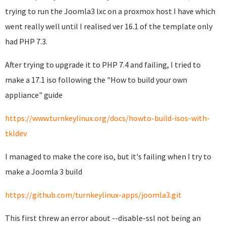
trying to run the Joomla3 lxc on a proxmox host I have which
went really well until I realised ver 16.1 of the template only
had PHP 7.3.
After trying to upgrade it to PHP 7.4 and failing, I tried to
make a 17.1 iso following the "How to build your own
appliance" guide
https://www.turnkeylinux.org/docs/howto-build-isos-with-
tkldev
I managed to make the core iso, but it's failing when I try to
make a Joomla 3 build
https://github.com/turnkeylinux-apps/joomla3.git
This first threw an error about --disable-ssl not being an