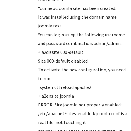
Your new Joomla site has been created.
It was installed using the domain name
joomla.test.
You can login using the following username
and password combination: admin/admin.
+ a2dissite 000-default
Site 000-default disabled.
To activate the new configuration, you need
to run:
systemctl reload apache2
+ a2ensite joomla
ERROR: Site joomla not properly enabled:
/etc/apache2/sites-enabled/joomla.conf is a
real file, not touching it