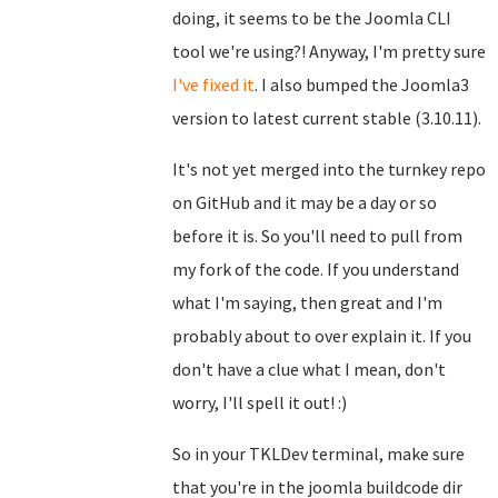
doing, it seems to be the Joomla CLI
tool we're using?! Anyway, I'm pretty sure
I've fixed it
. I also bumped the Joomla3
version to latest current stable (3.10.11).
It's not yet merged into the turnkey repo
on GitHub and it may be a day or so
before it is. So you'll need to pull from
my fork of the code. If you understand
what I'm saying, then great and I'm
probably about to over explain it. If you
don't have a clue what I mean, don't
worry, I'll spell it out! :)
So in your TKLDev terminal, make sure
that you're in the joomla buildcode dir