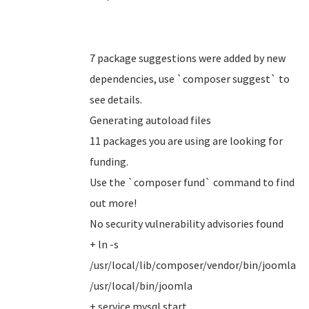
7 package suggestions were added by new
dependencies, use `composer suggest` to
see details.
Generating autoload files
11 packages you are using are looking for
funding.
Use the `composer fund` command to find
out more!
No security vulnerability advisories found
+ ln -s
/usr/local/lib/composer/vendor/bin/joomla
/usr/local/bin/joomla
+ service mysql start