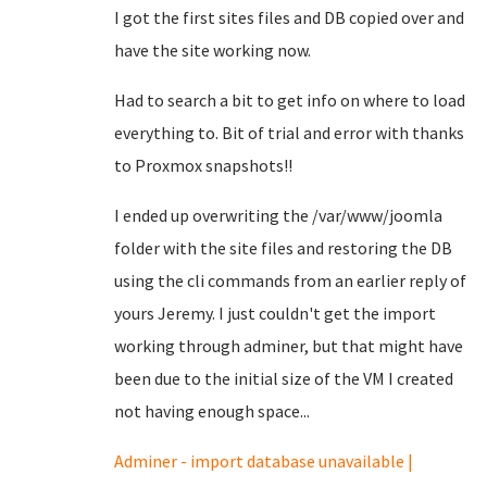
I got the first sites files and DB copied over and
have the site working now.
Had to search a bit to get info on where to load
everything to. Bit of trial and error with thanks
to Proxmox snapshots!!
I ended up overwriting the /var/www/joomla
folder with the site files and restoring the DB
using the cli commands from an earlier reply of
yours Jeremy. I just couldn't get the import
working through adminer, but that might have
been due to the initial size of the VM I created
not having enough space...
Adminer - import database unavailable |