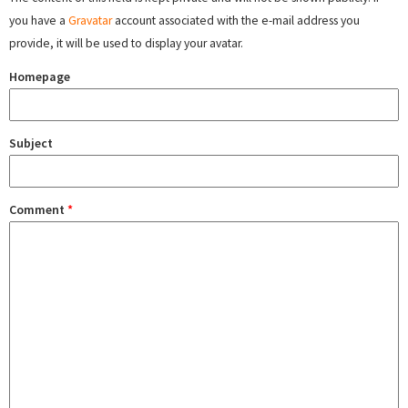
you have a
Gravatar
account associated with the e-mail address you
provide, it will be used to display your avatar.
Homepage
Subject
Comment
*