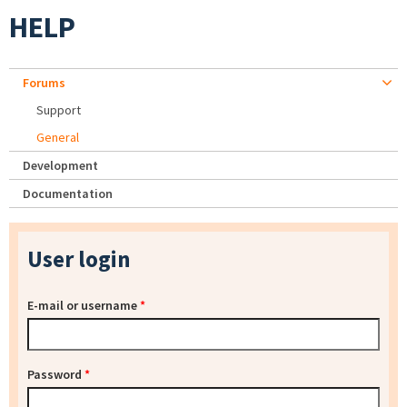
HELP
Forums
Support
General
Development
Documentation
User login
E-mail or username
*
Password
*