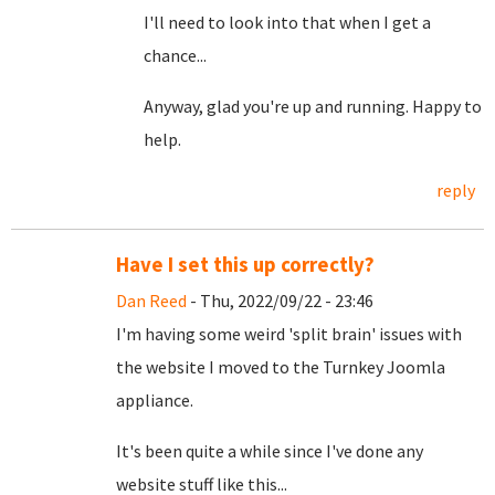
I'll need to look into that when I get a
chance...
Anyway, glad you're up and running. Happy to
help.
reply
Have I set this up correctly?
Dan Reed
- Thu, 2022/09/22 - 23:46
I'm having some weird 'split brain' issues with
the website I moved to the Turnkey Joomla
appliance.
It's been quite a while since I've done any
website stuff like this...