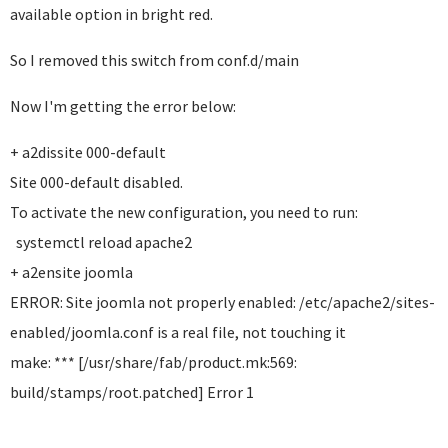
available option in bright red.
So I removed this switch from conf.d/main
Now I'm getting the error below:
+ a2dissite 000-default
Site 000-default disabled.
To activate the new configuration, you need to run:
systemctl reload apache2
+ a2ensite joomla
ERROR: Site joomla not properly enabled: /etc/apache2/sites-
enabled/joomla.conf is a real file, not touching it
make: *** [/usr/share/fab/product.mk:569:
build/stamps/root.patched] Error 1