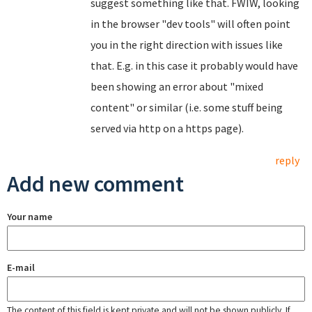
suggest something like that. FWIW, looking
in the browser "dev tools" will often point
you in the right direction with issues like
that. E.g. in this case it probably would have
been showing an error about "mixed
content" or similar (i.e. some stuff being
served via http on a https page).
reply
Add new comment
Your name
E-mail
The content of this field is kept private and will not be shown publicly. If