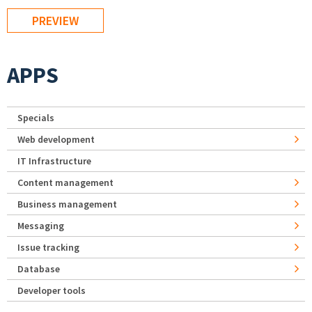
APPS
Specials
Web development
IT Infrastructure
Content management
Business management
Messaging
Issue tracking
Database
Developer tools