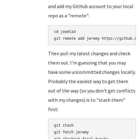
and add my GitHub account to your local
repo as a "remote":
cd joomla3

Then pull my latest changes and check
them out. I'm guessing that you may
have some uncommitted changes locally.
Probably the easiest way to get them
out of the way (so you don't get conflicts
with my changes) is to "stash them"
first:
git stash

git fetch jeremy
