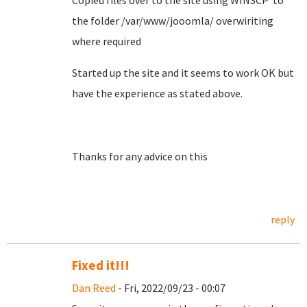
Copied files over to the site using WINSCP to
the folder /var/www/jooomla/ overwiriting
where required
Started up the site and it seems to work OK but
have the experience as stated above.
Thanks for any advice on this
reply
Fixed it!!!
Dan Reed
- Fri, 2022/09/23 - 00:07