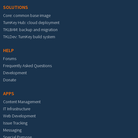
SOLUTIONS
Core: common base image
TurnKey Hub: cloud deployment
TKLBAM: backup and migration
TKLDev: TurnKey build system
HELP
Forums
Frequently Asked Questions
Development
Donate
APPS
Content Management
IT Infrastructure
Web Development
Issue Tracking
Messaging
Special Purpose