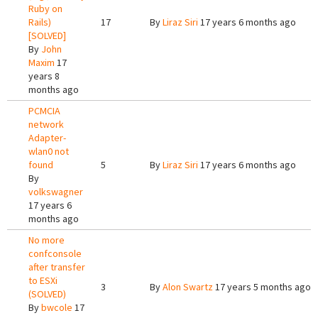
Ruby on
Rails)
17
By
Liraz Siri
17 years 6 months ago
[SOLVED]
By
John
Maxim
17
years 8
months ago
PCMCIA
network
Adapter-
wlan0 not
found
5
By
Liraz Siri
17 years 6 months ago
By
volkswagner
17 years 6
months ago
No more
confconsole
after transfer
to ESXi
3
By
Alon Swartz
17 years 5 months ago
(SOLVED)
By
bwcole
17