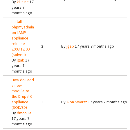
By
killnine
17
years 7
months ago
Install
phpmyadmin
on LAMP
appliance
release
2
By
jgab
17 years 7 months ago
2008.12.09
(solved)
By
jgab
17
years 7
months ago
How do I add
a new
module to
the Drupal 6
appliance
1
By
Alon Swartz
17 years 7 months ago
(SOLVED)
By
dmcollie
17 years 7
months ago