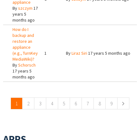
appliance
By
szczym
17
years 5
months ago
How do I
backup and
restore an
appliance
(e.g., TurnKey
1
By
Liraz Siri
17 years 5 months ago
MediaWiki)?
By
Schorsch
17 years 5
months ago
Pages
1
2
3
4
5
6
7
8
9
APPS