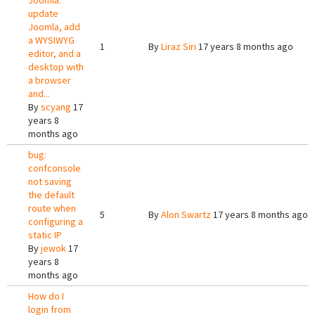
Joomla:
update
Joomla, add
a WYSIWYG
1
By
Liraz Siri
17 years 8 months ago
editor, and a
desktop with
a browser
and...
By
scyang
17
years 8
months ago
bug:
confconsole
not saving
the default
route when
5
By
Alon Swartz
17 years 8 months ago
configuring a
static IP
By
jewok
17
years 8
months ago
How do I
login from