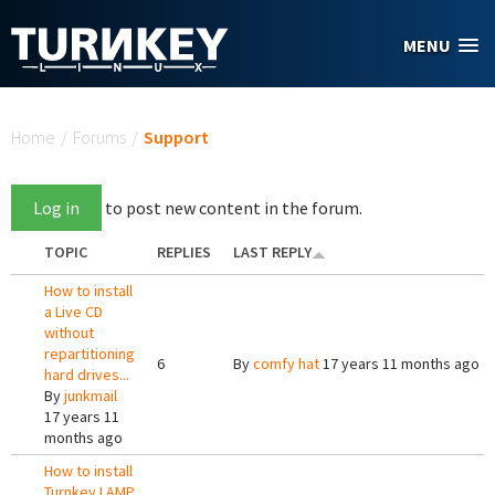
Skip to main content
MENU
You are here
Home
/
Forums
/
Support
Log in
to post new content in the forum.
TOPIC
REPLIES
LAST REPLY
How to install
a Live CD
without
repartitioning
6
By
comfy hat
17 years 11 months ago
hard drives...
By
junkmail
17 years 11
months ago
How to install
Turnkey LAMP