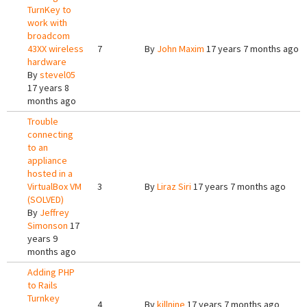
TurnKey to
work with
broadcom
43XX wireless
7
By
John Maxim
17 years 7 months ago
hardware
By
stevel05
17 years 8
months ago
Trouble
connecting
to an
appliance
hosted in a
VirtualBox VM
3
By
Liraz Siri
17 years 7 months ago
(SOLVED)
By
Jeffrey
Simonson
17
years 9
months ago
Adding PHP
to Rails
Turnkey
4
By
killnine
17 years 7 months ago