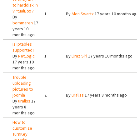
to harddisk in
VirtualBox ?
1
By
Alon Swartz
17 years 10 months ago
By
bommaren
17
years 10
months ago
Is iptables
supported?
By
NetLogic
1
By
Liraz Siri
17 years 10 months ago
17 years 10
months ago
Trouble
uploading
pictures to
joomla
2
By
uraliss
17 years 8 months ago
By
uraliss
17
years 8
months ago
How to
customize
TurnKey