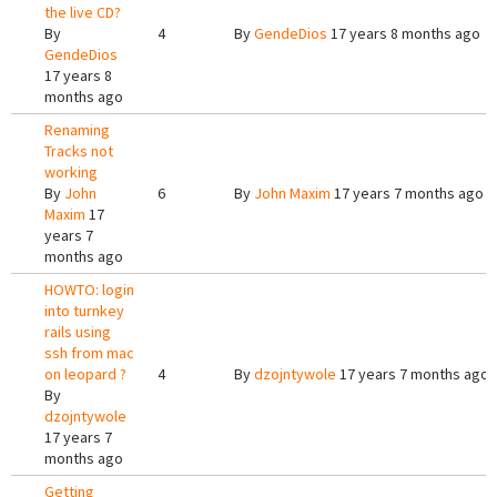
the live CD?
By
4
By
GendeDios
17 years 8 months ago
GendeDios
17 years 8
months ago
Renaming
Tracks not
working
By
John
6
By
John Maxim
17 years 7 months ago
Maxim
17
years 7
months ago
HOWTO: login
into turnkey
rails using
ssh from mac
on leopard ?
4
By
dzojntywole
17 years 7 months ago
By
dzojntywole
17 years 7
months ago
Getting