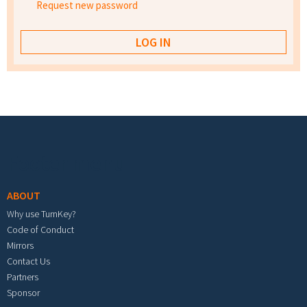
Request new password
Footer menu
ABOUT
Why use TurnKey?
Code of Conduct
Mirrors
Contact Us
Partners
Sponsor