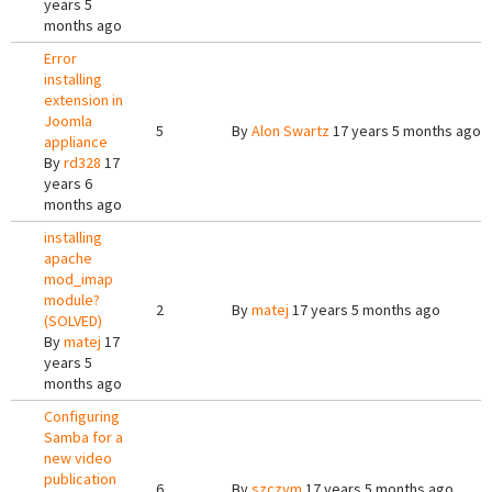
years 5
months ago
Error
installing
extension in
Joomla
5
By
Alon Swartz
17 years 5 months ago
appliance
By
rd328
17
years 6
months ago
installing
apache
mod_imap
module?
2
By
matej
17 years 5 months ago
(SOLVED)
By
matej
17
years 5
months ago
Configuring
Samba for a
new video
publication
6
By
szczym
17 years 5 months ago