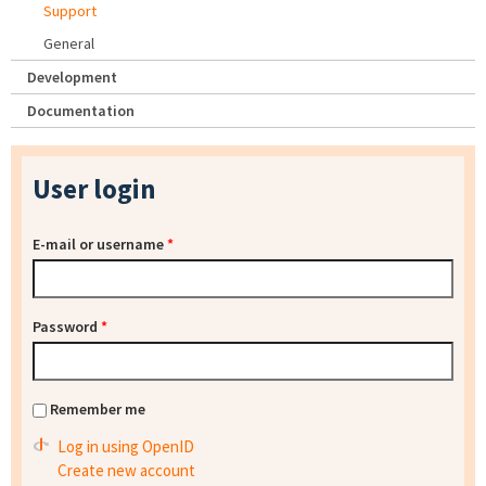
Support
General
Development
Documentation
User login
E-mail or username
*
Password
*
Remember me
Log in using OpenID
Create new account