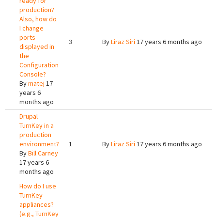
ready for
production?
Also, how do
I change
ports
3
By
Liraz Siri
17 years 6 months ago
displayed in
the
Configuration
Console?
By
matej
17
years 6
months ago
Drupal
TurnKey in a
production
environment?
1
By
Liraz Siri
17 years 6 months ago
By
Bill Carney
17 years 6
months ago
How do I use
TurnKey
appliances?
(e.g., TurnKey