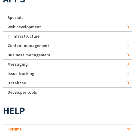
Specials
Web development
IT Infrastructure
Content management
Business management
Messaging
Issue tracking
Database
Developer tools
HELP
Forums