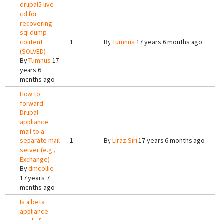
drupal5 live
cd for
recovering
sql dump
content
1
By
Tumnus
17 years 6 months ago
(SOLVED)
By
Tumnus
17
years 6
months ago
How to
forward
Drupal
appliance
mail to a
separate mail
1
By
Liraz Siri
17 years 6 months ago
server (e.g.,
Exchange)
By
dmcollie
17 years 7
months ago
Is a beta
appliance