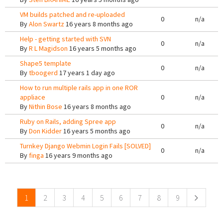
VM builds patched and re-uploaded
0
n/a
By
Alon Swartz
16 years 8 months ago
Help - getting started with SVN
0
n/a
By
R L Magidson
16 years 5 months ago
Shape5 template
0
n/a
By
tboogerd
17 years 1 day ago
How to run multiple rails app in one ROR
appliace
0
n/a
By
Nithin Bose
16 years 8 months ago
Ruby on Rails, adding Spree app
0
n/a
By
Don Kidder
16 years 5 months ago
Turnkey Django Webmin Login Fails [SOLVED]
0
n/a
By
finga
16 years 9 months ago
Pages
1
2
3
4
5
6
7
8
9