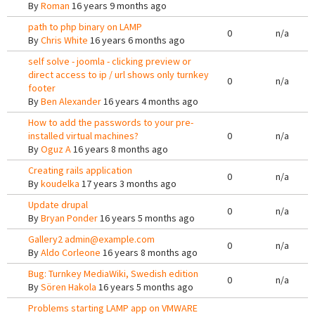
By
Roman
16 years 9 months ago
path to php binary on LAMP
0
n/a
By
Chris White
16 years 6 months ago
self solve - joomla - clicking preview or
direct access to ip / url shows only turnkey
0
n/a
footer
By
Ben Alexander
16 years 4 months ago
How to add the passwords to your pre-
installed virtual machines?
0
n/a
By
Oguz A
16 years 8 months ago
Creating rails application
0
n/a
By
koudelka
17 years 3 months ago
Update drupal
0
n/a
By
Bryan Ponder
16 years 5 months ago
Gallery2 admin@example.com
0
n/a
By
Aldo Corleone
16 years 8 months ago
Bug: Turnkey MediaWiki, Swedish edition
0
n/a
By
Sören Hakola
16 years 5 months ago
Problems starting LAMP app on VMWARE