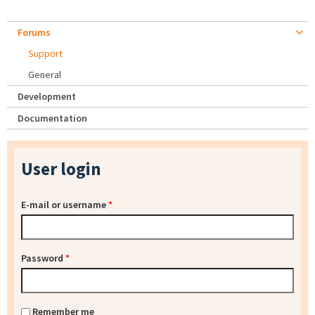
Forums
Support
General
Development
Documentation
User login
E-mail or username
*
Password
*
Remember me