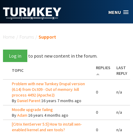
Skip to main content
MENU
You are here
Home
/
Forums
/
Support
Log in
to post new content in the forum.
REPLIES
LAST
TOPIC
REPLY
Problem with new Turnkey Drupal version
(6.14) from Oct09 - Out of memory: kill
0
n/a
process 4492 (Apache2)
By
Daniel Parent
16 years 7 months ago
Moodle upgrade failing
0
n/a
By
Adam
16 years 4 months ago
[Citrix XenServer 5.5] How to install xen-
enabled kernel and xen tools?
0
n/a