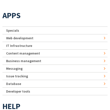
APPS
Specials
Web development
IT Infrastructure
Content management
Business management
Messaging
Issue tracking
Database
Developer tools
HELP