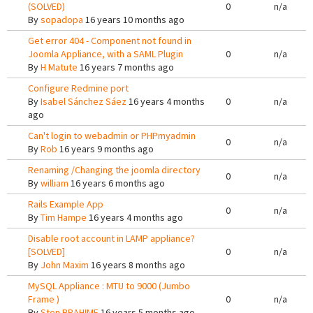
(SOLVED)
0
n/a
By
sopadopa
16 years 10 months ago
Get error 404 - Component not found in
Joomla Appliance, with a SAML Plugin
0
n/a
By
H Matute
16 years 7 months ago
Configure Redmine port
By
Isabel Sánchez Sáez
16 years 4 months
0
n/a
ago
Can't login to webadmin or PHPmyadmin
0
n/a
By
Rob
16 years 9 months ago
Renaming /Changing the joomla directory
0
n/a
By
william
16 years 6 months ago
Rails Example App
0
n/a
By
Tim Hampe
16 years 4 months ago
Disable root account in LAMP appliance?
[SOLVED]
0
n/a
By
John Maxim
16 years 8 months ago
MySQL Appliance : MTU to 9000 (Jumbo
Frame )
0
n/a
By
Sten BRAHIME
16 years 5 months ago