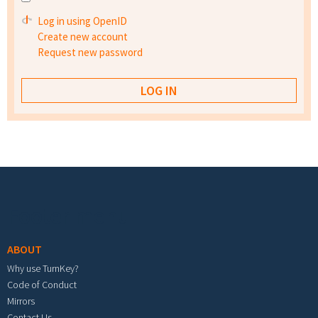
Log in using OpenID
Create new account
Request new password
Footer menu
ABOUT
Why use TurnKey?
Code of Conduct
Mirrors
Contact Us