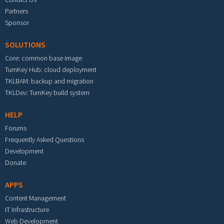
Partners
Sponsor
SOLUTIONS
Core: common base image
TurnKey Hub: cloud deployment
TKLBAM: backup and migration
TKLDev: TurnKey build system
HELP
Forums
Frequently Asked Questions
Development
Donate
APPS
Content Management
IT Infrastructure
Web Development