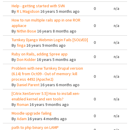
Help - getting started with SVN
0
n/a
By
R L Magidson
16 years 5 months ago
How to run multiple rails app in one ROR
appliace
0
n/a
By
Nithin Bose
16 years 8 months ago
Turnkey Django Webmin Login Fails [SOLVED]
0
n/a
By
finga
16 years 9 months ago
Ruby on Rails, adding Spree app
0
n/a
By
Don Kidder
16 years 5 months ago
Problem with new Turnkey Drupal version
(6.14) from Oct09 - Out of memory: kill
0
n/a
process 4492 (Apache2)
By
Daniel Parent
16 years 6 months ago
[Citrix XenServer 5.5] How to install xen-
enabled kernel and xen tools?
0
n/a
By
Roman
16 years 9 months ago
Moodle upgrade failing
0
n/a
By
Adam
16 years 4 months ago
path to php binary on LAMP