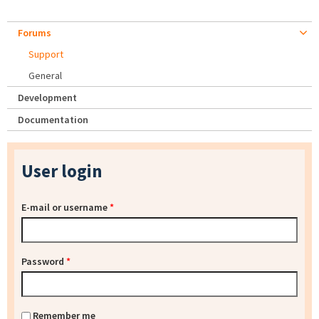
Forums
Support
General
Development
Documentation
User login
E-mail or username
*
Password
*
Remember me