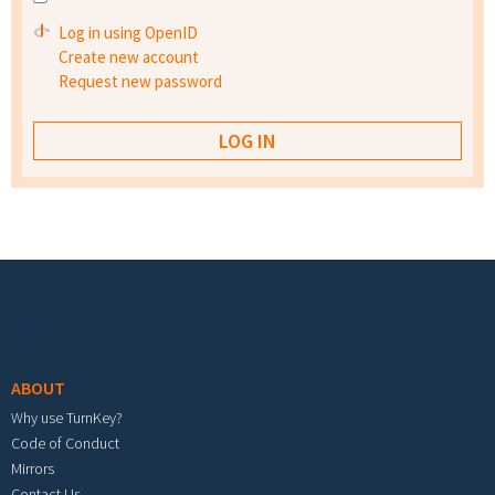
Log in using OpenID
Create new account
Request new password
Footer menu
ABOUT
Why use TurnKey?
Code of Conduct
Mirrors
Contact Us