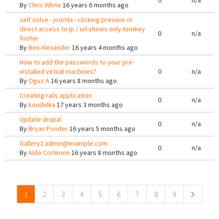
0
n/a
By
Chris White
16 years 6 months ago
self solve - joomla - clicking preview or
direct access to ip / url shows only turnkey
0
n/a
footer
By
Ben Alexander
16 years 4 months ago
How to add the passwords to your pre-
installed virtual machines?
0
n/a
By
Oguz A
16 years 8 months ago
Creating rails application
0
n/a
By
koudelka
17 years 3 months ago
Update drupal
0
n/a
By
Bryan Ponder
16 years 5 months ago
Gallery2 admin@example.com
0
n/a
By
Aldo Corleone
16 years 8 months ago
Pages
1
2
3
4
5
6
7
8
9