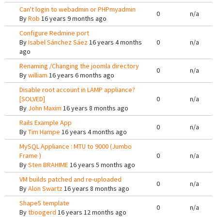
Can't login to webadmin or PHPmyadmin
0
n/a
By
Rob
16 years 9 months ago
Configure Redmine port
By
Isabel Sánchez Sáez
16 years 4 months
0
n/a
ago
Renaming /Changing the joomla directory
0
n/a
By
william
16 years 6 months ago
Disable root account in LAMP appliance?
[SOLVED]
0
n/a
By
John Maxim
16 years 8 months ago
Rails Example App
0
n/a
By
Tim Hampe
16 years 4 months ago
MySQL Appliance : MTU to 9000 (Jumbo
Frame )
0
n/a
By
Sten BRAHIME
16 years 5 months ago
VM builds patched and re-uploaded
0
n/a
By
Alon Swartz
16 years 8 months ago
Shape5 template
0
n/a
By
tboogerd
16 years 12 months ago