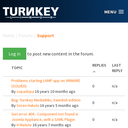
Skip to main content
MENU
You are here
Home
/
Forums
/
Support
Log in
to post new content in the forum.
REPLIES
LAST
TOPIC
REPLY
Problems starting LAMP app on VMWARE
(SOLVED)
0
n/a
By
sopadopa
16 years 10 months ago
Bug: Turnkey MediaWiki, Swedish edition
0
n/a
By
Sören Hakola
16 years 5 months ago
Get error 404 - Component not found in
Joomla Appliance, with a SAML Plugin
0
n/a
By
H Matute
16 years 7 months ago