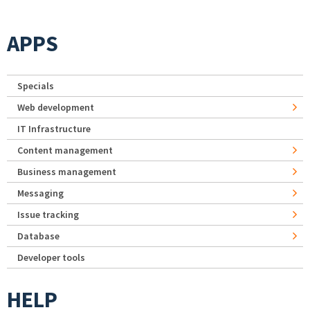
APPS
Specials
Web development
IT Infrastructure
Content management
Business management
Messaging
Issue tracking
Database
Developer tools
HELP