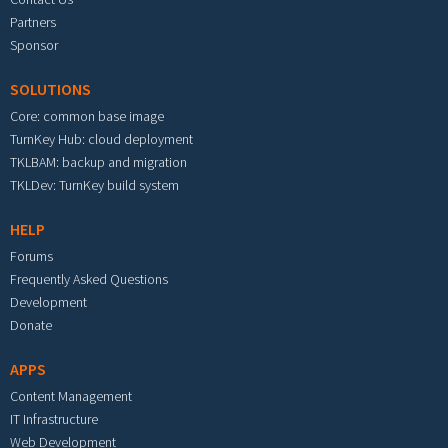
Partners
Sponsor
SOLUTIONS
Core: common base image
TurnKey Hub: cloud deployment
TKLBAM: backup and migration
TKLDev: TurnKey build system
HELP
Forums
Frequently Asked Questions
Development
Donate
APPS
Content Management
IT Infrastructure
Web Development