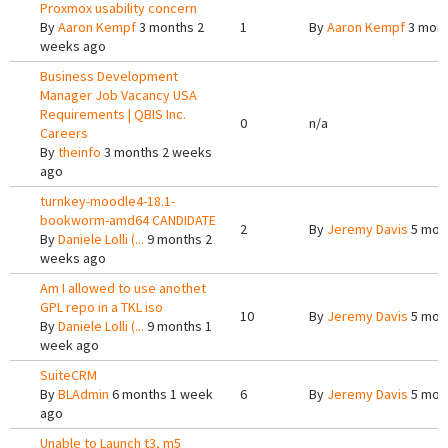
Proxmox usability concern
By
Aaron Kempf
3 months 2
1
By
Aaron Kempf
3 mont
weeks ago
Business Development
Manager Job Vacancy USA
Requirements | QBIS Inc.
0
n/a
Careers
By
theinfo
3 months 2 weeks
ago
turnkey-moodle4-18.1-
bookworm-amd64 CANDIDATE
2
By
Jeremy Davis
5 mon
By
Daniele Lolli (...
9 months 2
weeks ago
Am I allowed to use anothet
GPL repo in a TKL iso
10
By
Jeremy Davis
5 mon
By
Daniele Lolli (...
9 months 1
week ago
SuiteCRM
By
BLAdmin
6 months 1 week
6
By
Jeremy Davis
5 mon
ago
Unable to Launch t3, m5