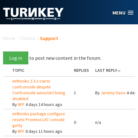
Skip to main content
MENU
You are here
Home
/
Forums
/
Support
Log in
to post new content in the forum.
TOPIC
REPLIES
LAST REPLY
inithooks 2.3.x starts
confconsole despite
Confconsole autostart being
1
By
Jeremy Davis
4 days
disabled
By
BFF
4 days 14 hours ago
inithooks package configure
resets Proxmox LXC console
0
n/a
getty
By
BFF
6 days 11 hours ago