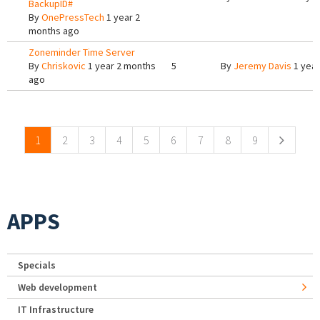
BackupID#
By
OnePressTech
1 year 2
months ago
Zoneminder Time Server
By
Chriskovic
1 year 2 months
5
By
Jeremy Davis
1 year
ago
Pages
1
2
3
4
5
6
7
8
9
APPS
Specials
Web development
IT Infrastructure