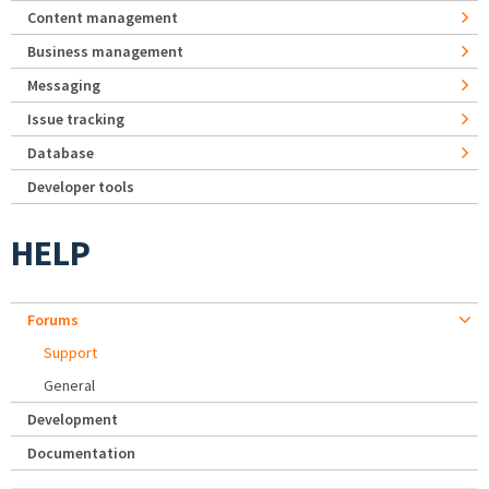
Content management
Business management
Messaging
Issue tracking
Database
Developer tools
HELP
Forums
Support
General
Development
Documentation