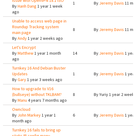
issue with OpenVPN 18.1 ISO
1
By
Jeremy Davis
11 mo
By
Hanh Dang
1 year 1 week
ago
Unable to access web page in
Roundup Tracking system
8
By
Jeremy Davis
11 mo
main page
By
Andy
1 year 2 weeks ago
Let's Encrypt
By
Matthew
1 year 1 month
14
By
Jeremy Davis
1 year
ago
Turnkey 16 And Debian Buster
Updates
1
By
Jeremy Davis
1 year
By
Gary
1 year 3 weeks ago
How to upgrade to V16
(bullseye) without TKLBAM?
8
By
Yuriy
1 year 2 week
By
Manu
4 years 7 months ago
Owncloud
By
John Markey
1 year 1
6
By
Jeremy Davis
1 year
month ago
Turnkey 16 fails to bring up
static IP config menu