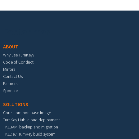
Footer menu
ABOUT
Why use TurnKey?
Code of Conduct
Mirrors
Contact Us
Partners
Sponsor
SOLUTIONS
Core: common base image
TurnKey Hub: cloud deployment
TKLBAM: backup and migration
TKLDev: TurnKey build system