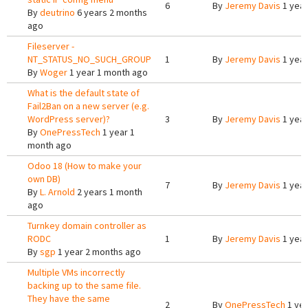
6
By
Jeremy Davis
1 year
By
deutrino
6 years 2 months
ago
Fileserver -
NT_STATUS_NO_SUCH_GROUP
1
By
Jeremy Davis
1 year
By
Woger
1 year 1 month ago
What is the default state of
Fail2Ban on a new server (e.g.
WordPress server)?
3
By
Jeremy Davis
1 year
By
OnePressTech
1 year 1
month ago
Odoo 18 (How to make your
own DB)
7
By
Jeremy Davis
1 year
By
L. Arnold
2 years 1 month
ago
Turnkey domain controller as
RODC
1
By
Jeremy Davis
1 year
By
sgp
1 year 2 months ago
Multiple VMs incorrectly
backing up to the same file.
They have the same
2
By
OnePressTech
1 yea