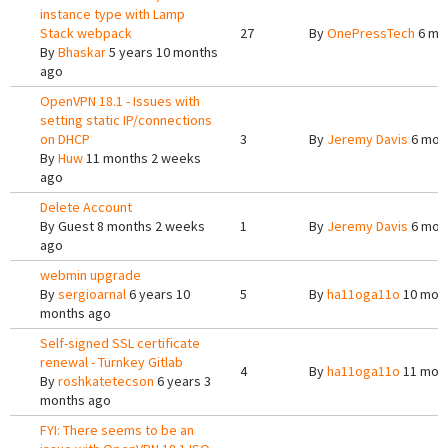
instance type with Lamp
Stack webpack
27
By
OnePressTech
6 mo
By
Bhaskar
5 years 10 months
ago
OpenVPN 18.1 - Issues with
setting static IP/connections
on DHCP
3
By
Jeremy Davis
6 mon
By
Huw
11 months 2 weeks
ago
Delete Account
By
Guest
8 months 2 weeks
1
By
Jeremy Davis
6 mon
ago
webmin upgrade
By
sergioarnal
6 years 10
5
By
ha11oga11o
10 mont
months ago
Self-signed SSL certificate
renewal - Turnkey Gitlab
4
By
ha11oga11o
11 mont
By
roshkatetecson
6 years 3
months ago
FYI: There seems to be an