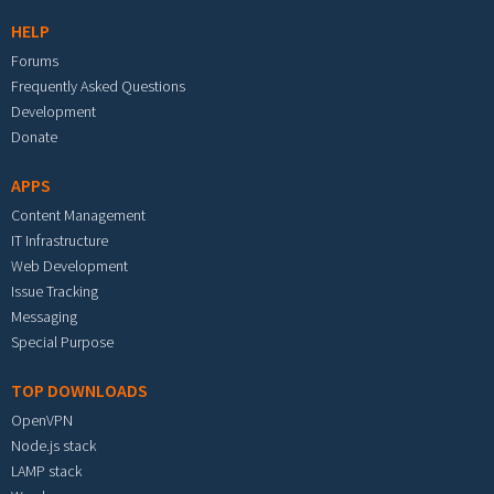
HELP
Forums
Frequently Asked Questions
Development
Donate
APPS
Content Management
IT Infrastructure
Web Development
Issue Tracking
Messaging
Special Purpose
TOP DOWNLOADS
OpenVPN
Node.js stack
LAMP stack