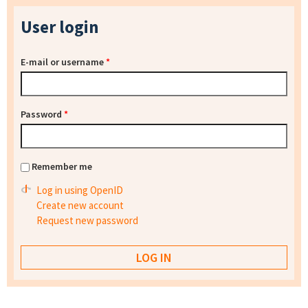
User login
E-mail or username
*
Password
*
Remember me
Log in using OpenID
Create new account
Request new password