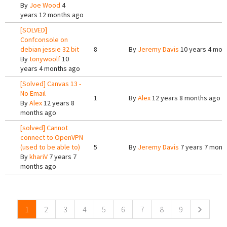
By
Joe Wood
4
years 12 months ago
[SOLVED]
Confconsole on
debian jessie 32 bit
8
By
Jeremy Davis
10 years 4 mon
By
tonywoolf
10
years 4 months ago
[Solved] Canvas 13 -
No Email
1
By
Alex
12 years 8 months ago
By
Alex
12 years 8
months ago
[solved] Cannot
connect to OpenVPN
(used to be able to)
5
By
Jeremy Davis
7 years 7 mont
By
khariV
7 years 7
months ago
Pages
1
2
3
4
5
6
7
8
9