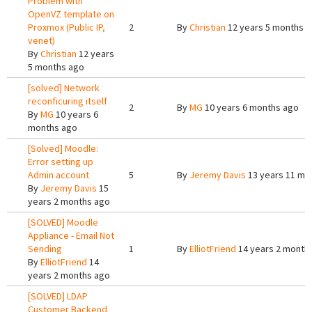
Problem with
OpenVZ template on
Proxmox (Public IP,
2
By
Christian
12 years 5 months 
venet)
By
Christian
12 years
5 months ago
[solved] Network
reconficuring itself
2
By
MG
10 years 6 months ago
By
MG
10 years 6
months ago
[Solved] Moodle:
Error setting up
Admin account
5
By
Jeremy Davis
13 years 11 mo
By
Jeremy Davis
15
years 2 months ago
[SOLVED] Moodle
Appliance - Email Not
Sending
1
By
ElliotFriend
14 years 2 month
By
ElliotFriend
14
years 2 months ago
[SOLVED] LDAP
Customer Backend