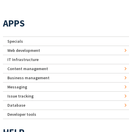
APPS
Specials
Web development
IT Infrastructure
Content management
Business management
Messaging
Issue tracking
Database
Developer tools