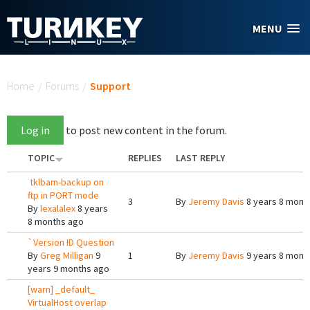
Skip to main content
MENU
You are here
Home
/
Forums
/
Support
Log in
to post new content in the forum.
TOPIC
REPLIES
LAST REPLY
tklbam-backup on
ftp in PORT mode
3
By
Jeremy Davis
8 years 8 mont
By
lexalalex
8 years
8 months ago
`Version ID Question
By
Greg Milligan
9
1
By
Jeremy Davis
9 years 8 mont
years 9 months ago
[warn] _default_
VirtualHost overlap