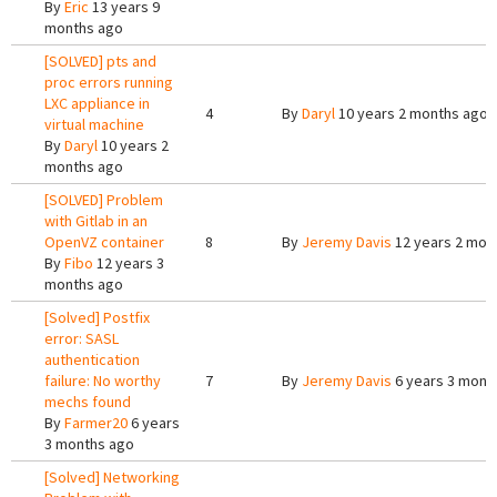
By
Eric
13 years 9
months ago
[SOLVED] pts and
proc errors running
LXC appliance in
4
By
Daryl
10 years 2 months ago
virtual machine
By
Daryl
10 years 2
months ago
[SOLVED] Problem
with Gitlab in an
OpenVZ container
8
By
Jeremy Davis
12 years 2 mon
By
Fibo
12 years 3
months ago
[Solved] Postfix
error: SASL
authentication
failure: No worthy
7
By
Jeremy Davis
6 years 3 mont
mechs found
By
Farmer20
6 years
3 months ago
[Solved] Networking