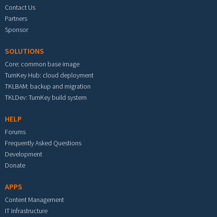
Contact Us
Partners
Sponsor
SOLUTIONS
Core: common base image
TurnKey Hub: cloud deployment
TKLBAM: backup and migration
TKLDev: TurnKey build system
HELP
Forums
Frequently Asked Questions
Development
Donate
APPS
Content Management
IT Infrastructure