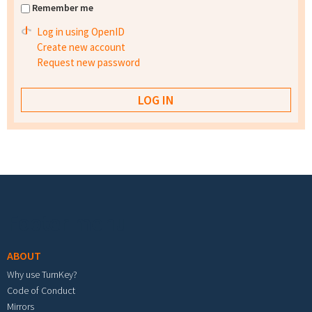
Remember me
Log in using OpenID
Create new account
Request new password
Footer menu
ABOUT
Why use TurnKey?
Code of Conduct
Mirrors