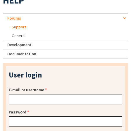
HELP
Forums
Support
General
Development
Documentation
User login
E-mail or username
*
Password
*