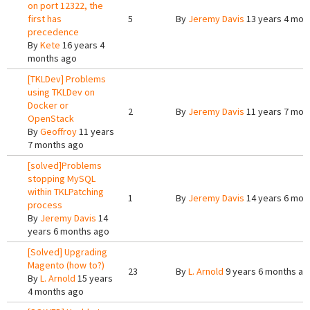
on port 12322, the
first has
5
By
Jeremy Davis
13 years 4 mon
precedence
By
Kete
16 years 4
months ago
[TKLDev] Problems
using TKLDev on
Docker or
2
By
Jeremy Davis
11 years 7 mon
OpenStack
By
Geoffroy
11 years
7 months ago
[solved]Problems
stopping MySQL
within TKLPatching
1
By
Jeremy Davis
14 years 6 mon
process
By
Jeremy Davis
14
years 6 months ago
[Solved] Upgrading
Magento (how to?)
23
By
L. Arnold
9 years 6 months ag
By
L. Arnold
15 years
4 months ago