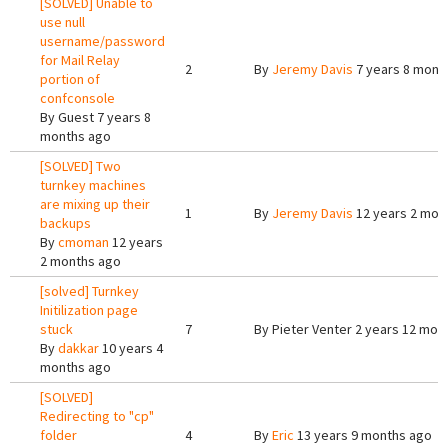
[SOLVED] Unable to
use null
username/password
for Mail Relay
2
By
Jeremy Davis
7 years 8 mont
portion of
confconsole
By
Guest
7 years 8
months ago
[SOLVED] Two
turnkey machines
are mixing up their
1
By
Jeremy Davis
12 years 2 mon
backups
By
cmoman
12 years
2 months ago
[solved] Turnkey
Initilization page
stuck
7
By
Pieter Venter
2 years 12 mon
By
dakkar
10 years 4
months ago
[SOLVED]
Redirecting to "cp"
folder
4
By
Eric
13 years 9 months ago