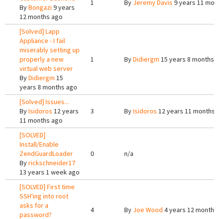
1
By
Jeremy Davis
9 years 11 mon
By
Bongazi
9 years
12 months ago
[Solved] Lapp
Appliance - I fail
miserably setting up
properly a new
1
By
Didiergm
15 years 8 months 
virtual web server
By
Didiergm
15
years 8 months ago
[Solved] Issues...
By
Isidoros
12 years
3
By
Isidoros
12 years 11 months 
11 months ago
[SOLVED]
Install/Enable
ZendGuardLoader
0
n/a
By
rickschneider17
13 years 1 week ago
[SOLVED] First time
SSH'ing into root
asks for a
4
By
Joe Wood
4 years 12 months
password?