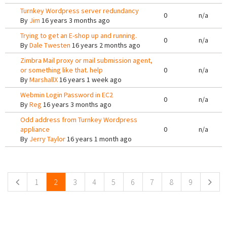
Turnkey Wordpress server redundancy
0
n/a
By
Jim
16 years 3 months ago
Trying to get an E-shop up and running.
0
n/a
By
Dale Twesten
16 years 2 months ago
Zimbra Mail proxy or mail submission agent,
or something like that. help
0
n/a
By
MarshallX
16 years 1 week ago
Webmin Login Password in EC2
0
n/a
By
Reg
16 years 3 months ago
Odd address from Turnkey Wordpress
appliance
0
n/a
By
Jerry Taylor
16 years 1 month ago
Pages
1
2
3
4
5
6
7
8
9