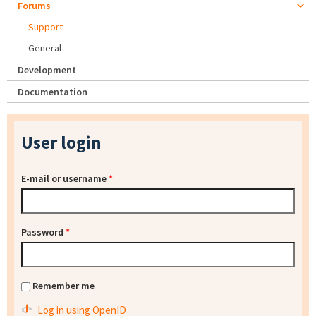
Forums
Support
General
Development
Documentation
User login
E-mail or username
*
Password
*
Remember me
Log in using OpenID