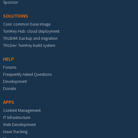
Sponsor
SOLUTIONS
Core: common base image
TurnKey Hub: cloud deployment
TKLBAM: backup and migration
TKLDev: TurnKey build system
HELP
Forums
Frequently Asked Questions
Development
Donate
APPS
Content Management
IT Infrastructure
Web Development
Issue Tracking