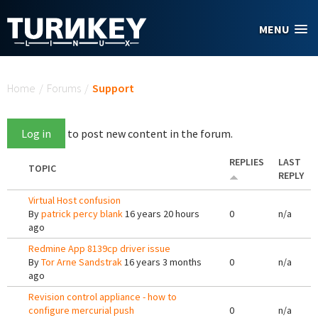
Skip to main content
MENU
You are here
Home
/
Forums
/
Support
Log in
to post new content in the forum.
REPLIES
LAST
TOPIC
REPLY
Virtual Host confusion
By
patrick percy blank
16 years 20 hours
0
n/a
ago
Redmine App 8139cp driver issue
By
Tor Arne Sandstrak
16 years 3 months
0
n/a
ago
Revision control appliance - how to
configure mercurial push
0
n/a