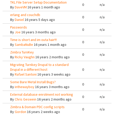
TKL File Server Setup Documentation
0
n/a
By
DaveVM
16 years 1 month ago
erlang and couchdb
0
n/a
By
Daniel
16 years 5 days ago
Passwords
0
n/a
By
Joe
16 years 3 months ago
Time is short and im outa hair!!!
0
n/a
By
SambaNuBe
16 years 1 month ago
Zimbra TurnKey
0
n/a
By
Ricky Vaughn
16 years 2 months ago
Migrating Turnkey Drupal to a standard
Drupal in a different host
0
n/a
By
Rafael Santoni
16 years 3 weeks ago
Some Bare Metal Install Bugs?
0
n/a
By
inthewayboy
16 years 3 months ago
External database enrolment not working
0
n/a
By
Chris Geswein
16 years 2 months ago
Zimbra & Domain PDC config scripts
0
n/a
By
Gordon
16 years 2 weeks ago