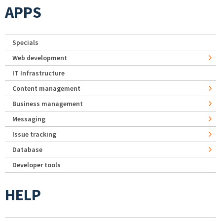
APPS
Specials
Web development
IT Infrastructure
Content management
Business management
Messaging
Issue tracking
Database
Developer tools
HELP