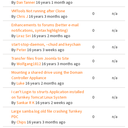
By
Dan Tanner
16 years 1 month ago
VMTools Not running after Clone
0
n/a
By
Chris J
16 years 3 months ago
Enhancements to forums (better e-mail
notifications, syntax highlighting)
0
n/a
By
Liraz Siri
16 years 2 months ago
start-stop-daemon, --chuid and keychain
0
n/a
By
Peter
16 years 3 weeks ago
Transfer files from Joomla to Site
0
n/a
By
Wolfgang1812
16 years 3 months ago
Mounting a shared drive using the Domain
Controller Appliance
0
n/a
By
Luke
16 years 2 months ago
I can't Login to strurts Application installed
on Turnkey Tomcat Linux System
0
n/a
By
Sankar R K
16 years 2 weeks ago
Large samba.log.old file crashing Turnkey
PDC
0
n/a
By
Chips
16 years 3 months ago