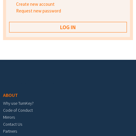
Create new account
Request new password
Footer menu
ABOUT
Why use TurnKey?
Code of Conduct
Mirrors
Contact Us
Partners