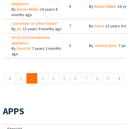
Appliance
8
By
Reiner Müller
16 yea
By
Reiner Müller
16 years 8
months ago
/var/www/ or other folder?
7
By
Steve
15 years 9 m
By
olc
15 years 9 months ago
05-19-219 Obsdervium
appliance.
5
By
Jeremy Davis
7 year
By
David W.
7 years 2 months
ago
Pages
1
2
3
4
5
6
7
8
9
APPS
Specials