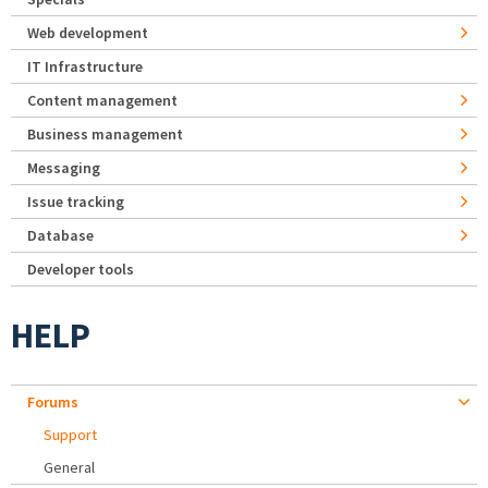
Web development
IT Infrastructure
Content management
Business management
Messaging
Issue tracking
Database
Developer tools
HELP
Forums
Support
General