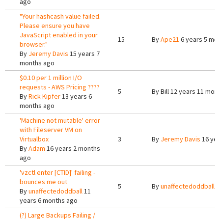
ago
"Your hashcash value failed.
Please ensure you have
JavaScript enabled in your
15
By
Ape21
6 years 5 mo
browser."
By
Jeremy Davis
15 years 7
months ago
$0.10 per 1 million I/O
requests - AWS Pricing ????
5
By
Bill
12 years 11 mon
By
Rick Kipfer
13 years 6
months ago
'Machine not mutable' error
with Fileserver VM on
Virtualbox
3
By
Jeremy Davis
16 yea
By
Adam
16 years 2 months
ago
'vzctl enter [CTID]' failing -
bounces me out
5
By
unaffectedoddball
1
By
unaffectedoddball
11
years 6 months ago
(?) Large Backups Failing /