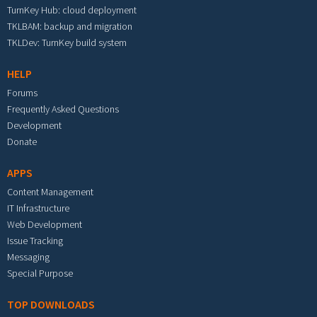
TurnKey Hub: cloud deployment
TKLBAM: backup and migration
TKLDev: TurnKey build system
HELP
Forums
Frequently Asked Questions
Development
Donate
APPS
Content Management
IT Infrastructure
Web Development
Issue Tracking
Messaging
Special Purpose
TOP DOWNLOADS