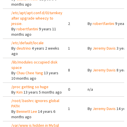
months ago
/etc/apt/apt.conf.d/01turnkey
after upgrade wheezy to
jessie.
2
By
robertfantini
9 year
By
robertfantini
9 years 11
months ago
/etc/default/locale
By
deutrino
4 years 2 weeks
1
By
Jeremy Davis
3 year
ago
/lib/modules occupied disk
space
8
By
Jeremy Davis
8 year
By
Chau Chee Yang
13 years
10 months ago
/proc getting so huge
0
n/a
By
Kim
13 years 5 months ago
/root/.bashrc ignores global
PATH
1
By
Jeremy Davis
14 yea
By
Bennett Lee
14 years 6
months ago
/var/www is hidden in MySql