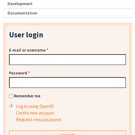
Development
Documentation
User login
E-mail or username
*
Password
*
Remember me
Log in using OpenID
Create new account
Request new password