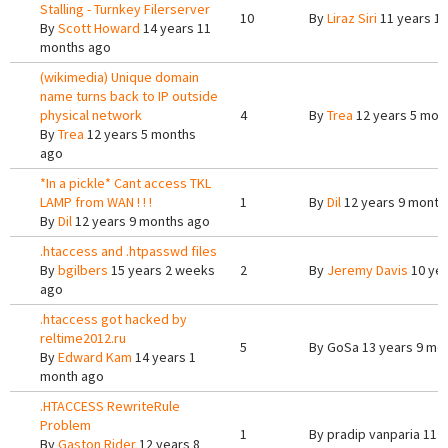
Stalling - Turnkey Filerserver
10
By
Liraz Siri
11 years 1
By
Scott Howard
14 years 11
months ago
(wikimedia) Unique domain
name turns back to IP outside
physical network
4
By
Trea
12 years 5 mon
By
Trea
12 years 5 months
ago
*In a pickle* Cant access TKL
LAMP from WAN ! ! !
1
By
Dil
12 years 9 month
By
Dil
12 years 9 months ago
.htaccess and .htpasswd files
By
bgilbers
15 years 2 weeks
2
By
Jeremy Davis
10 yea
ago
.htaccess got hacked by
reltime2012.ru
5
By
GoSa
13 years 9 mo
By
Edward Kam
14 years 1
month ago
.HTACCESS RewriteRule
Problem
1
By
pradip vanparia
11 y
By
Gaston Rider
12 years 8