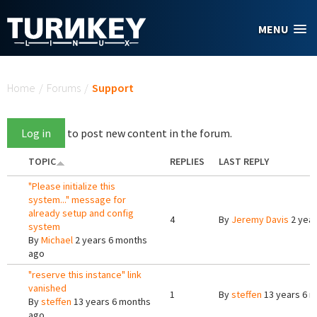
Skip to main content
MENU
You are here
Home
/
Forums
/
Support
Log in
to post new content in the forum.
TOPIC
REPLIES
LAST REPLY
"Please initialize this
system..." message for
already setup and config
4
By
Jeremy Davis
2 year
system
By
Michael
2 years 6 months
ago
"reserve this instance" link
vanished
1
By
steffen
13 years 6 
By
steffen
13 years 6 months
ago