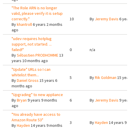
"The Role ARN is no longer
valid, please verify it is setup
correctly."
10
By
Jeremy Davis
6 year
By
khantroll
6 years 2 months
ago
"udev requires hotplug
support, not started. ...
failed!"
0
n/a
By
Sébastien PRODHOMME
13
years 10 months ago
"Update" URLs so I can
whitelist them...
5
By
Rik Goldman
15 year
By
Daniel Gross
15 years 6
months ago
"Upgrading" to new appliance
By
Bryan
9 years 9 months
6
By
Jeremy Davis
9 year
ago
"You already have access to
Amazon Route 53"
3
By
Hayden
14 years 9 
By
Hayden
14 years 9 months