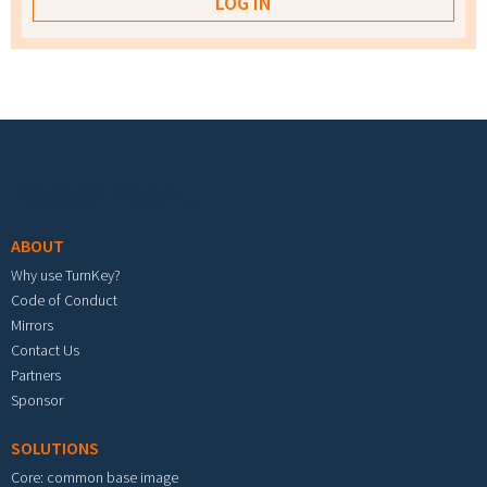
Footer menu
ABOUT
Why use TurnKey?
Code of Conduct
Mirrors
Contact Us
Partners
Sponsor
SOLUTIONS
Core: common base image