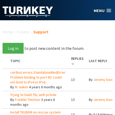
Skip to main content
MENU
You are here
Home
/
Forums
/
Support
Log in
to post new content in the forum.
REPLIES
TOPIC
LAST REPLY
certbot.errors.StandaloneBindError:
Problem binding to port 80: Could
13
By
Jeremy Davis
not bind to IPv4 or IPv6.
By
M. Hakim
4 years 8 months ago
Trying to build TKL with pi-hole
By
Franklin Timóteo
3 years 8
13
By
Jeremy Davis
months ago
Install TKLBAM on rescue system
13
By
DJ Feldmeyer