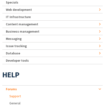
Specials
Web development
IT Infrastructure
Content management
Business management
Messaging
Issue tracking
Database
Developer tools
HELP
Forums
Support
General