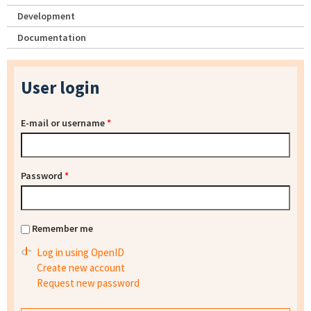
Development
Documentation
User login
E-mail or username
*
Password
*
Remember me
Log in using OpenID
Create new account
Request new password