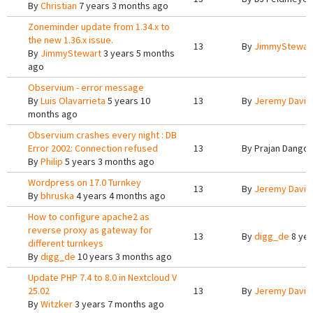
By
Christian
7 years 3 months ago
Zoneminder update from 1.34.x to
the new 1.36.x issue.
13
By
JimmyStewar
By
JimmyStewart
3 years 5 months
ago
Observium - error message
By
Luis Olavarrieta
5 years 10
13
By
Jeremy Davis
months ago
Observium crashes every night : DB
Error 2002: Connection refused
13
By
Prajan Dangol
By
Philip
5 years 3 months ago
Wordpress on 17.0 Turnkey
13
By
Jeremy Davis
By
bhruska
4 years 4 months ago
How to configure apache2 as
reverse proxy as gateway for
13
By
digg_de
8 yea
different turnkeys
By
digg_de
10 years 3 months ago
Update PHP 7.4 to 8.0 in Nextcloud V
25.02
13
By
Jeremy Davis
By
Witzker
3 years 7 months ago