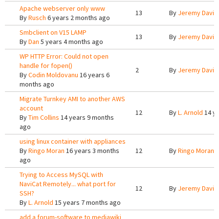
Apache webserver only www
13
By
Jeremy Davis
By
Rusch
6 years 2 months ago
Smbclient on V15 LAMP
13
By
Jeremy Davis
By
Dan
5 years 4 months ago
WP HTTP Error: Could not open
handle for fopen()
2
By
Jeremy Davis
By
Codin Moldovanu
16 years 6
months ago
Migrate Turnkey AMI to another AWS
account
12
By
L. Arnold
14 ye
By
Tim Collins
14 years 9 months
ago
using linux container with appliances
By
Ringo Moran
16 years 3 months
12
By
Ringo Moran
1
ago
Trying to Access MySQL with
NaviCat Remotely... what port for
12
By
Jeremy Davis
SSH?
By
L. Arnold
15 years 7 months ago
add a forum-software to mediawiki