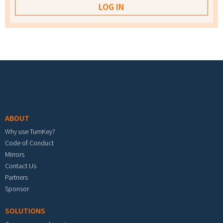
Footer menu
ABOUT
Why use TurnKey?
Code of Conduct
Mirrors
Contact Us
Partners
Sponsor
SOLUTIONS