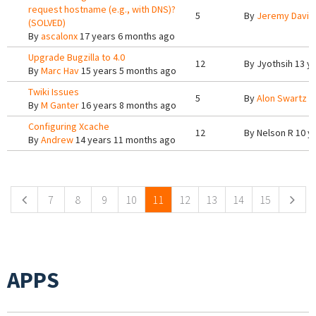
request hostname (e.g., with DNS)?
5
By
Jeremy Davis
(SOLVED)
By
ascalonx
17 years 6 months ago
Upgrade Bugzilla to 4.0
12
By
Jyothsih
13 ye
By
Marc Hav
15 years 5 months ago
Twiki Issues
5
By
Alon Swartz
1
By
M Ganter
16 years 8 months ago
Configuring Xcache
12
By
Nelson R
10 y
By
Andrew
14 years 11 months ago
Pages
7
8
9
10
11
12
13
14
15
APPS