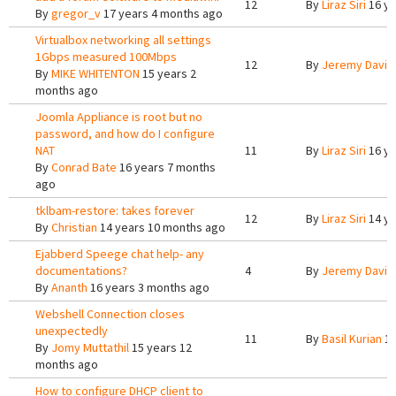
12
By
Liraz Siri
16 ye
By
gregor_v
17 years 4 months ago
Virtualbox networking all settings
1Gbps measured 100Mbps
12
By
Jeremy Davis
By
MIKE WHITENTON
15 years 2
months ago
Joomla Appliance is root but no
password, and how do I configure
NAT
11
By
Liraz Siri
16 ye
By
Conrad Bate
16 years 7 months
ago
tklbam-restore: takes forever
12
By
Liraz Siri
14 ye
By
Christian
14 years 10 months ago
Ejabberd Speege chat help- any
documentations?
4
By
Jeremy Davis
By
Ananth
16 years 3 months ago
Webshell Connection closes
unexpectedly
11
By
Basil Kurian
15
By
Jomy Muttathil
15 years 12
months ago
How to configure DHCP client to