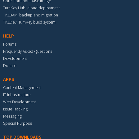
Core: common base image
TurnKey Hub: cloud deployment
TKLBAM: backup and migration
TKLDev: TurnKey build system
HELP
Forums
Frequently Asked Questions
Development
Donate
APPS
Content Management
IT Infrastructure
Web Development
Issue Tracking
Messaging
Special Purpose
TOP DOWNLOADS