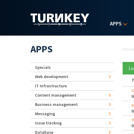
Skip to main content
APPS
Yo
APPS
Hom
Specials
Lo
Web development
T
IT Infrastructure
O
Content management
Business management
I
Messaging
T
Issue tracking
Database