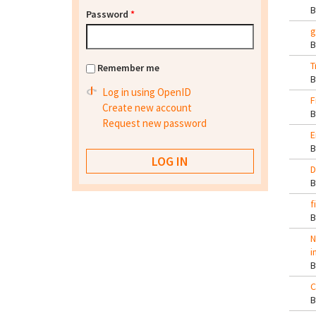
Password
*
g
T
Remember me
Log in using OpenID
F
Create new account
Request new password
E
D
f
N
i
C