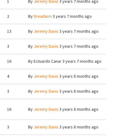
1
By
Jeremy Davis
3 years 7 months ago
2
By
Dreadarm
3 years 7 months ago
13
By
Jeremy Davis
3 years 7 months ago
3
By
Jeremy Davis
3 years 7 months ago
16
By
Estuardo Canar
3 years 7 months ago
4
By
Jeremy Davis
3 years 8 months ago
3
By
Jeremy Davis
3 years 8 months ago
16
By
Jeremy Davis
3 years 8 months ago
3
By
Jeremy Davis
3 years 8 months ago