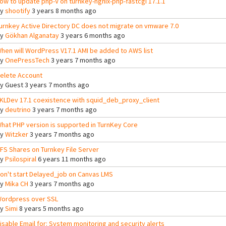
ow to update php-V on turnkey-ngnix-php-fastcgi 17.1.1
By
shootify
3 years 8 months ago
urnkey Active Directory DC does not migrate on vmware 7.0
By
Gökhan Alganatay
3 years 6 months ago
hen will WordPress V17.1 AMI be added to AWS list
By
OnePressTech
3 years 7 months ago
elete Account
By
Guest
3 years 7 months ago
KLDev 17.1 coexistence with squid_deb_proxy_client
By
deutrino
3 years 7 months ago
hat PHP version is supported in TurnKey Core
By
Witzker
3 years 7 months ago
FS Shares on Turnkey File Server
By
Psilospiral
6 years 11 months ago
on't start Delayed_job on Canvas LMS
By
Mika CH
3 years 7 months ago
ordpress over SSL
By
Simi
8 years 5 months ago
isable Email for: System monitoring and security alerts