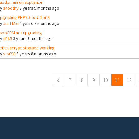
ubdomain on appliance
By
shootify
3 years 9 months ago
pgrading PHP7.3 to 7.4 or 8
By
Just Mie
4 years 7 months ago
spoCRM not upgrading
By
tl5k5
3 years 8 months ago
et's Encrypt stopped working
By
sts098
3 years 8 months ago
ges
7
8
9
10
11
12