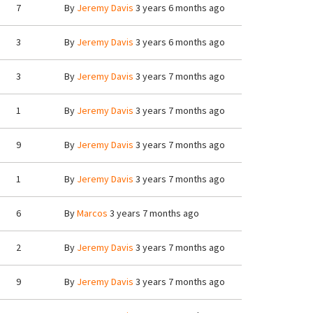
7
By
Jeremy Davis
3 years 6 months ago
3
By
Jeremy Davis
3 years 6 months ago
3
By
Jeremy Davis
3 years 7 months ago
1
By
Jeremy Davis
3 years 7 months ago
9
By
Jeremy Davis
3 years 7 months ago
1
By
Jeremy Davis
3 years 7 months ago
6
By
Marcos
3 years 7 months ago
2
By
Jeremy Davis
3 years 7 months ago
9
By
Jeremy Davis
3 years 7 months ago