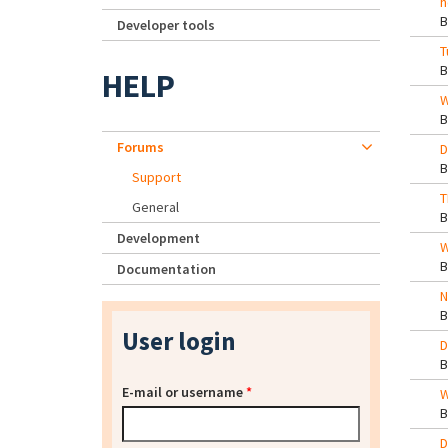
h
Developer tools
T
HELP
W
Forums
D
Support
T
General
Development
W
Documentation
N
User login
D
E-mail or username
*
W
D