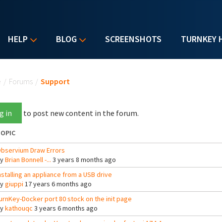
HELP
BLOG
SCREENSHOTS
TURNKEY 
u are here
e
/
Forums
/
Support
g in
to post new content in the forum.
OPIC
bservium Draw Errors
By
Brian Bonnell -...
3 years 8 months ago
nstalling an appliance from a USB drive
By
giuppi
17 years 6 months ago
urnKey-Docker port 80 stock on the init page
By
kathouqc
3 years 6 months ago