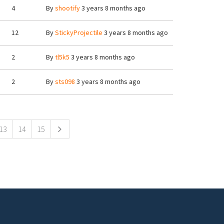
4
By
shootify
3 years 8 months ago
12
By
StickyProjectile
3 years 8 months ago
2
By
tl5k5
3 years 8 months ago
2
By
sts098
3 years 8 months ago
13
14
15