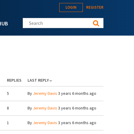
LOGIN
REGISTER
Search this site
HUB
REPLIES
LAST REPLY
5
By
Jeremy Davis
3 years 6 months ago
8
By
Jeremy Davis
3 years 6 months ago
1
By
Jeremy Davis
3 years 6 months ago