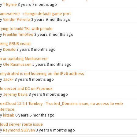
By
T Byrne
3 years 7 months ago
ameserver - change default game port
By
Vander Pereira
3 years 9 months ago
rying to build TKL with pi-hole
By
Franklin Timóteo
3 years 8 months ago
ixing GRUB install
By
Donald
3 years 8 months ago
rror updating Mediaserver
By
Ole Rasmussen
5 years 9 months ago
ehydrated is not listening on the IPv6 address
By
JackF
3 years 8 months ago
ile server and DC on Proxmox
By
Jeremy Davis
3 years 8 months ago
extCloud 15.2.1 Turnkey - Trusted_Domains issue, no access to web
nterface.
By
kitsab
6 years 5 months ago
loud server route issue
By
Raymond Sullivan
3 years 8 months ago