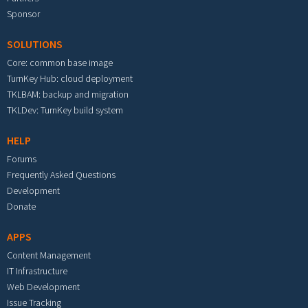
Sponsor
SOLUTIONS
Core: common base image
TurnKey Hub: cloud deployment
TKLBAM: backup and migration
TKLDev: TurnKey build system
HELP
Forums
Frequently Asked Questions
Development
Donate
APPS
Content Management
IT Infrastructure
Web Development
Issue Tracking