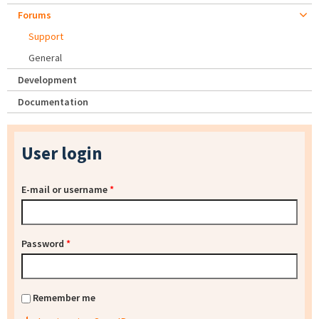
Forums
Support
General
Development
Documentation
User login
E-mail or username
*
Password
*
Remember me