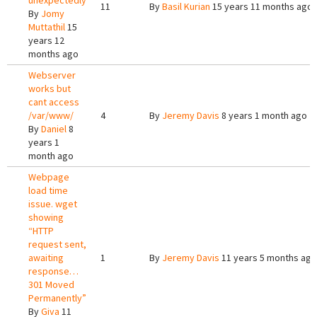
unexpectedly
11
By
Basil Kurian
15 years 11 months ago
By
Jomy
Muttathil
15
years 12
months ago
Webserver
works but
cant access
/var/www/
4
By
Jeremy Davis
8 years 1 month ago
By
Daniel
8
years 1
month ago
Webpage
load time
issue. wget
showing
“HTTP
request sent,
awaiting
1
By
Jeremy Davis
11 years 5 months ago
response…
301 Moved
Permanently”
By
Giva
11