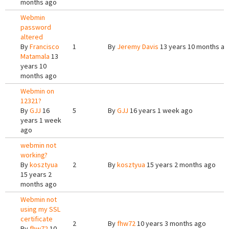
months ago
Webmin
password
altered
By
Francisco
1
By
Jeremy Davis
13 years 10 months a
Matamala
13
years 10
months ago
Webmin on
12321?
By
GJJ
16
5
By
GJJ
16 years 1 week ago
years 1 week
ago
webmin not
working?
By
kosztyua
2
By
kosztyua
15 years 2 months ago
15 years 2
months ago
Webmin not
using my SSL
certificate
2
By
fhw72
10 years 3 months ago
By
fhw72
10