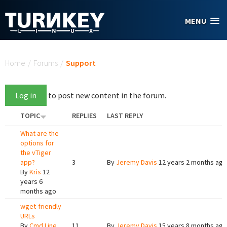
Skip to main content
MENU
You are here
Home
/
Forums
/
Support
Log in
to post new content in the forum.
TOPIC
REPLIES
LAST REPLY
What are the
options for
the vTiger
app?
3
By
Jeremy Davis
12 years 2 months ago
By
Kris
12
years 6
months ago
wget-friendly
URLs
By
Cmd Line
11
By
Jeremy Davis
15 years 8 months ago