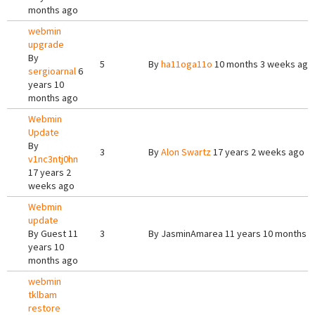
months ago
webmin
upgrade
By
5
By
ha11oga11o
10 months 3 weeks ago
sergioarnal
6
years 10
months ago
Webmin
Update
By
3
By
Alon Swartz
17 years 2 weeks ago
v1nc3ntj0hn
17 years 2
weeks ago
Webmin
update
By
Guest
11
3
By
JasminAmarea
11 years 10 months 
years 10
months ago
webmin
tklbam
restore