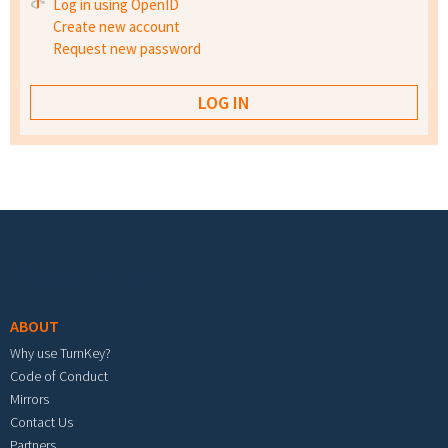
Log in using OpenID
Create new account
Request new password
Footer menu
ABOUT
Why use TurnKey?
Code of Conduct
Mirrors
Contact Us
Partners