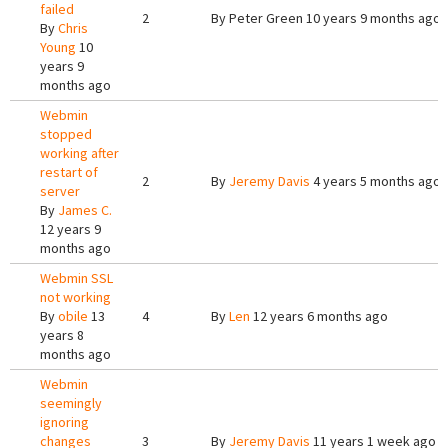
failed
2
By
Peter Green
10 years 9 months ago
By
Chris
Young
10
years 9
months ago
Webmin
stopped
working after
restart of
2
By
Jeremy Davis
4 years 5 months ago
server
By
James C.
12 years 9
months ago
Webmin SSL
not working
By
obile
13
4
By
Len
12 years 6 months ago
years 8
months ago
Webmin
seemingly
ignoring
changes
3
By
Jeremy Davis
11 years 1 week ago