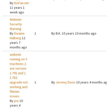
By
DisFanJen
11 years 1
week ago
Webmin
Security
Warning
By
Dwaine
1
By
B.K.
10 years 10 months ago
Halberg
12
years 7
months ago
webmin
running on 3
machines 2
are version
1.791 and 1
1.782
upgrade not
1
By
Jeremy Davis
10 years 4 months ago
working and
filemin
issues.
By
joe
10
years 4