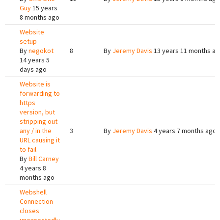
Guy
15 years
8 months ago
Website
setup
By
negokot
8
By
Jeremy Davis
13 years 11 months a
14 years 5
days ago
Website is
forwarding to
https
version, but
stripping out
any / in the
3
By
Jeremy Davis
4 years 7 months ago
URL causing it
to fail
By
Bill Carney
4 years 8
months ago
Webshell
Connection
closes