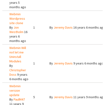
years 5
months ago
Webmin
Wordpress
site clone
By
Jon
1
By
Jeremy Davis
16 years 6 months ago
Westholm
16
years 6
months ago
Webmin Will
not let me
Uninstall
Modules
1
By
Jeremy Davis
9 years 6 months ago
By
Christopher
Doss
9 years
6 months ago
Webmin
version
update
5
By
Jeremy Davis
11 years 9 months ago
By
PaulM47
11 years 9