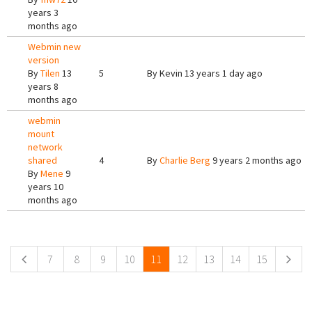
years 3
months ago
Webmin new
version
By
Tilen
13
5
By
Kevin
13 years 1 day ago
years 8
months ago
webmin
mount
network
shared
4
By
Charlie Berg
9 years 2 months ago
By
Mene
9
years 10
months ago
Pages
7
8
9
10
11
12
13
14
15