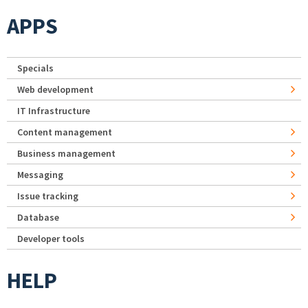
APPS
Specials
Web development
IT Infrastructure
Content management
Business management
Messaging
Issue tracking
Database
Developer tools
HELP