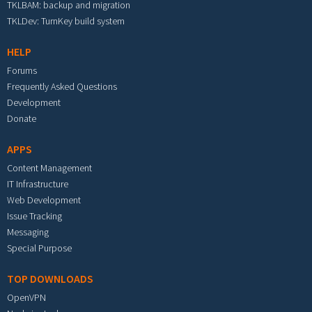
TKLBAM: backup and migration
TKLDev: TurnKey build system
HELP
Forums
Frequently Asked Questions
Development
Donate
APPS
Content Management
IT Infrastructure
Web Development
Issue Tracking
Messaging
Special Purpose
TOP DOWNLOADS
OpenVPN