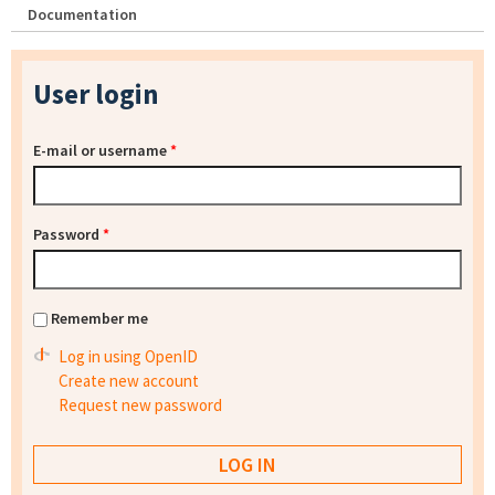
Documentation
User login
E-mail or username
*
Password
*
Remember me
Log in using OpenID
Create new account
Request new password