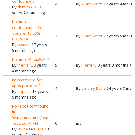
confconsole
4
By
Alon Swartz
17 years 4 month
By
dsmith512
17
years 4 months ago
No more
confconsole after
transfer to ESXi
3
By
Alon Swartz
17 years 5 month
(SOLVED)
By
bwcole
17 years
5 months ago
No more MediaWiki ?
By
Pierre K.
9 years
5
By
Pierre K.
9 years 3 months ag
4 months ago
no password for
apps proxmox 2
4
By
Jeremy Davis
14 years 3 mon
By
nopanic
14 years
5 months ago
No repository found
in
'svn://xx.xx.xx.xx/svn'
- solved: RTFM
0
n/a
By
Bruce McGuire
13
years 10 months