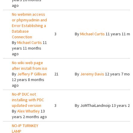
ago
No webmin access
or phpmyadmin and
Error Establishing a
Database
3
By
Michael Curtis
11 years 11 mo
Connection
By
Michael Curtis
11
years 11 months
ago
No wiki web page
after install from iso
By
Jeffery P Gillivan
21
By
Jeremy Davis
12 years 7 mon
12 years 8 months
ago
No-IP DUC not
installing with PDC
updated version
3
By
JoMThaiLandnoip
13 years 2 
By
Alex Whatley
13
years 2 months ago
NO-IP TURNKEY
LAMP