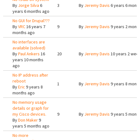
By
Jorge Silva
6
3
By
Jeremy Davis
6 years 6 mont
years 6 months ago
No GUI for Drupal???
By
VRC
16 years 7
9
By
Jeremy Davis
9 years 2 mont
months ago
No interfaces are
available (solved)
By
Paul Ankers
16
20
By
Jeremy Davis
10 years 2 wee
years 10 months
ago
No IP address after
reboot
1
By
Jeremy Davis
9 years 8 mont
By
Eric
9 years 8
months ago
No memory usage
details or graph for
my Cisco devices.
9
By
Jeremy Davis
9 years 5 mont
By
Don Maker
9
years 5 months ago
No more