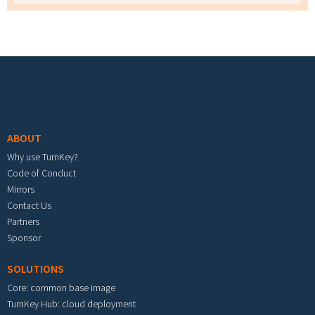
Footer menu
ABOUT
Why use TurnKey?
Code of Conduct
Mirrors
Contact Us
Partners
Sponsor
SOLUTIONS
Core: common base image
TurnKey Hub: cloud deployment