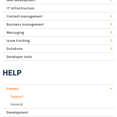
Web development
IT Infrastructure
Content management
Business management
Messaging
Issue tracking
Database
Developer tools
HELP
Forums
Support
General
Development