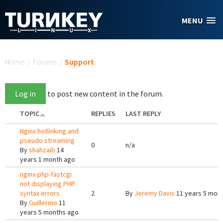
Skip to main content
MENU
You are here
Home
/
Forums
/
Support
Log in
to post new content in the forum.
TOPIC
REPLIES
LAST REPLY
Nginx hotlinking and
pseudo streaming
0
n/a
By
shahzaib
14
years 1 month ago
nginx-php-fastcgi
not displaying PHP
syntax errors
2
By
Jeremy Davis
11 years 5 mon
By
Guillermo
11
years 5 months ago