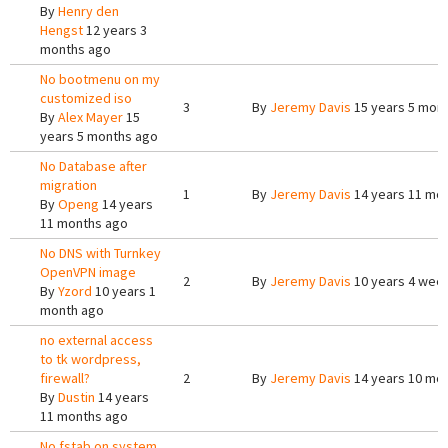
By
Henry den
Hengst
12 years 3
months ago
No bootmenu on my
customized iso
3
By
Jeremy Davis
15 years 5 mon
By
Alex Mayer
15
years 5 months ago
No Database after
migration
1
By
Jeremy Davis
14 years 11 mo
By
Openg
14 years
11 months ago
No DNS with Turnkey
OpenVPN image
2
By
Jeremy Davis
10 years 4 wee
By
Yzord
10 years 1
month ago
no external access
to tk wordpress,
firewall?
2
By
Jeremy Davis
14 years 10 mo
By
Dustin
14 years
11 months ago
No fstab on system