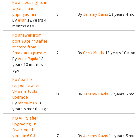
No access rights in
webmin and
phpmyadmin
3
By
Jeremy Davis
12 years 4 mon
By
elian
12 years 4
months ago
No answer from
port 80 or 443 after
restore from
Amazon to private
2
By
Chris Musty
13 years 10 mont
By
Vesa Pajula
13
years 10 months
ago
No Apache
response after
VMware tools
9
By
Jeremy Davis
16 years 5 mon
upgrade
By
mbowman
16
years 5 months ago
NO APPS after
upgrading TKL
Owncloud to
version 6.0.3
7
By
Jeremy Davis
11 years 5 mon