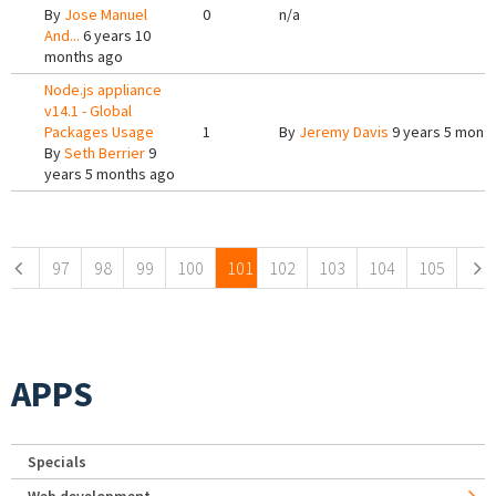
By
Jose Manuel
0
n/a
And...
6 years 10
months ago
Node.js appliance
v14.1 - Global
Packages Usage
1
By
Jeremy Davis
9 years 5 mont
By
Seth Berrier
9
years 5 months ago
Pages
97
98
99
100
101
102
103
104
105
APPS
Specials