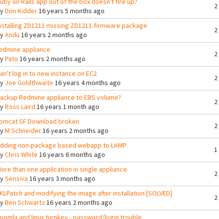
uby on Rails app out of the box doesn't fire up?
2
By
Don Kidder
16 years 5 months ago
nstalling ZD1211 missing ZD1211-firmware package
2
By
Andu
16 years 2 months ago
edmine appliance
2
By
Pato
16 years 2 months ago
an't log in to new instance on EC2
2
By
Joe Goldthwaite
16 years 4 months ago
ackup Redmine appliance to EBS volume?
2
By
Ross Laird
16 years 1 month ago
omcat SF Download broken
2
By
M Schneider
16 years 2 months ago
dding non-package based webapp to LAMP
1
By
Chris White
16 years 6 months ago
ore than one application in single appliance
2
By
Sensiva
16 years 3 months ago
KLPatch and modifying the image after installation [SOLVED]
2
By
Ben Schwartz
16 years 2 months ago
oomla and linux turnkey - password/login trouble