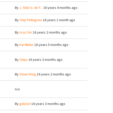
By
J. Aldo G. de F...
16 years 4 months ago
By
Chip Pellegrino
16 years 1 month ago
By
Liraz Siri
16 years 2 months ago
By
Kai Niklas
16 years 5 months ago
By
Chips
16 years 3 months ago
By
Stuart King
16 years 2 months ago
n/a
By
gdutoit
16 years 3 months ago