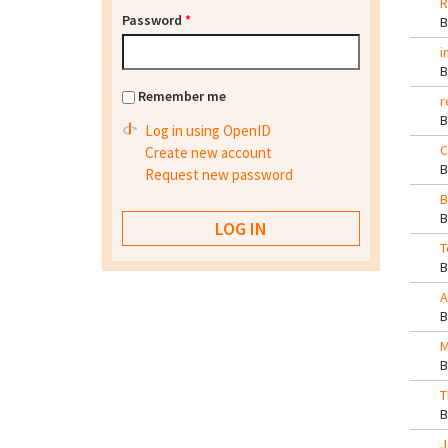
R
Password
*
i
Remember me
r
Log in using OpenID
C
Create new account
Request new password
B
T
A
M
T
J