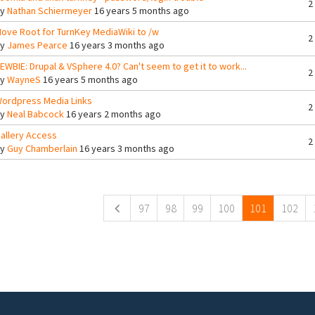
2
By
Nathan Schiermeyer
16 years 5 months ago
ove Root for TurnKey MediaWiki to /w
2
By
James Pearce
16 years 3 months ago
EWBIE: Drupal & VSphere 4.0? Can't seem to get it to work...
2
By
WayneS
16 years 5 months ago
ordpress Media Links
2
By
Neal Babcock
16 years 2 months ago
allery Access
2
By
Guy Chamberlain
16 years 3 months ago
ges
97
98
99
100
101
102