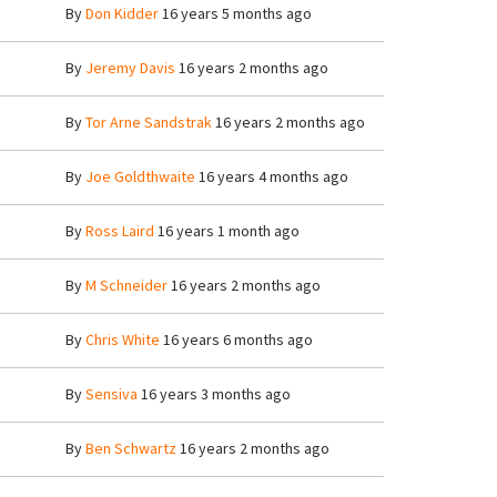
By
Don Kidder
16 years 5 months ago
By
Jeremy Davis
16 years 2 months ago
By
Tor Arne Sandstrak
16 years 2 months ago
By
Joe Goldthwaite
16 years 4 months ago
By
Ross Laird
16 years 1 month ago
By
M Schneider
16 years 2 months ago
By
Chris White
16 years 6 months ago
By
Sensiva
16 years 3 months ago
By
Ben Schwartz
16 years 2 months ago