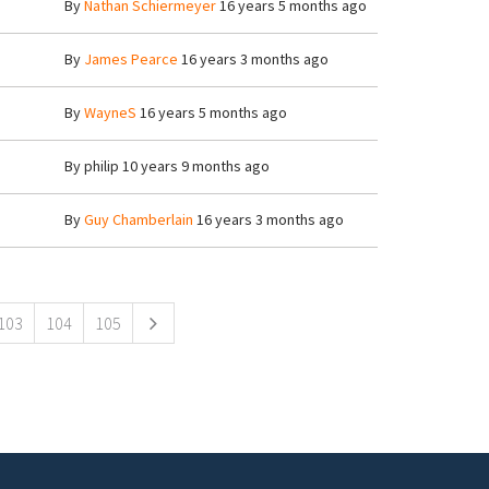
By
Nathan Schiermeyer
16 years 5 months ago
By
James Pearce
16 years 3 months ago
By
WayneS
16 years 5 months ago
By
philip
10 years 9 months ago
By
Guy Chamberlain
16 years 3 months ago
103
104
105