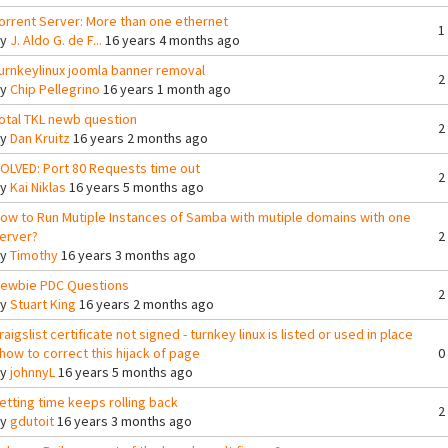
orrent Server: More than one ethernet
1
By
J. Aldo G. de F...
16 years 4 months ago
urnkeylinux joomla banner removal
2
By
Chip Pellegrino
16 years 1 month ago
otal TKL newb question
2
By
Dan Kruitz
16 years 2 months ago
OLVED: Port 80 Requests time out
2
By
Kai Niklas
16 years 5 months ago
ow to Run Mutiple Instances of Samba with mutiple domains with one
erver?
2
By
Timothy
16 years 3 months ago
ewbie PDC Questions
2
By
Stuart King
16 years 2 months ago
raigslist certificate not signed - turnkey linux is listed or used in place
 how to correct this hijack of page
0
By
johnnyL
16 years 5 months ago
etting time keeps rolling back
2
By
gdutoit
16 years 3 months ago