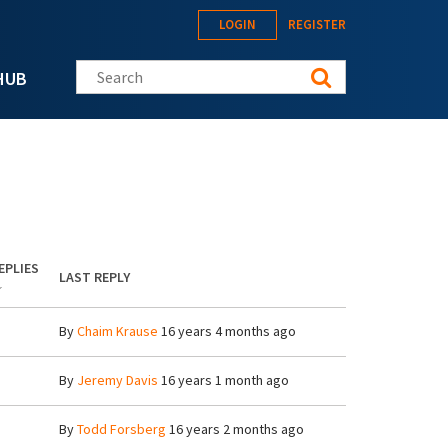
LOGIN
REGISTER
Search this site
HUB
EPLIES
LAST REPLY
By
Chaim Krause
16 years 4 months ago
By
Jeremy Davis
16 years 1 month ago
By
Todd Forsberg
16 years 2 months ago