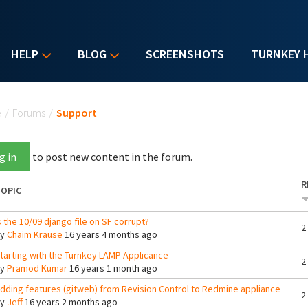
HELP
BLOG
SCREENSHOTS
TURNKEY 
u are here
e
/
Forums
/
Support
g in
to post new content in the forum.
R
OPIC
s the 10/09 django file on SF corrupt?
2
By
Chaim Krause
16 years 4 months ago
tarting with the Turnkey LAMP Applicance
2
By
Pramod Kumar
16 years 1 month ago
dding features (gitweb) from Revision Control to Redmine appliance
2
By
Jeff
16 years 2 months ago