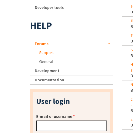
T
Developer tools
T
HELP
T
Forums
S
Support
General
H
s
Development
Documentation
N
User login
c
-
E-mail or username
*
s