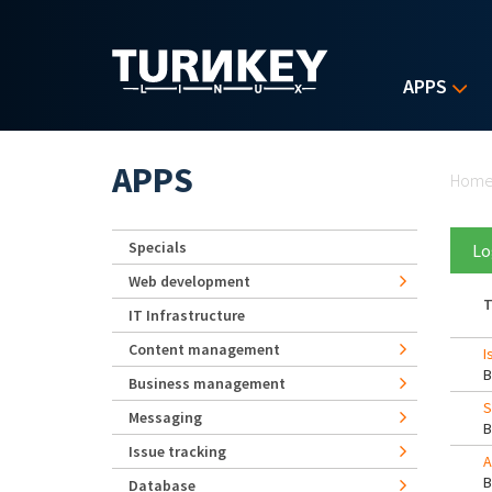
Skip to main content
APPS
Yo
APPS
Hom
Specials
Lo
Web development
T
IT Infrastructure
Content management
I
Business management
S
Messaging
Issue tracking
A
Database