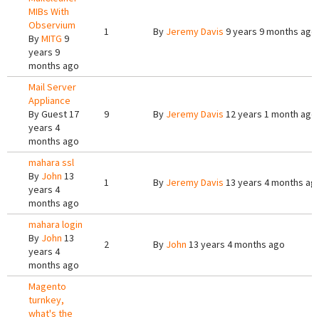
MIBs With
Observium
1
By
Jeremy Davis
9 years 9 months ago
By
MITG
9
years 9
months ago
Mail Server
Appliance
By
Guest
17
9
By
Jeremy Davis
12 years 1 month ago
years 4
months ago
mahara ssl
By
John
13
1
By
Jeremy Davis
13 years 4 months ag
years 4
months ago
mahara login
By
John
13
2
By
John
13 years 4 months ago
years 4
months ago
Magento
turnkey,
what's the