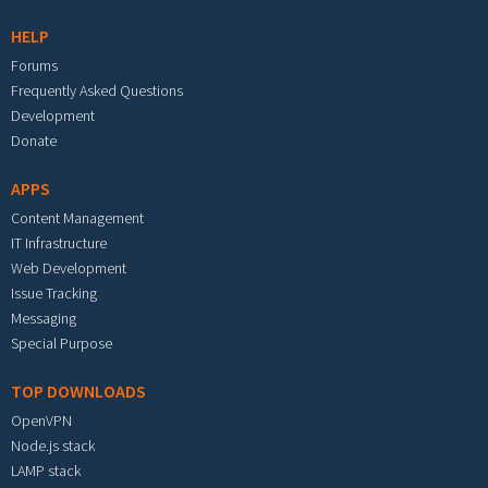
HELP
Forums
Frequently Asked Questions
Development
Donate
APPS
Content Management
IT Infrastructure
Web Development
Issue Tracking
Messaging
Special Purpose
TOP DOWNLOADS
OpenVPN
Node.js stack
LAMP stack