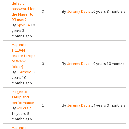
default
password for
3
By
Jeremy Davis
10 years 3 months ag
the Magento
DB user?
By
Spyrule
10
years 3
months ago
Magento
TKLBAM
resore (drops
to WWW
3
By
Jeremy Davis
10 years 10 months a
folder)
By
L. Arnold
10
years 10
months ago
magento
setup and
performance
1
By
Jeremy Davis
14 years 9 months ag
By
will craig
14 years 9
months ago
Magento