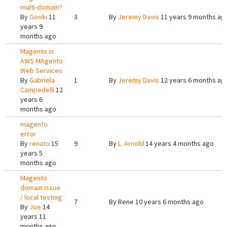
multi-domain?
By
Gooki
11
3
By
Jeremy Davis
11 years 9 months ag
years 9
months ago
Magento in
AWS MAgento
Web Services
By
Gabriela
1
By
Jeremy Davis
12 years 6 months ag
Campedelli
12
years 6
months ago
magento
error
By
renato
15
9
By
L. Arnold
14 years 4 months ago
years 5
months ago
Magento
domain issue
/ local testing
7
By
Rene
10 years 6 months ago
By
Joe
14
years 11
months ago