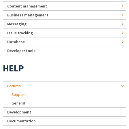
Content management
Business management
Messaging
Issue tracking
Database
Developer tools
HELP
Forums
Support
General
Development
Documentation