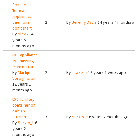
Apache-
Tomcat-
appliance:
daemons
2
By
Jeremy Davis
14 years 4 months ag
don't start.
By
AlexS
14
years 5
months ago
LXC-appliance
.iso missing
from mirrors
By
Martijn
2
By
Liraz Siri
12 years 1 week ago
Verwijmeren
12 years 1
month ago
LXC TurnKey
container on
debian
stretch
7
By
Sergio_L
6 years 2 months ago
By
Sergio_L
6
years 2
months ago