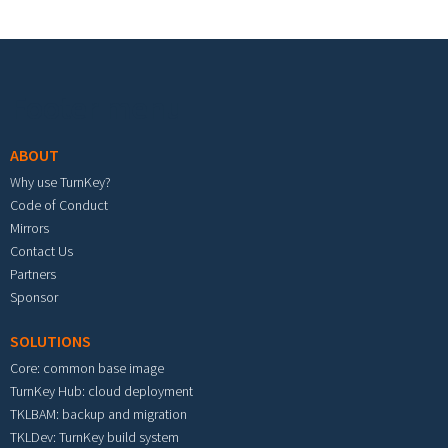
Footer menu
ABOUT
Why use TurnKey?
Code of Conduct
Mirrors
Contact Us
Partners
Sponsor
SOLUTIONS
Core: common base image
TurnKey Hub: cloud deployment
TKLBAM: backup and migration
TKLDev: TurnKey build system