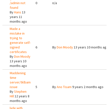
/admin not
0
n/a
found
By
Hans
13
years 11
months ago
Made a
mistake in
trying to
generate self-
signed
6
By
Don Moody
13 years 10 months ago
certificates
By
Don Moody
13 years 10
months ago
Maddening
time
server/tklbam
issue
5
By
Ano Tisam
9 years 2 months ago
By
Stephen
Hill
12 years 8
months ago
lxde with