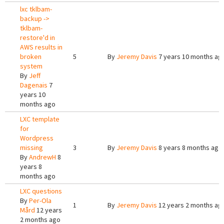
lxc tklbam-
backup ->
tklbam-
restore'd in
AWS results in
broken
5
By
Jeremy Davis
7 years 10 months ag
system
By
Jeff
Dagenais
7
years 10
months ago
LXC template
for
Wordpress
missing
3
By
Jeremy Davis
8 years 8 months ago
By
AndrewH
8
years 8
months ago
LXC questions
By
Per-Ola
1
By
Jeremy Davis
12 years 2 months ag
Mård
12 years
2 months ago