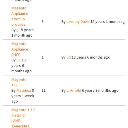
Magento
Appliance
start up
3
By
Jeremy Davis
15 years 1 month ago
process
By
jj
15 years
1 month ago
Magento
Appliance
DHCP
1
By
JC
13 years 6 months ago
By
JC
13
years 6
months ago
Magento
15.0.1
By
Mateusz
8
11
By
L. Arnold
6 years 9 months ago
years 1 week
ago
Magento 1.7.2
install on
LAMP
generates