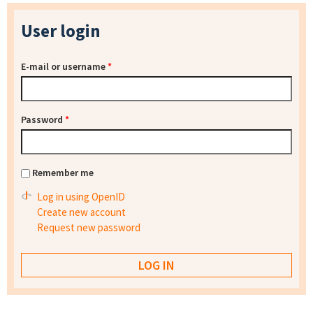
User login
E-mail or username
*
Password
*
Remember me
Log in using OpenID
Create new account
Request new password