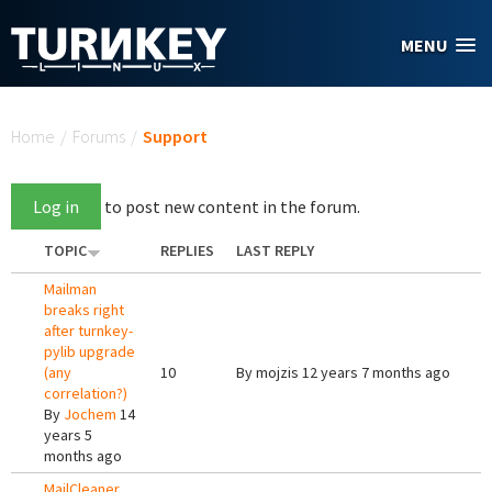
Skip to main content
MENU
You are here
Home
/
Forums
/
Support
Log in
to post new content in the forum.
TOPIC
REPLIES
LAST REPLY
Mailman
breaks right
after turnkey-
pylib upgrade
(any
10
By
mojzis
12 years 7 months ago
correlation?)
By
Jochem
14
years 5
months ago
MailCleaner