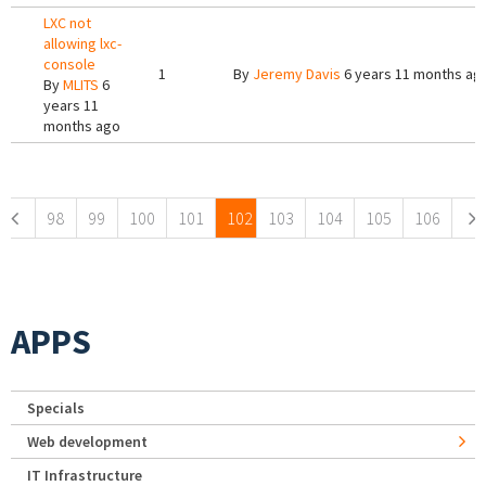
LXC not
allowing lxc-
console
1
By
Jeremy Davis
6 years 11 months ag
By
MLITS
6
years 11
months ago
Pages
98
99
100
101
102
103
104
105
106
APPS
Specials
Web development
IT Infrastructure