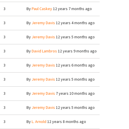
3
By
Paul Caskey
12 years 7 months ago
3
By
Jeremy Davis
12 years 4 months ago
3
By
Jeremy Davis
12 years 5 months ago
3
By
David Lambros
12 years 9 months ago
3
By
Jeremy Davis
12 years 6 months ago
3
By
Jeremy Davis
12 years 5 months ago
3
By
Jeremy Davis
7 years 10 months ago
3
By
Jeremy Davis
12 years 5 months ago
3
By
L. Arnold
12 years 8 months ago