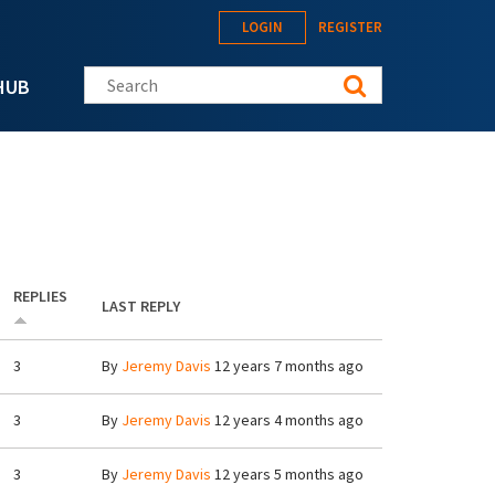
LOGIN
REGISTER
Search this site
HUB
REPLIES
LAST REPLY
3
By
Jeremy Davis
12 years 7 months ago
3
By
Jeremy Davis
12 years 4 months ago
3
By
Jeremy Davis
12 years 5 months ago