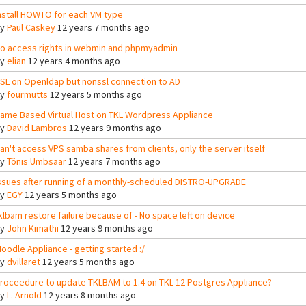
nstall HOWTO for each VM type
By
Paul Caskey
12 years 7 months ago
o access rights in webmin and phpmyadmin
By
elian
12 years 4 months ago
SL on Openldap but nonssl connection to AD
By
fourmutts
12 years 5 months ago
ame Based Virtual Host on TKL Wordpress Appliance
By
David Lambros
12 years 9 months ago
an't access VPS samba shares from clients, only the server itself
By
Tõnis Umbsaar
12 years 7 months ago
ssues after running of a monthly-scheduled DISTRO-UPGRADE
By
EGY
12 years 5 months ago
klbam restore failure because of - No space left on device
By
John Kimathi
12 years 9 months ago
oodle Appliance - getting started :/
By
dvillaret
12 years 5 months ago
roceedure to update TKLBAM to 1.4 on TKL 12 Postgres Appliance?
By
L. Arnold
12 years 8 months ago