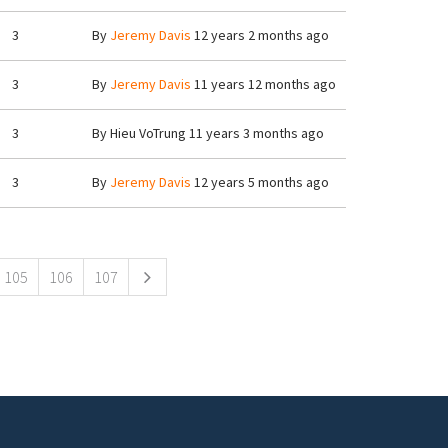
3
By
Jeremy Davis
12 years 2 months ago
3
By
Jeremy Davis
11 years 12 months ago
3
By
Hieu VoTrung
11 years 3 months ago
3
By
Jeremy Davis
12 years 5 months ago
105
106
107