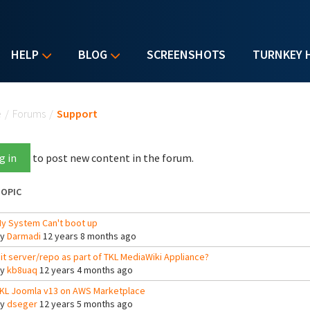
HELP
BLOG
SCREENSHOTS
TURNKEY 
u are here
e
/
Forums
/
Support
g in
to post new content in the forum.
OPIC
y System Can't boot up
By
Darmadi
12 years 8 months ago
it server/repo as part of TKL MediaWiki Appliance?
By
kb8uaq
12 years 4 months ago
KL Joomla v13 on AWS Marketplace
By
dseger
12 years 5 months ago