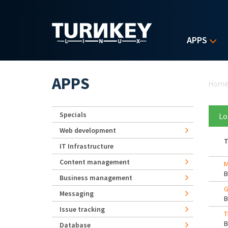
Skip to main content
APPS
Yo
APPS
Hom
Specials
Lo
Web development
T
IT Infrastructure
Content management
M
Business management
G
Messaging
Issue tracking
T
Database