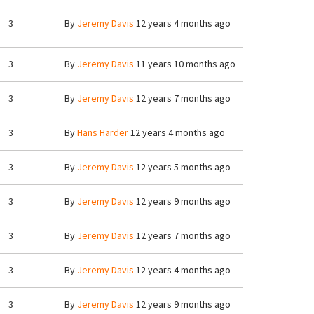
3
By
Jeremy Davis
12 years 4 months ago
3
By
Jeremy Davis
11 years 10 months ago
3
By
Jeremy Davis
12 years 7 months ago
3
By
Hans Harder
12 years 4 months ago
3
By
Jeremy Davis
12 years 5 months ago
3
By
Jeremy Davis
12 years 9 months ago
3
By
Jeremy Davis
12 years 7 months ago
3
By
Jeremy Davis
12 years 4 months ago
3
By
Jeremy Davis
12 years 9 months ago