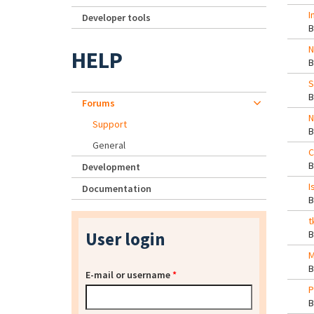
I
Developer tools
N
HELP
S
Forums
N
Support
General
C
Development
I
Documentation
t
User login
M
E-mail or username
*
P