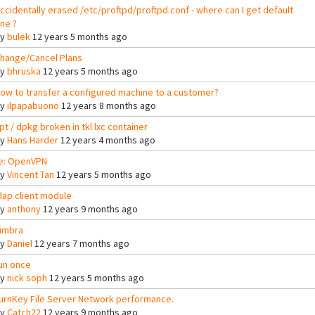
ccidentally erased /etc/proftpd/proftpd.conf - where can I get default
ne ?
By
bulek
12 years 5 months ago
hange/Cancel Plans
By
bhruska
12 years 5 months ago
ow to transfer a configured machine to a customer?
By
ilpapabuono
12 years 8 months ago
pt / dpkg broken in tkl lxc container
By
Hans Harder
12 years 4 months ago
e: OpenVPN
By
Vincent Tan
12 years 5 months ago
dap client module
By
anthony
12 years 9 months ago
imbra
By
Daniel
12 years 7 months ago
un once
By
nick soph
12 years 5 months ago
urnKey File Server Network performance.
By
Catch22
12 years 9 months ago