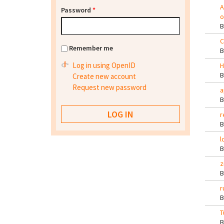
A
Password
*
o
C
Remember me
Log in using OpenID
H
Create new account
Request new password
a
r
l
z
r
T