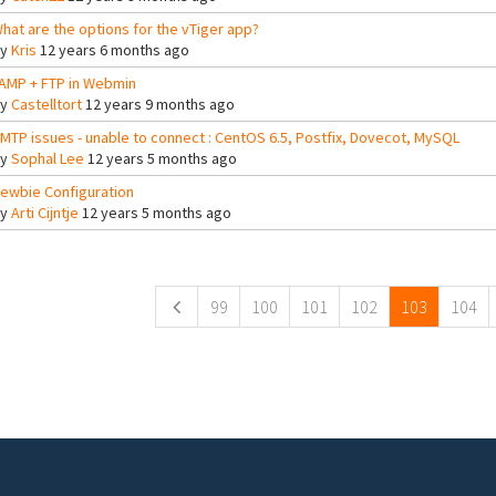
hat are the options for the vTiger app?
By
Kris
12 years 6 months ago
AMP + FTP in Webmin
By
Castelltort
12 years 9 months ago
MTP issues - unable to connect : CentOS 6.5, Postfix, Dovecot, MySQL
By
Sophal Lee
12 years 5 months ago
ewbie Configuration
By
Arti Cijntje
12 years 5 months ago
ges
99
100
101
102
103
104