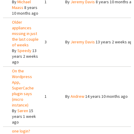
By
Michael
1
By
Jeremy Davis
8 years 10 months a
Maass
8 years
10 months ago
Older
appliances
missing in just
the last couple
3
By
Jeremy Davis
13 years 2 weeks ag
of weeks
By
Speedy
13
years 2 weeks
ago
On the
Wordpress
App,
SuperCache
plugin says
1
By
Andrew
14 years 10 months ago
(micro
instance)
By
Søren
15
years 1 week
ago
one login?