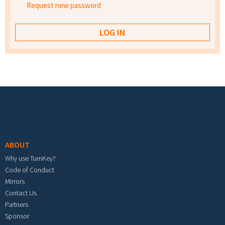
Request new password
Footer menu
ABOUT
Why use TurnKey?
Code of Conduct
Mirrors
Contact Us
Partners
Sponsor