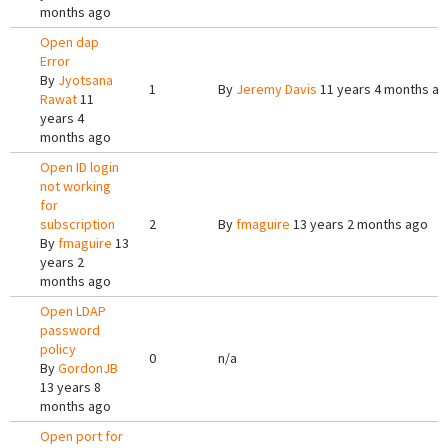
months ago
Open dap
Error
By
Jyotsana
1
By
Jeremy Davis
11 years 4 months a
Rawat
11
years 4
months ago
Open ID login
not working
for
subscription
2
By
fmaguire
13 years 2 months ago
By
fmaguire
13
years 2
months ago
Open LDAP
password
policy
0
n/a
By
GordonJB
13 years 8
months ago
Open port for