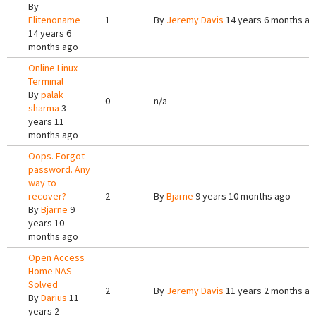
By
Elitenoname
1
By
Jeremy Davis
14 years 6 months a
14 years 6
months ago
Online Linux
Terminal
By
palak
0
n/a
sharma
3
years 11
months ago
Oops. Forgot
password. Any
way to
recover?
2
By
Bjarne
9 years 10 months ago
By
Bjarne
9
years 10
months ago
Open Access
Home NAS -
Solved
2
By
Jeremy Davis
11 years 2 months a
By
Darius
11
years 2