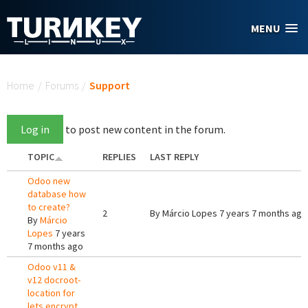
Skip to main content
MENU
You are here
Home
/
Forums
/
Support
Log in
to post new content in the forum.
TOPIC
REPLIES
LAST REPLY
Odoo new
database how
to create?
2
By
Márcio Lopes
7 years 7 months ago
By
Márcio
Lopes
7 years
7 months ago
Odoo v11 &
v12 docroot-
location for
lets encrypt