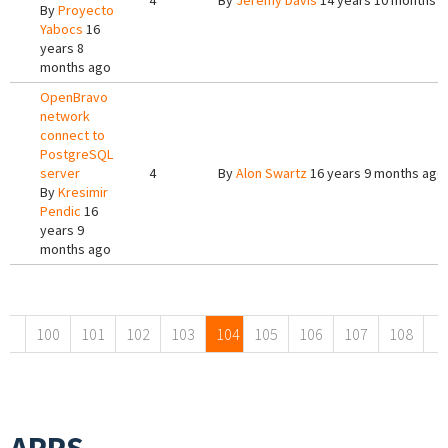
4
By
Jeremy Davis
14 years 10 months 
By
Proyecto
Yabocs
16
years 8
months ago
OpenBravo
network
connect to
PostgreSQL
server
4
By
Alon Swartz
16 years 9 months ago
By
Kresimir
Pendic
16
years 9
months ago
Pages
100
101
102
103
104
105
106
107
108