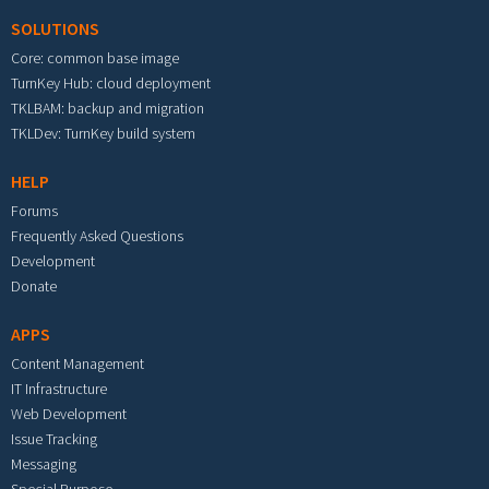
SOLUTIONS
Core: common base image
TurnKey Hub: cloud deployment
TKLBAM: backup and migration
TKLDev: TurnKey build system
HELP
Forums
Frequently Asked Questions
Development
Donate
APPS
Content Management
IT Infrastructure
Web Development
Issue Tracking
Messaging