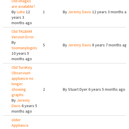
Old images
are avialable?
By
LuKe
12
1
By
Jeremy Davis
12 years 3 months a
years 3
months ago
Old TKLBAM
Version Error
By
5
By
Jeremy Davis
8 years 7 months ago
toomanylogins
10 years 5
months ago
Old TurnKey
Observium
appliance no
longer
showing
2
By
Stuart Dyer
6 years 5 months ago
graphs
By
Jeremy
Davis
6 years 5
months ago
older
Appliance