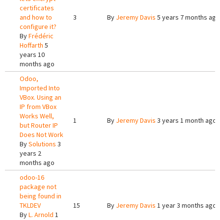
certificates
and how to
3
By
Jeremy Davis
5 years 7 months ago
configure it?
By
Frédéric
Hoffarth
5
years 10
months ago
Odoo,
Imported Into
VBox. Using an
IP from VBox
Works Well,
1
By
Jeremy Davis
3 years 1 month ago
but Router IP
Does Not Work
By
Solutions
3
years 2
months ago
odoo-16
package not
being found in
TKLDEV
15
By
Jeremy Davis
1 year 3 months ago
By
L. Arnold
1