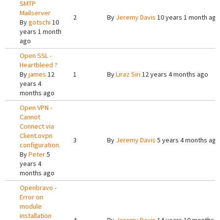
SMTP
Mailserver
2
By
Jeremy Davis
10 years 1 month ago
By
gotschi
10
years 1 month
ago
Open SSL -
Heartbleed ?
By
james
12
1
By
Liraz Siri
12 years 4 months ago
years 4
months ago
Open VPN -
Cannot
Connect via
Client.ovpn
3
By
Jeremy Davis
5 years 4 months ago
configuration.
By
Peter
5
years 4
months ago
Openbravo -
Error on
module
installation