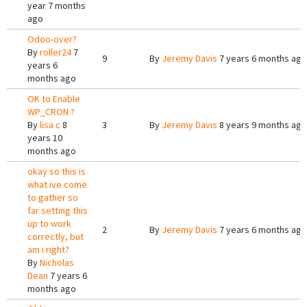
year 7 months
ago
Odoo-over?
By
roller24
7
9
By
Jeremy Davis
7 years 6 months ago
years 6
months ago
OK to Enable
WP_CRON ?
By
lisa c
8
3
By
Jeremy Davis
8 years 9 months ago
years 10
months ago
okay so this is
what ive come
to gather so
far setting this
up to work
2
By
Jeremy Davis
7 years 6 months ago
correctly, but
am i right?
By
Nicholas
Dean
7 years 6
months ago