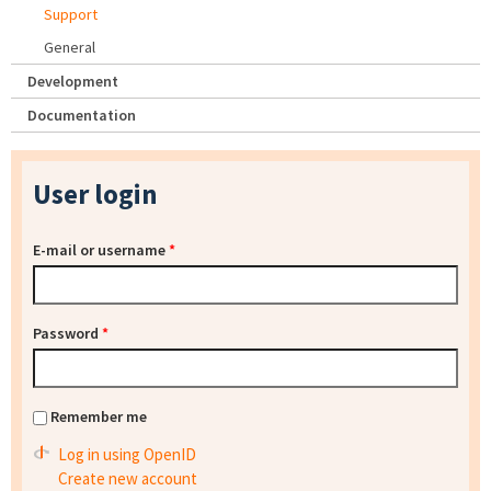
Support
General
Development
Documentation
User login
E-mail or username
*
Password
*
Remember me
Log in using OpenID
Create new account