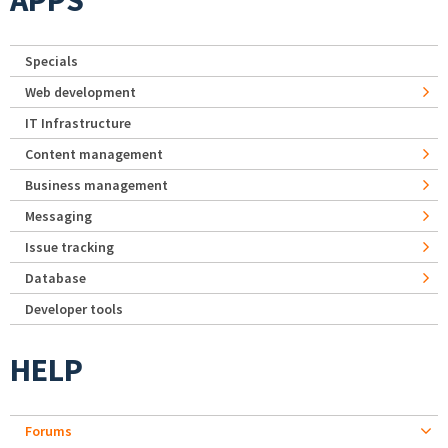
APPS
Specials
Web development
IT Infrastructure
Content management
Business management
Messaging
Issue tracking
Database
Developer tools
HELP
Forums