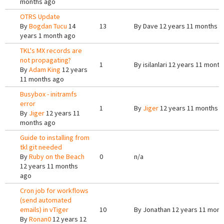
months ago
OTRS Update
By
Bogdan Tucu
14
13
By
Dave
12 years 11 months a
years 1 month ago
TKL's MX records are
not propagating?
1
By
isilanlari
12 years 11 month
By
Adam King
12 years
11 months ago
Busybox - initramfs
error
1
By
Jiger
12 years 11 months 
By
Jiger
12 years 11
months ago
Guide to installing from
tkl git needed
By
Ruby on the Beach
0
n/a
12 years 11 months
ago
Cron job for workflows
(send automated
emails) in vTiger
10
By
Jonathan
12 years 11 mont
By
Ronan0
12 years 12