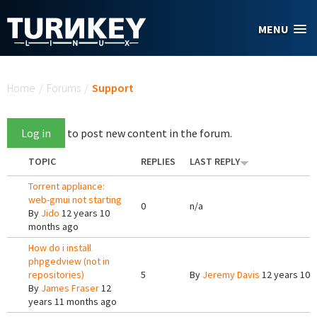
Skip to main content
MENU
You are here
Home
/
Forums
/
Support
Log in
to post new content in the forum.
TOPIC
REPLIES
LAST REPLY
Torrent appliance:
web-gmui not starting
0
n/a
By
Jido
12 years 10
months ago
How do i install
phpgedview (not in
repositories)
5
By
Jeremy Davis
12 years 10 
By
James Fraser
12
years 11 months ago