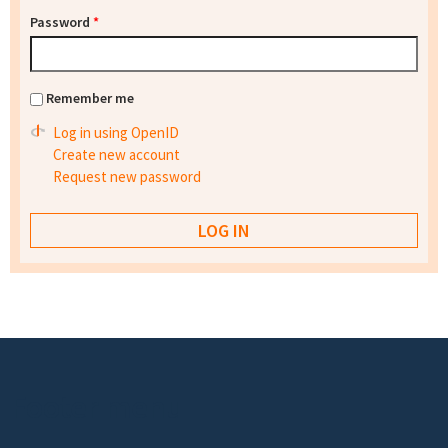
Password
*
Remember me
Log in using OpenID
Create new account
Request new password
Footer menu