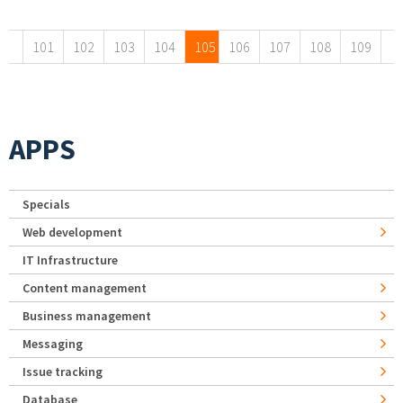
Pages
101
102
103
104
105
106
107
108
109
APPS
Specials
Web development
IT Infrastructure
Content management
Business management
Messaging
Issue tracking
Database