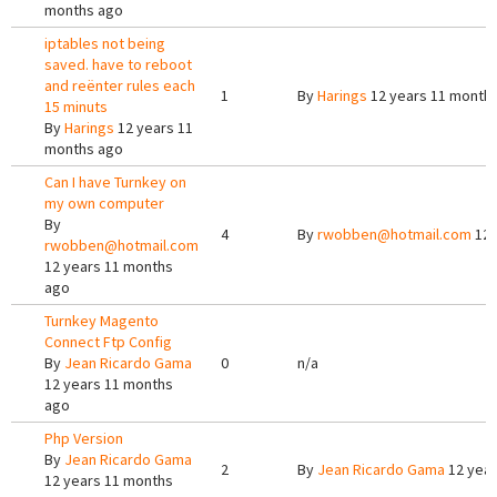
months ago
iptables not being
saved. have to reboot
and reënter rules each
1
By
Harings
12 years 11 month
15 minuts
By
Harings
12 years 11
months ago
Can I have Turnkey on
my own computer
By
4
By
rwobben@hotmail.com
12 
rwobben@hotmail.com
12 years 11 months
ago
Turnkey Magento
Connect Ftp Config
By
Jean Ricardo Gama
0
n/a
12 years 11 months
ago
Php Version
By
Jean Ricardo Gama
2
By
Jean Ricardo Gama
12 year
12 years 11 months