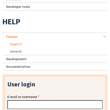
Developer tools
HELP
Forums
Support
General
Development
Documentation
User login
E-mail or username
*