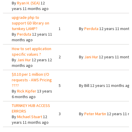
By
Ryan H. (SEA)
12
years 11 months ago
upgrade php to
support GD library on
turnkey LAMP?
1
By
Perduta
12 years 11 month
By
Perduta
12 years 11
months ago
How to set application
specific values ?
2
By
Jani Hur
12 years 11 month
By
Jani Hur
12 years 12
months ago
$0.10 per 1 million I/O
requests - AWS Pricing
????
5
By
Bill
12 years 11 months ago
By
Rick Kipfer
13 years
6 months ago
TURNKEY HUB ACCESS
ERRORS
3
By
Peter Martin
12 years 11 m
By
Michael Stuart
12
years 11 months ago