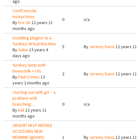
ago
ConfConsole
Instructions
0
n/a
By
Eric Sh
12 years 11
months ago
Installing plugins to a
Turnkey VIrtual Machine
5
By
Jeremy Davis
12 years 11 
By
Gabe
13 years 4
days ago
turnkey lamp with
beanstalk + rds
2
By
Jeremy Davis
12 years 11 
By
Paul Crimes
13
years 2 months ago
starting out with git -- a
problem with
branching....
0
n/a
By
kali
12 years 11
months ago
URGENT HELP NEEDED
ACCESSING NEW
REDMINE (@AWS)
1
By
Jeremy Davis
12 years 11 