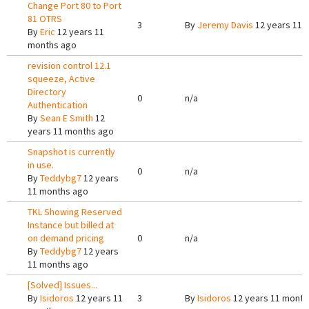
Change Port 80 to Port
81 OTRS
3
By
Jeremy Davis
12 years 11 
By
Eric
12 years 11
months ago
revision control 12.1
squeeze, Active
Directory
0
n/a
Authentication
By
Sean E Smith
12
years 11 months ago
Snapshot is currently
in use.
0
n/a
By
Teddybg7
12 years
11 months ago
TKL Showing Reserved
Instance but billed at
on demand pricing
0
n/a
By
Teddybg7
12 years
11 months ago
[Solved] Issues...
By
Isidoros
12 years 11
3
By
Isidoros
12 years 11 month