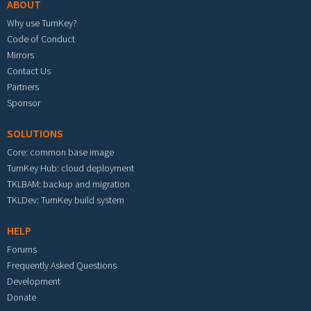
ABOUT
Why use TurnKey?
Code of Conduct
Mirrors
Contact Us
Partners
Sponsor
SOLUTIONS
Core: common base image
TurnKey Hub: cloud deployment
TKLBAM: backup and migration
TKLDev: TurnKey build system
HELP
Forums
Frequently Asked Questions
Development
Donate