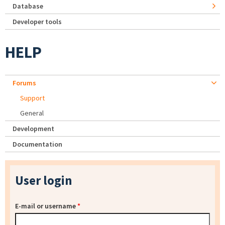
Database
Developer tools
HELP
Forums
Support
General
Development
Documentation
User login
E-mail or username
*