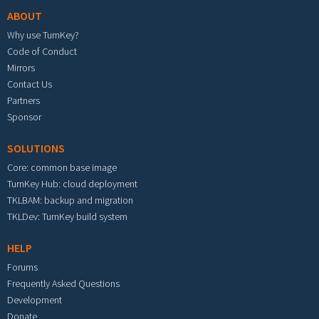
ABOUT
Why use TurnKey?
Code of Conduct
Mirrors
Contact Us
Partners
Sponsor
SOLUTIONS
Core: common base image
TurnKey Hub: cloud deployment
TKLBAM: backup and migration
TKLDev: TurnKey build system
HELP
Forums
Frequently Asked Questions
Development
Donate