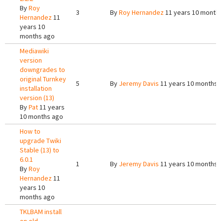
By
Roy
3
By
Roy Hernandez
11 years 10 month
Hernandez
11
years 10
months ago
Mediawiki
version
downgrades to
original Turnkey
5
By
Jeremy Davis
11 years 10 months 
installation
version (13)
By
Pat
11 years
10 months ago
How to
upgrade Twiki
Stable (13) to
6.0.1
1
By
Jeremy Davis
11 years 10 months 
By
Roy
Hernandez
11
years 10
months ago
TKLBAM install