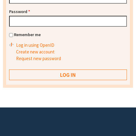
Password
*
Remember me
Log in using OpenID
Create new account
Request new password
Footer menu