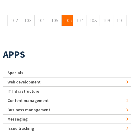
Pages
102
103
104
105
106
107
108
109
110
APPS
Specials
Web development
IT Infrastructure
Content management
Business management
Messaging
Issue tracking