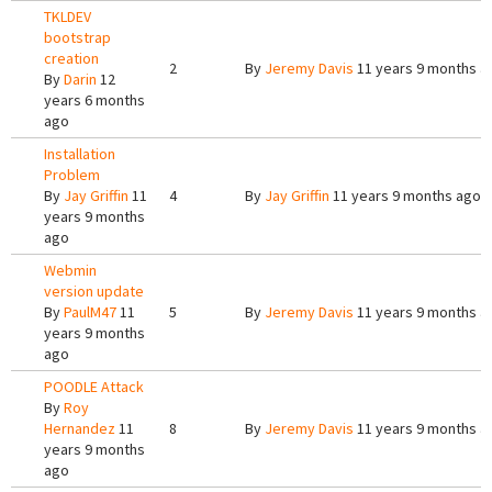
TKLDEV
bootstrap
creation
2
By
Jeremy Davis
11 years 9 months a
By
Darin
12
years 6 months
ago
Installation
Problem
By
Jay Griffin
11
4
By
Jay Griffin
11 years 9 months ago
years 9 months
ago
Webmin
version update
By
PaulM47
11
5
By
Jeremy Davis
11 years 9 months a
years 9 months
ago
POODLE Attack
By
Roy
Hernandez
11
8
By
Jeremy Davis
11 years 9 months a
years 9 months
ago