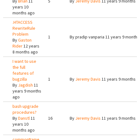
By
Brian
11
5
By
Jeremy Davis
11 years 9 months a
years 10
months ago
.HTACCESS
RewriteRule
Problem
1
By
pradip vanparia
11 years 9 months
By
Gaston
Rider
12 years
8 months ago
I want to use
the full
features of
bugzilla
1
By
Jeremy Davis
11 years 9 months a
By
Jagdish
11
years 9 months
ago
bash upgrade
procedures?
By
Danstl
11
16
By
Jeremy Davis
11 years 9 months a
years 10
months ago
commonName