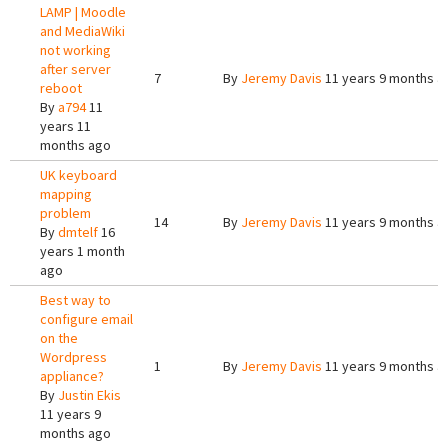
LAMP | Moodle
and MediaWiki
not working
after server
7
By
Jeremy Davis
11 years 9 months a
reboot
By
a794
11
years 11
months ago
UK keyboard
mapping
problem
14
By
Jeremy Davis
11 years 9 months a
By
dmtelf
16
years 1 month
ago
Best way to
configure email
on the
Wordpress
1
By
Jeremy Davis
11 years 9 months a
appliance?
By
Justin Ekis
11 years 9
months ago