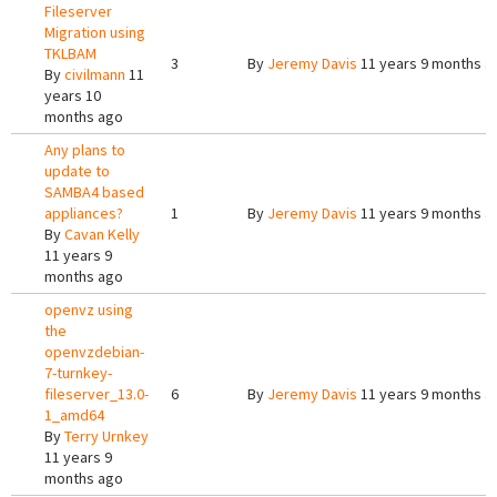
Fileserver
Migration using
TKLBAM
3
By
Jeremy Davis
11 years 9 months a
By
civilmann
11
years 10
months ago
Any plans to
update to
SAMBA4 based
appliances?
1
By
Jeremy Davis
11 years 9 months a
By
Cavan Kelly
11 years 9
months ago
openvz using
the
openvzdebian-
7-turnkey-
fileserver_13.0-
6
By
Jeremy Davis
11 years 9 months a
1_amd64
By
Terry Urnkey
11 years 9
months ago