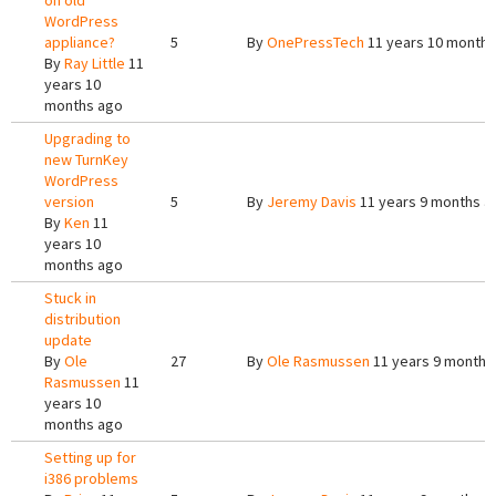
on old
WordPress
appliance?
5
By
OnePressTech
11 years 10 months
By
Ray Little
11
years 10
months ago
Upgrading to
new TurnKey
WordPress
version
5
By
Jeremy Davis
11 years 9 months a
By
Ken
11
years 10
months ago
Stuck in
distribution
update
By
Ole
27
By
Ole Rasmussen
11 years 9 months
Rasmussen
11
years 10
months ago
Setting up for
i386 problems