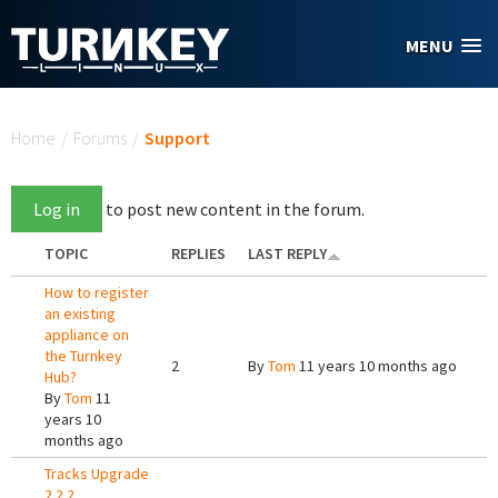
Skip to main content
MENU
You are here
Home
/
Forums
/
Support
Log in
to post new content in the forum.
TOPIC
REPLIES
LAST REPLY
How to register
an existing
appliance on
the Turnkey
2
By
Tom
11 years 10 months ago
Hub?
By
Tom
11
years 10
months ago
Tracks Upgrade
2.2.2