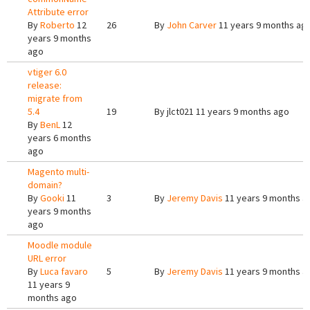
Attribute error
By
Roberto
12
26
By
John Carver
11 years 9 months ag
years 9 months
ago
vtiger 6.0
release:
migrate from
5.4
19
By
jlct021
11 years 9 months ago
By
BenL
12
years 6 months
ago
Magento multi-
domain?
By
Gooki
11
3
By
Jeremy Davis
11 years 9 months a
years 9 months
ago
Moodle module
URL error
By
Luca favaro
5
By
Jeremy Davis
11 years 9 months a
11 years 9
months ago